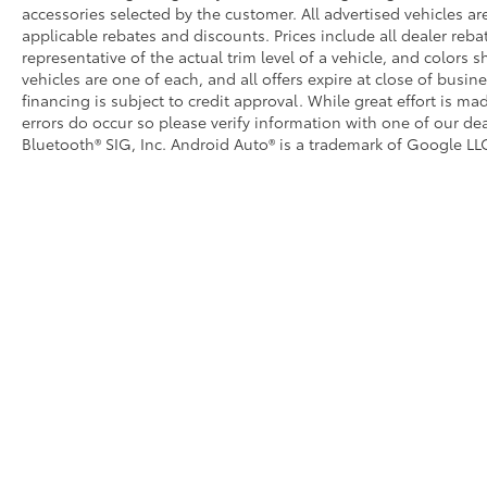
accessories selected by the customer. All advertised vehicles are 
applicable rebates and discounts. Prices include all dealer reb
representative of the actual trim level of a vehicle, and colors 
vehicles are one of each, and all offers expire at close of busin
financing is subject to credit approval. While great effort is m
errors do occur so please verify information with one of our dea
Bluetooth® SIG, Inc. Android Auto® is a trademark of Google LLC
Copyright © 2026
by
DealerOn
|
Sitemap