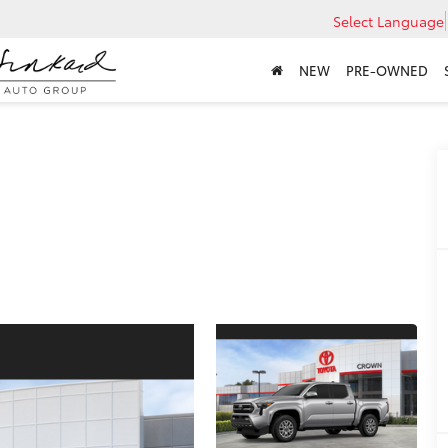
Select Language
NEW
PRE-OWNED