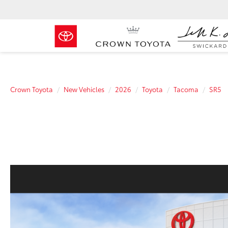
Crown Toyota
New Vehicles
2026
Toyota
Tacoma
SR5