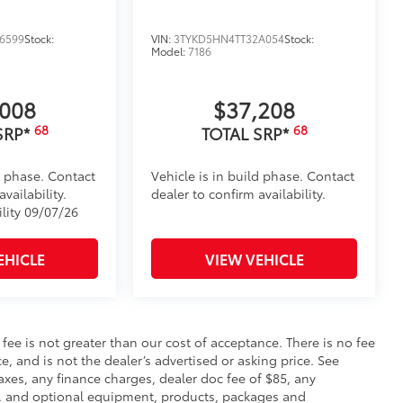
6599
Stock:
VIN:
3TYKD5HN4TT32A054
Stock:
Model:
7186
,008
$37,208
68
68
SRP*
TOTAL SRP*
d phase. Contact
Vehicle is in build phase. Contact
vailability.
dealer to confirm availability.
ility 09/07/26
EHICLE
VIEW VEHICLE
s fee is not greater than our cost of acceptance. There is no fee
e, and is not the dealer’s advertised or asking price. See
axes, any finance charges, dealer doc fee of $85, any
ce, and optional equipment, products, packages and