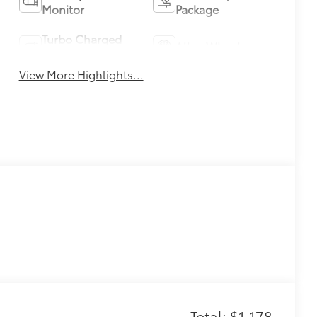
Monitor
Package
Turbo Charged
Alloy Wheels
Engine
View More Highlights...
Total: $1,178