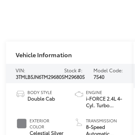
Vehicle Information
VIN:
Stock #:
Model Code:
3TMLB5JN6TM296805
M296805
7540
BODY STYLE
ENGINE
Double Cab
i-FORCE 2.4L 4-
Cyl. Turbo
Engine
EXTERIOR
TRANSMISSION
8-Speed
COLOR
Celestial Silver
Automatic