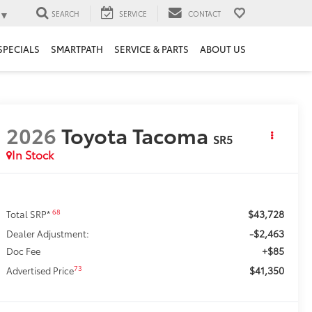
▼
SEARCH
SERVICE
CONTACT
SPECIALS
SMARTPATH
SERVICE & PARTS
ABOUT US
2026
Toyota Tacoma
SR5
In Stock
$43,728
68
Total SRP*
-$2,463
Dealer Adjustment:
+$85
Doc Fee
$41,350
73
Advertised Price