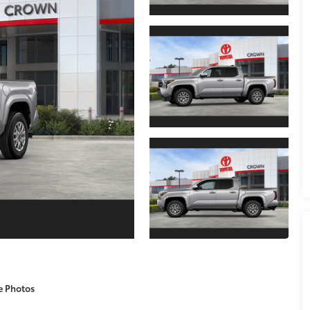
e Photos