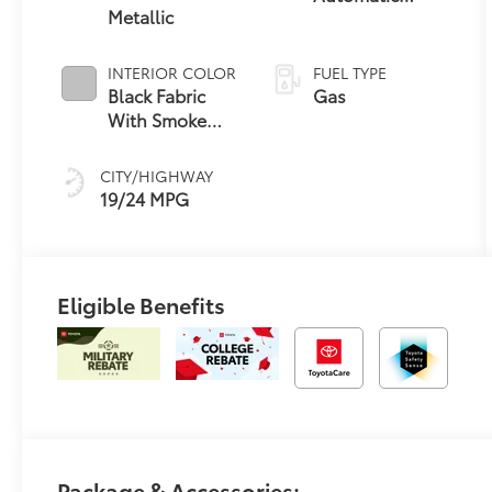
Metallic
Transmission
INTERIOR COLOR
FUEL TYPE
Black Fabric
Gas
With Smoke
Silver
CITY/HIGHWAY
19/24 MPG
Eligible Benefits
Package & Accessories: