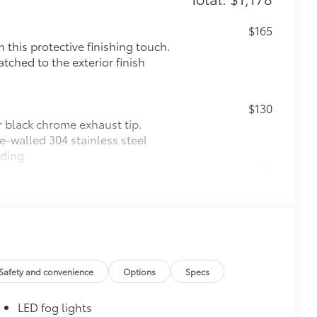
$165
this protective finishing touch.
tched to the exterior finish
$130
r black chrome exhaust tip.
e-walled 304 stainless steel
lding
$0
$165
$129
$105
Safety and convenience
Options
Specs
cks help secure your wheels and tires
LED fog lights
ion protection and lasting shine