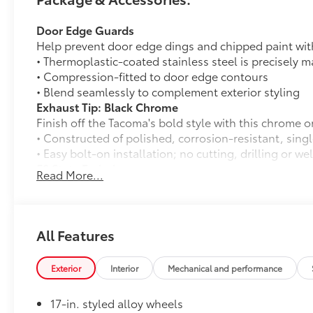
Door Edge Guards
Help prevent door edge dings and chipped paint with 
• Thermoplastic-coated stainless steel is precisely ma
• Compression-fitted to door edge contours
• Blend seamlessly to complement exterior styling
Exhaust Tip: Black Chrome
Finish off the Tacoma's bold style with this chrome o
• Constructed of polished, corrosion-resistant, singl
• Easy bolt-on installation; no cutting, drilling or we
50 State Emissions
Read More...
50 State Emissions
Mudguards
Mudguards
USB Rear Power Port
All Features
USB Rear Power Port
Alloy Wheel Locks
Exterior
Interior
Mechanical and performance
Precisely machined, weight- balanced alloy wheel lo
against theft.
17-in. styled alloy wheels
• Nickel chrome plating helps ensure superior corros