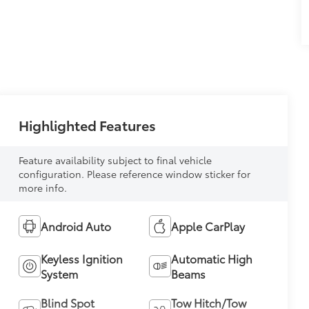
Highlighted Features
Feature availability subject to final vehicle
configuration. Please reference window sticker for
more info.
Android Auto
Apple CarPlay
Keyless Ignition
Automatic High
System
Beams
Blind Spot
Tow Hitch/Tow