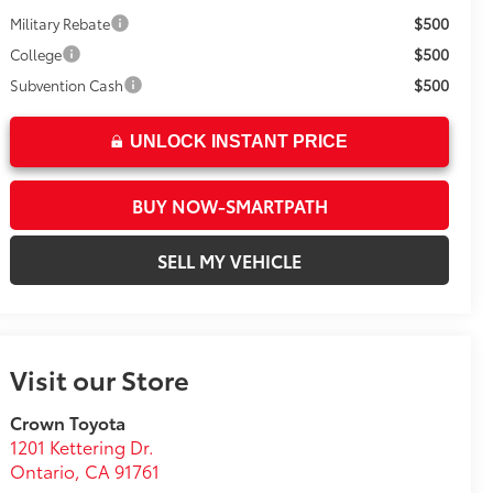
$500
Military Rebate
$500
College
$500
Subvention Cash
UNLOCK INSTANT PRICE
BUY NOW-SMARTPATH
SELL MY VEHICLE
Visit our Store
Crown Toyota
1201 Kettering Dr.
Ontario
,
CA
91761