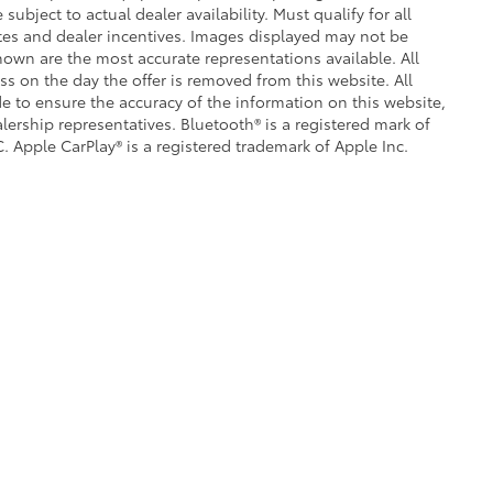
subject to actual dealer availability. Must qualify for all
ates and dealer incentives. Images displayed may not be
shown are the most accurate representations available. All
ess on the day the offer is removed from this website. All
ade to ensure the accuracy of the information on this website,
lership representatives. Bluetooth® is a registered mark of
. Apple CarPlay® is a registered trademark of Apple Inc.
|
Privacy
|
Safety Recalls & Service Campaigns
|
Hours
| Crown Toyota
|
1201 Kette