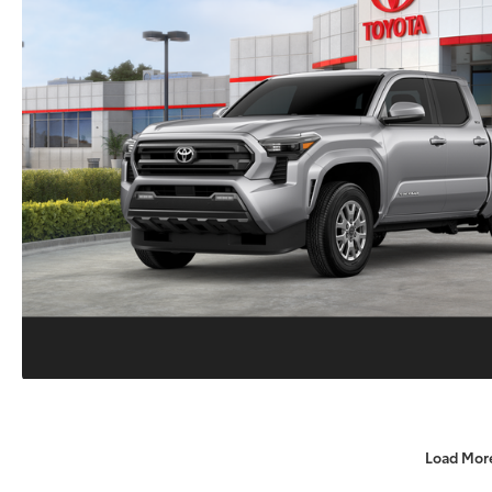
Load Mor