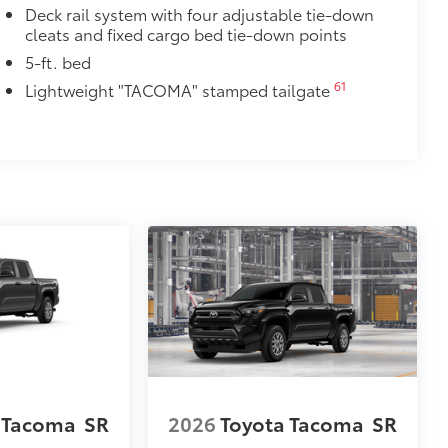
ve-minute installation
Deck rail system with four adjustable tie-down
cleats and fixed cargo bed tie-down points
ingle unique key
$285
5-ft. bed
inated Front Emblem. Whether
61
Lightweight "TACOMA" stamped tailgate
is emblem will make a bold Toyota
ensuring long-lasting brilliance
ront grille
ple
$199
 floor liners are made from durable,
.
cle design data for a perfect fit
ure with a stylish vehicle logo
 fasteners help keep the liners in
itional optional accessories customer may choose
 Tacoma
SR
2026
Toyota Tacoma
SR