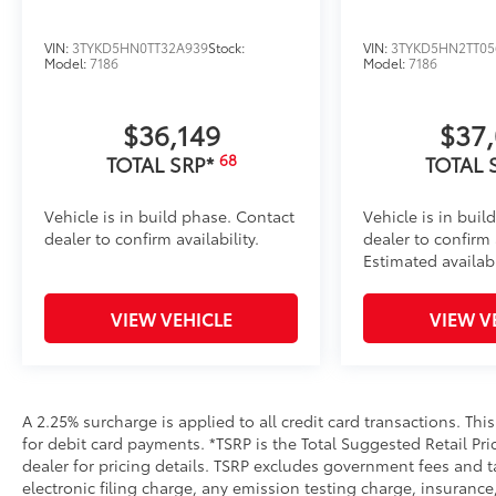
VIN:
3TYKD5HN0TT32A939
Stock:
VIN:
3TYKD5HN2TT05
Model:
7186
Model:
7186
$36,149
$37
68
TOTAL SRP*
TOTAL 
Vehicle is in build phase. Contact
Vehicle is in buil
dealer to confirm availability.
dealer to confirm a
Estimated availab
VIEW VEHICLE
VIEW V
A 2.25% surcharge is applied to all credit card transactions. Thi
for debit card payments. *TSRP is the Total Suggested Retail Pric
dealer for pricing details. TSRP excludes government fees and t
electronic filing charge, any emission testing charge, insuran