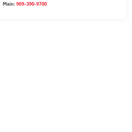
Main:
909-390-9700