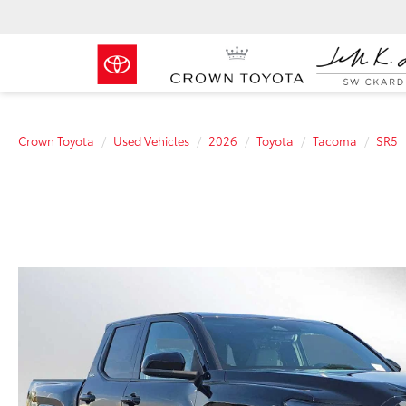
Crown Toyota
Used Vehicles
2026
Toyota
Tacoma
SR5