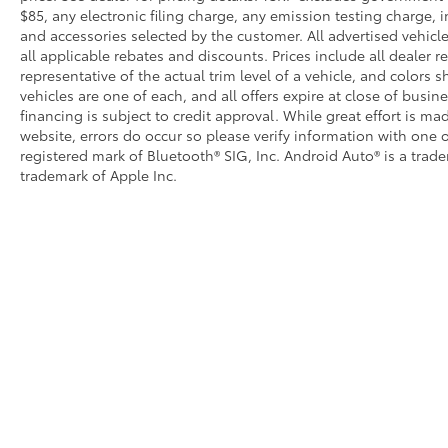
$85, any electronic filing charge, any emission testing charge
and accessories selected by the customer. All advertised vehicles
all applicable rebates and discounts. Prices include all dealer
representative of the actual trim level of a vehicle, and colors 
vehicles are one of each, and all offers expire at close of busin
financing is subject to credit approval. While great effort is m
website, errors do occur so please verify information with one o
registered mark of Bluetooth® SIG, Inc. Android Auto® is a trad
trademark of Apple Inc.