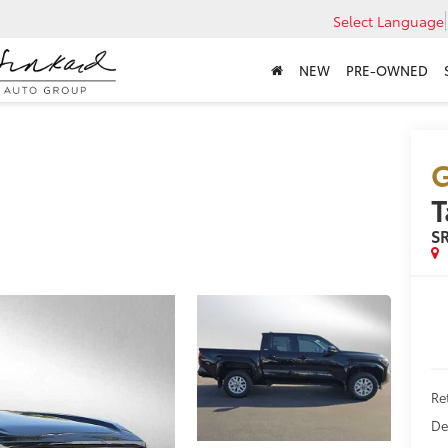
Select Language
NEW
PRE-OWNED
G
S
Ret
De