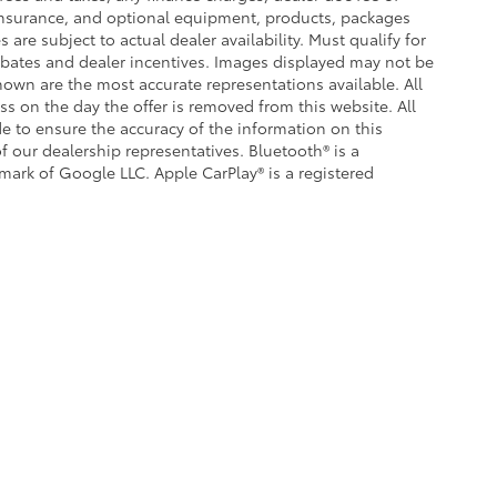
, insurance, and optional equipment, products, packages
 are subject to actual dealer availability. Must qualify for
 rebates and dealer incentives. Images displayed may not be
shown are the most accurate representations available. All
ess on the day the offer is removed from this website. All
ade to ensure the accuracy of the information on this
f our dealership representatives. Bluetooth® is a
emark of Google LLC. Apple CarPlay® is a registered