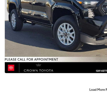
Load More 