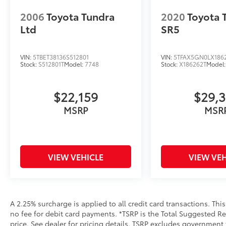
2006
Toyota Tundra
2020
Toyota
Ltd
SR5
VIN:
5TBET38136S512801
VIN:
5TFAX5GN0LX186
Stock:
S512801T
Model:
7748
Stock:
X186262T
Model
$22,159
$29,
MSRP
MSR
VIEW VEHICLE
VIEW VEH
A 2.25% surcharge is applied to all credit card transactions. Thi
no fee for debit card payments. *TSRP is the Total Suggested Reta
price. See dealer for pricing details. TSRP excludes government 