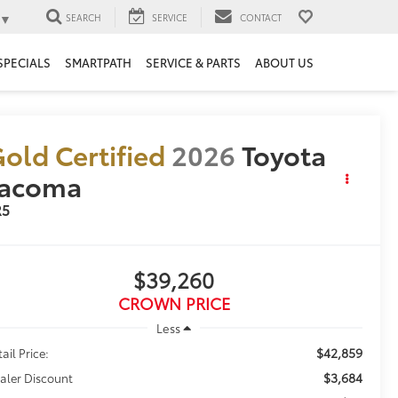
▼
SEARCH
SERVICE
CONTACT
SPECIALS
SMARTPATH
SERVICE & PARTS
ABOUT US
old Certified
2026
Toyota
Tacoma
R5
$39,260
CROWN PRICE
Less
$42,859
ail Price:
$3,684
aler Discount