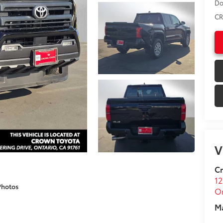
Do
CR
V
C
12
Photos
On
M