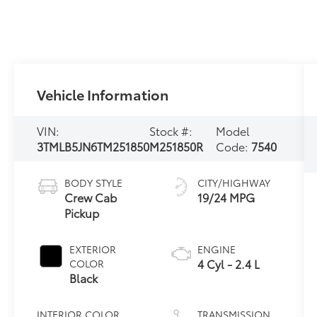
Vehicle Information
VIN:
Stock #:
Model
3TMLB5JN6TM251850
M251850R
Code:
7540
BODY STYLE
CITY/HIGHWAY
Crew Cab
19/24 MPG
Pickup
EXTERIOR
ENGINE
4 Cyl - 2.4 L
COLOR
Black
INTERIOR COLOR
TRANSMISSION