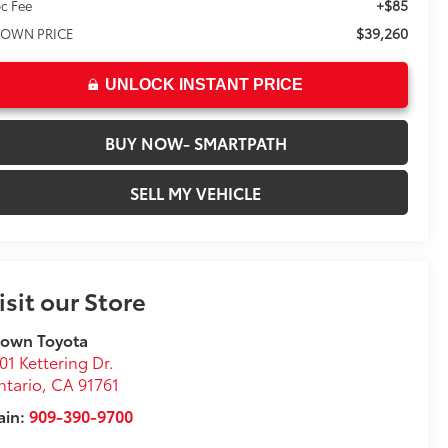
+$85
c Fee
$39,260
OWN PRICE
UNLOCK INSTANT PRICE
BUY NOW- SMARTPATH
SELL MY VEHICLE
isit our Store
rown Toyota
01 Kettering Dr.
tario
,
CA
91761
ain:
909-390-9700