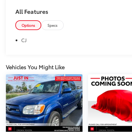
All Features
Options
Specs
CJ
Vehicles You Might Like