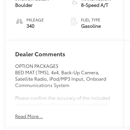
Boulder
8-Speed A/T
MILEAGE
FUEL TYPE
340
Gasoline
Dealer Comments
OPTION PACKAGES
BED MAT (TMS), 4x4, Back-Up Camera,
Satellite Radio, iPod/MP3 Input, Onboard
Communications System
Please confirm the accuracy of the included
equipment by calling us prior to purchase.
Read More...