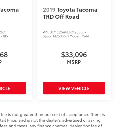
 Tacoma
2019
Toyota Tacoma
TRD Off Road
262
VIN:
3TMCZ5AN3KM250567
:
7185
Stock:
M250567T
Model:
7544
368
$33,096
P
MSRP
ICLE
VIEW VEHICLE
s fee is not greater than our cost of acceptance. There is
il Price, and is not the dealer’s advertised or asking
fees and taxes, any finance charges, dealer doc fee of