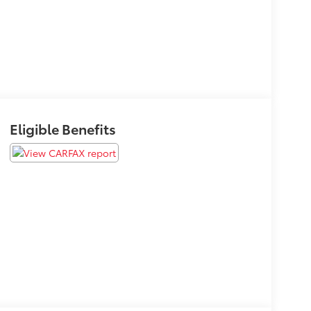
Eligible Benefits