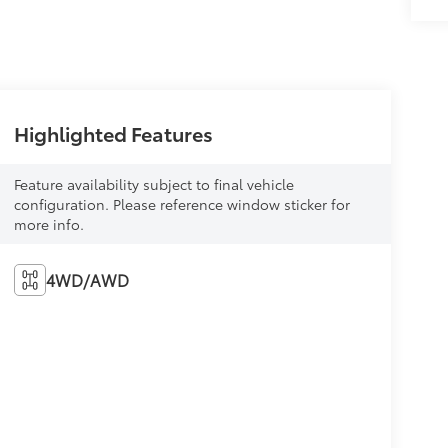
Highlighted Features
Feature availability subject to final vehicle
configuration. Please reference window sticker for
more info.
4WD/AWD