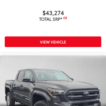
$43,274
68
TOTAL SRP*
VIEW VEHICLE