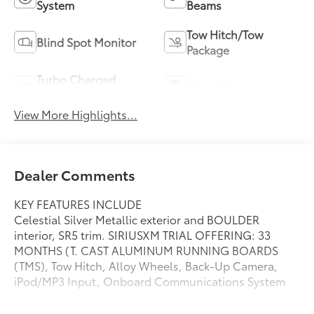
System
Beams
Tow Hitch/Tow
Blind Spot Monitor
Package
Turbo Charged
Alloy Wheels
Engine
View More Highlights...
Dealer Comments
KEY FEATURES INCLUDE
Celestial Silver Metallic exterior and BOULDER
interior, SR5 trim. SIRIUSXM TRIAL OFFERING: 33
MONTHS (T. CAST ALUMINUM RUNNING BOARDS
(TMS), Tow Hitch, Alloy Wheels, Back-Up Camera,
iPod/MP3 Input, Onboard Communications System
OPTION PACKAGES