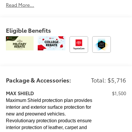
Read More...
CAST ALUMINUM RUNNING BOARDS (TMS),
SIRIUSXM TRIAL OFFERING: 33 MONTHS (TMS) 33
additional months of SiriusXM in addition to the
standard trial, Trailer Hitch, Aluminum Wheels
Eligible Benefits
Please confirm the accuracy of the included
equipment by calling us prior to purchase.
Package & Accessories:
Total: $5,716
MAX SHIELD
$1,500
Maximum Shield protection plan provides
interior and exterior surface protection for
new and preowned vehicles.
Revolutionary protection products ensure
interior protection of leather, carpet and