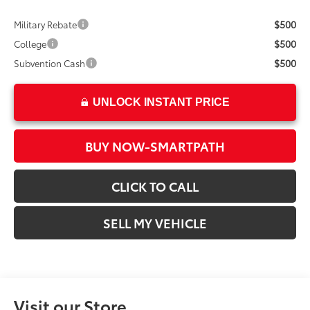
$500
Military Rebate
$500
College
$500
Subvention Cash
UNLOCK INSTANT PRICE
BUY NOW-SMARTPATH
CLICK TO CALL
SELL MY VEHICLE
Visit our Store