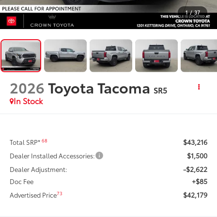
1
/
37
2026
Toyota Tacoma
SR5
In Stock
$43,216
68
Total SRP*
$1,500
Dealer Installed Accessories:
-$2,622
Dealer Adjustment:
+$85
Doc Fee
$42,179
73
Advertised Price