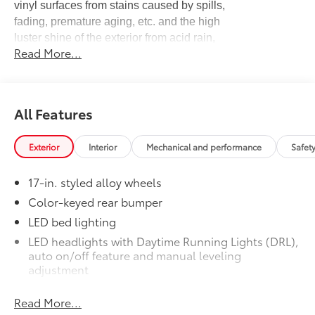
vinyl surfaces from stains caused by spills,
fading, premature aging, etc. and the high
luster shine of the exterior from acid rain,
Read More...
bird droppings, tree sap, UV rays and more!
Black Appearance Package
$1,704
Easily customize the look of your truck
to enhance your Toyota’s style and
All Features
performance with this Black Appearance
Package. Includes:
•TRD 18-in Wheel: Black
Exterior
Interior
Mechanical and performance
Safet
•Black Badge Overlay
•Exhaust Tip: Black Chrome
17-in. styled alloy wheels
•Tailgate Insert: Black
Color-keyed rear bumper
Bed Mat
$200
LED bed lighting
Minimize damage to your truck bed and
cargo with this heavyweight bed mat.
LED headlights with Daytime Running Lights (DRL),
It’s made from a high-strength, cord-
auto on/off feature and manual leveling
enhanced rubber compound that can
adjustment
withstand abuse without fading, rusting,
LED fog lights
cracking or breaking.
Read More...
Deck rail system with four adjustable tie-down