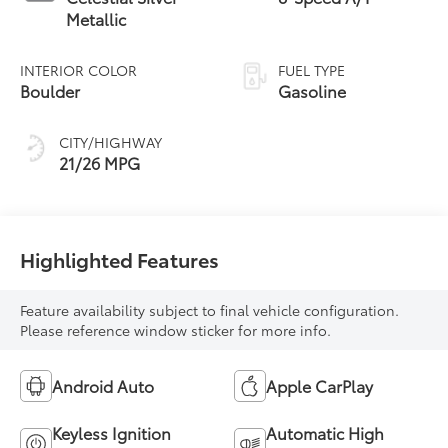
Metallic
INTERIOR COLOR
FUEL TYPE
Boulder
Gasoline
CITY/HIGHWAY
21/26 MPG
Highlighted Features
Feature availability subject to final vehicle configuration.
Please reference window sticker for more info.
Android Auto
Apple CarPlay
Keyless Ignition
Automatic High