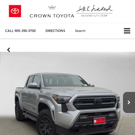
CALL
909-390-9700
DIRECTIONS
Search