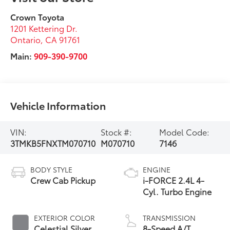
Crown Toyota
1201 Kettering Dr.
Ontario
,
CA
91761
Main:
909-390-9700
Vehicle Information
VIN:
Stock #:
Model Code:
3TMKB5FNXTM070710
M070710
7146
BODY STYLE
ENGINE
Crew Cab Pickup
i-FORCE 2.4L 4-
Cyl. Turbo Engine
EXTERIOR COLOR
TRANSMISSION
Celestial Silver
8-Speed A/T