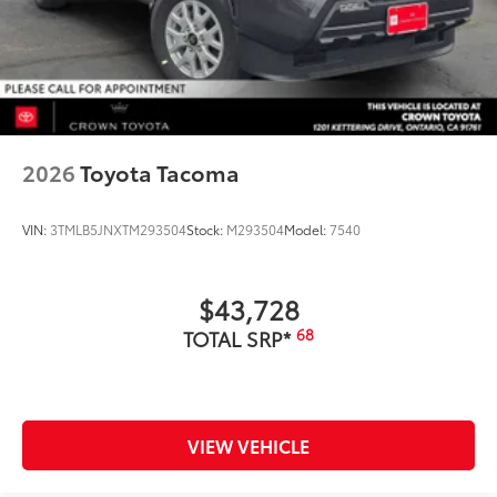
2026
Toyota Tacoma
VIN:
3TMLB5JNXTM293504
Stock:
M293504
Model:
7540
$43,728
68
TOTAL SRP*
VIEW VEHICLE