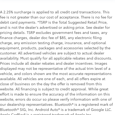
A 2.25% surcharge is applied to all credit card transactions. This
fee is not greater than our cost of acceptance. There is no fee for
debit card payments. *TSRP is the Total Suggested Retail Price,
and is not the dealer’s advertised or asking price. See dealer for
pricing details. TSRP excludes government fees and taxes, any
finance charges, dealer doc fee of $85, any electronic filing
charge, any emission testing charge, insurance, and optional
equipment, products, packages and accessories selected by the
customer. All advertised vehicles are subject to actual dealer
availability. Must qualify for all applicable rebates and discounts.
Prices include all dealer rebates and dealer incentives. Images
displayed may not be representative of the actual trim level of a
vehicle, and colors shown are the most accurate representations
available. All vehicles are one of each, and all offers expire at
close of business on the day the offer is removed from this
website. All financing is subject to credit approval. While great
effort is made to ensure the accuracy of the information on this
website, errors do occur so please verify information with one of
our dealership representatives. Bluetooth® is a registered mark of
Bluetooth® SIG, Inc. Android Auto® is a trademark of Google LLC.
Apple CarPlay® is a registered trademark of Apple Inc.