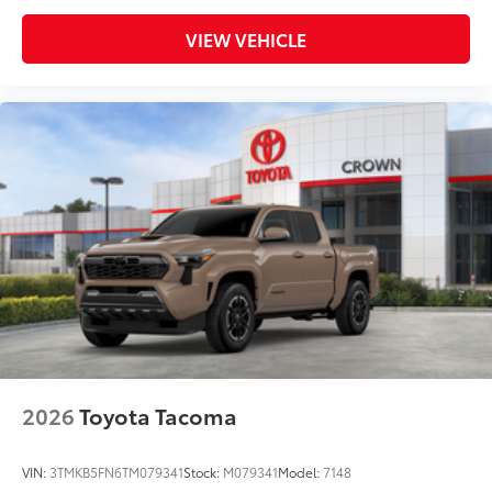
additional optional accessories customer may choose
to add to vehicle.
VIEW VEHICLE
2026
Toyota Tacoma
VIN:
3TMKB5FN6TM079341
Stock:
M079341
Model:
7148