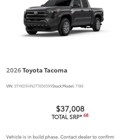
2026
Toyota Tacoma
VIN:
3TYKD5HN2TT056599
Stock:
Model:
7186
$37,008
68
TOTAL SRP*
Vehicle is in build phase. Contact dealer to confirm