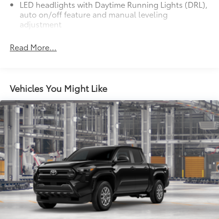
LED headlights with Daytime Running Lights (DRL),
auto on/off feature and manual leveling
adjustment
LED fog lights
Read More...
Deck rail system with four adjustable tie-down
cleats and fixed cargo bed tie-down points
5-ft. bed
Vehicles You Might Like
61
Lightweight "TACOMA" stamped tailgate