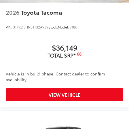
2026
Toyota Tacoma
VIN:
3TYKD5HN0TT32A939
Stock:
Model:
7186
$36,149
68
TOTAL SRP*
Vehicle is in build phase. Contact dealer to confirm
availability.
VIEW VEHICLE