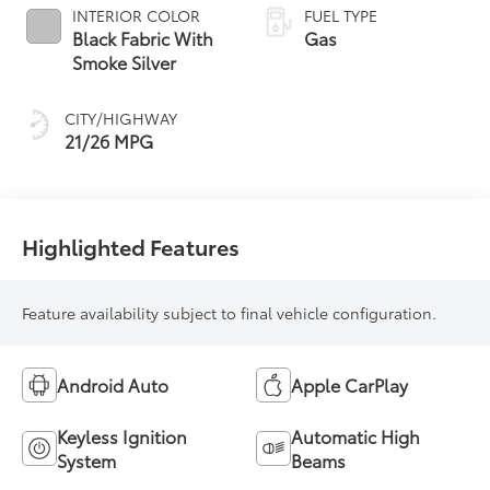
INTERIOR COLOR
FUEL TYPE
Black Fabric With
Gas
Smoke Silver
CITY/HIGHWAY
21/26 MPG
Highlighted Features
Feature availability subject to final vehicle configuration.
Android Auto
Apple CarPlay
Keyless Ignition
Automatic High
System
Beams