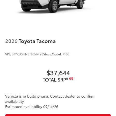
2026
Toyota Tacoma
VIN:
3TYKD5HN8TT056428
Stock:
Model:
7186
$37,644
68
TOTAL SRP*
Vehicle is in build phase. Contact dealer to confirm
availability.
Estimated availability 09/14/26