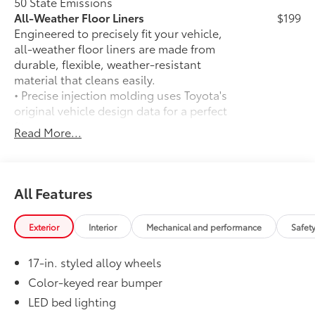
50 State Emissions
All-Weather Floor Liners
$199
Engineered to precisely fit your vehicle,
all-weather floor liners are made from
durable, flexible, weather-resistant
material that cleans easily.
• Precise injection molding uses Toyota's
original vehicle design data for a perfect
fit
Read More...
• Liners feature ribbed channels to
better hold moisture with a stylish
vehicle logo
• Skid-resistant backing and driver-side
All Features
quarter-turn fasteners help keep the
liners in place
Exterior
Interior
Mechanical and performance
Safet
Dealer Installed Accessories do not include any
additional optional accessories customer may choose
17-in. styled alloy wheels
to add to vehicle.
Color-keyed rear bumper
LED bed lighting