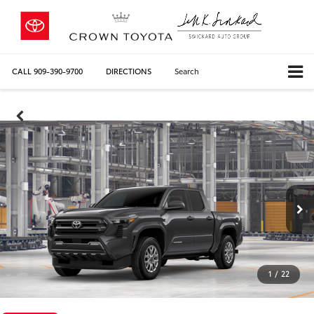
CALL
909-390-9700
DIRECTIONS
Search
1
/
22