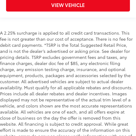
VIEW VEHICLE
A 2.25% surcharge is applied to all credit card transactions. This
fee is not greater than our cost of acceptance. There is no fee for
debit card payments. *TSRP is the Total Suggested Retail Price,
and is not the dealer’s advertised or asking price. See dealer for
pricing details. TSRP excludes government fees and taxes, any
finance charges, dealer doc fee of $85, any electronic filing
charge, any emission testing charge, insurance, and optional
equipment, products, packages and accessories selected by the
customer. All advertised vehicles are subject to actual dealer
availability. Must qualify for all applicable rebates and discounts.
Prices include all dealer rebates and dealer incentives. Images
displayed may not be representative of the actual trim level of a
vehicle, and colors shown are the most accurate representations
available. All vehicles are one of each, and all offers expire at
close of business on the day the offer is removed from this
website. All financing is subject to credit approval. While great
effort is made to ensure the accuracy of the information on this
website, errors do occur so please verify information with one of