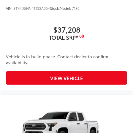
VIN:
3TYKD5HN4TT32A054
Stock:
Model:
7186
$37,208
68
TOTAL SRP*
Vehicle is in build phase. Contact dealer to confirm
availability.
VIEW VEHICLE