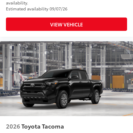
availability.
Estimated availability 09/07/26
VIEW VEHICLE
2026
Toyota Tacoma