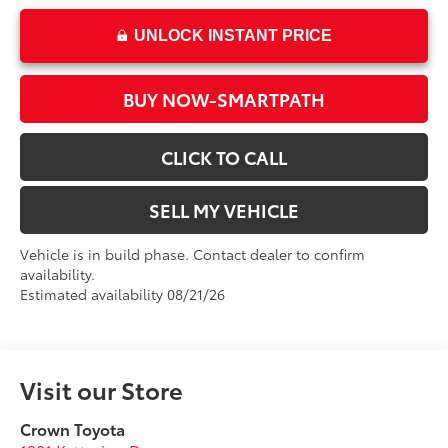
UNLOCK INSTANT PRICE
BUY NOW-SMARTPATH
CLICK TO CALL
SELL MY VEHICLE
Vehicle is in build phase. Contact dealer to confirm
availability.
Estimated availability 08/21/26
Visit our Store
Crown Toyota