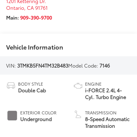
1201 Kettering Dr.
Ontario
,
CA
91761
Main:
909-390-9700
Vehicle Information
VIN:
3TMKB5FN4TM32B483
Model Code:
7146
BODY STYLE
ENGINE
Double Cab
i-FORCE 2.4L 4-
Cyl. Turbo Engine
EXTERIOR COLOR
TRANSMISSION
Underground
8-Speed Automatic
Transmission