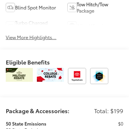
Tow Hitch/Tow
Blind Spot Monitor
Package
Turbo Charged
Alloy Wheels
Engine
View More Highlights...
Eligible Benefits
Package & Accessories:
Total: $199
50 State Emissions
$0