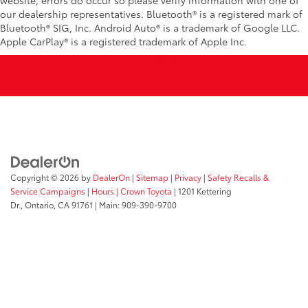
our dealership representatives. Bluetooth® is a registered mark of
Bluetooth® SIG, Inc. Android Auto® is a trademark of Google LLC.
Apple CarPlay® is a registered trademark of Apple Inc.
Copyright © 2026
by
DealerOn
|
Sitemap
|
Privacy
|
Safety Recalls &
Service Campaigns
|
Hours
| Crown Toyota
|
1201 Kettering
Dr.,
Ontario,
CA
91761
| Main:
909-390-9700