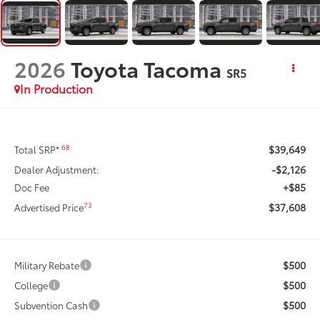
2026
Toyota Tacoma
SR5
In Production
$39,649
68
Total SRP*
-$2,126
Dealer Adjustment:
+$85
Doc Fee
$37,608
73
Advertised Price
$500
Military Rebate
$500
College
$500
Subvention Cash