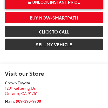
UNLOCK INSTANT PRICE
BUY NOW-SMARTPATH
CLICK TO CALL
SELL MY VEHICLE
Visit our Store
Crown Toyota
1201 Kettering Dr.
Ontario
,
CA
91761
Main:
909-390-9700