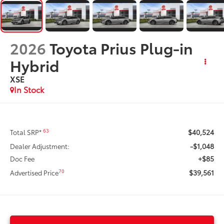
2026
Toyota Prius Plug-in
Hybrid
XSE
In Stock
$40,524
63
Total SRP*
-$1,048
Dealer Adjustment:
+$85
Doc Fee
$39,561
70
Advertised Price