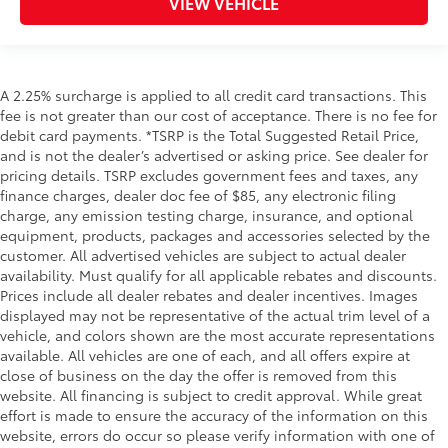
VIEW VEHICLE
A 2.25% surcharge is applied to all credit card transactions. This
fee is not greater than our cost of acceptance. There is no fee for
debit card payments. *TSRP is the Total Suggested Retail Price,
and is not the dealer’s advertised or asking price. See dealer for
pricing details. TSRP excludes government fees and taxes, any
finance charges, dealer doc fee of $85, any electronic filing
charge, any emission testing charge, insurance, and optional
equipment, products, packages and accessories selected by the
customer. All advertised vehicles are subject to actual dealer
availability. Must qualify for all applicable rebates and discounts.
Prices include all dealer rebates and dealer incentives. Images
displayed may not be representative of the actual trim level of a
vehicle, and colors shown are the most accurate representations
available. All vehicles are one of each, and all offers expire at
close of business on the day the offer is removed from this
website. All financing is subject to credit approval. While great
effort is made to ensure the accuracy of the information on this
website, errors do occur so please verify information with one of