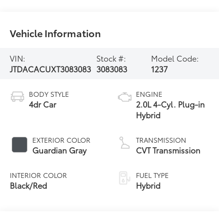
Vehicle Information
VIN:
Stock #:
Model Code:
JTDACACUXT3083083
3083083
1237
BODY STYLE
ENGINE
4dr Car
2.0L 4-Cyl. Plug-in
Hybrid
EXTERIOR COLOR
TRANSMISSION
Guardian Gray
CVT Transmission
INTERIOR COLOR
FUEL TYPE
Black/Red
Hybrid