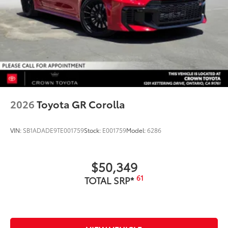
2026
Toyota GR Corolla
VIN:
SB1ADADE9TE001759
Stock:
E001759
Model:
6286
$50,349
61
TOTAL SRP*