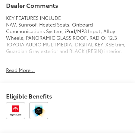
Dealer Comments
KEY FEATURES INCLUDE
NAV, Sunroof, Heated Seats, Onboard
Communications System, iPod/MP3 Input, Alloy
Wheels, PANORAMIC GLASS ROOF, RADIO: 12.3
TOYOTA AUDIO MULTIMEDIA, DIGITAL KEY. XSE trim,
Guardian Gray exterior and BLACK (RESIN) interior.
OPTION PACKAGES
Read More...
PANORAMIC GLASS ROOF manual shade sun roof
and moon roof, RADIO: 12.3 TOYOTA AUDIO
MULTIMEDIA 6 speakers, wireless Apple CarPlay® and
Android Auto® compatibility, SiriusXM w/3-month
Eligible Benefits
Platinum Plan trial subscription, See
toyota.com/connected-services for details, DIGITAL
KEY Enables smartphone to be used instead of a
physical key, Navigation, Heated Driver Seat, Back-Up
Camera