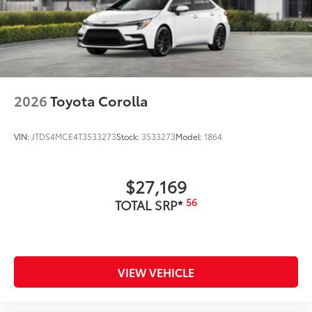
2026
Toyota Corolla
VIN:
JTDS4MCE4T3533273
Stock:
3533273
Model:
1864
$27,169
56
TOTAL SRP*
VIEW VEHICLE