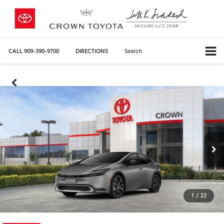
CALL
909-390-9700
DIRECTIONS
Search
1
/
22