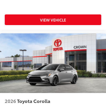
VIEW VEHICLE
2026
Toyota Corolla