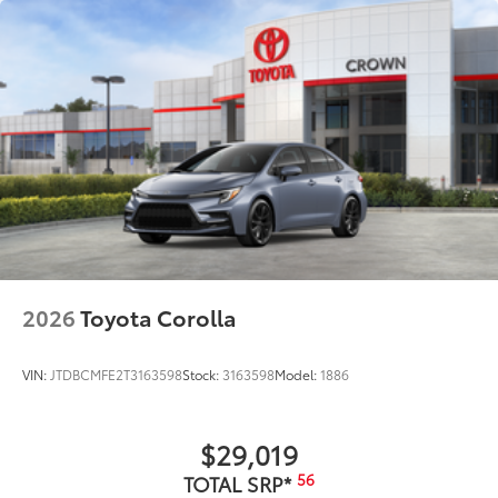
2026
Toyota Corolla
VIN:
JTDBCMFE2T3163598
Stock:
3163598
Model:
1886
$29,019
56
TOTAL SRP*