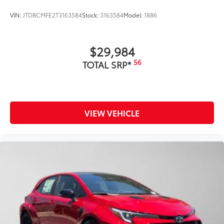
VIN:
JTDBCMFE2T3163584
Stock:
3163584
Model:
1886
$29,984
56
TOTAL SRP*
VIEW VEHICLE