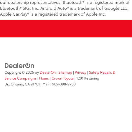
our dealership representatives. Bluetooth® is a registered mark of
Bluetooth® SIG, Inc. Android Auto® is a trademark of Google LLC.
Apple CarPlay® is a registered trademark of Apple Inc.
Copyright © 2026
by
DealerOn
|
Sitemap
|
Privacy
|
Safety Recalls &
Service Campaigns
|
Hours
| Crown Toyota
|
1201 Kettering
Dr.,
Ontario,
CA
91761
| Main:
909-390-9700