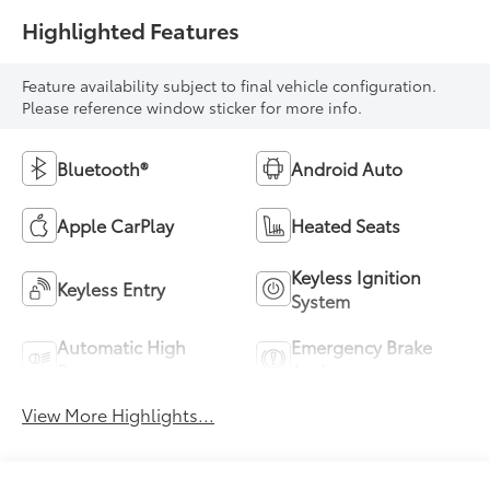
Highlighted Features
Feature availability subject to final vehicle configuration.
Please reference window sticker for more info.
Bluetooth®
Android Auto
Apple CarPlay
Heated Seats
Keyless Ignition
Keyless Entry
System
Automatic High
Emergency Brake
Beams
Assist
View More Highlights...