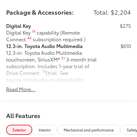
Please confirm the accuracy of the included
equipment by calling us prior to purchase.
Package & Accessories:
Total: $2,204
Digital Key
$275
14
Digital Key
capability (Remote
44
Connect
subscription required.)
12.3-in. Toyota Audio Multimedia
$610
12.3-in. Toyota Audio Multimedia
51
touchscreen, SiriusXM®
3-month trial
subscription. Includes 1-year trial of
15
Drive Connect.
[trial. See
toyota.com/audio-multimedia for
details.
Read More...
50 State Emissions
$0
50 State Emissions
Fixed glass roof
$1,000
Fixed glass roof
All Features
All-Weather Floor Liner Package
$319
Precision-fit and crafted from durable
Exterior
Interior
Mechanical and performance
Safet
weather-resistant material, all-weather