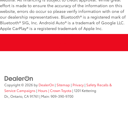
effort is made to ensure the accuracy of the information on this
website, errors do occur so please verify information with one of
our dealership representatives. Bluetooth® is a registered mark of
Bluetooth® SIG, Inc. Android Auto® is a trademark of Google LLC.
Apple CarPlay® is a registered trademark of Apple Inc.
Copyright © 2026
by
DealerOn
|
Sitemap
|
Privacy
|
Safety Recalls &
Service Campaigns
|
Hours
| Crown Toyota
|
1201 Kettering
Dr.,
Ontario,
CA
91761
| Main:
909-390-9700