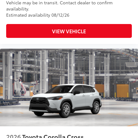
Vehicle may be in transit. Contact dealer to confirm
availability.
Estimated availability 08/12/26
VIEW VEHICLE
2026
Toyota Corolla Cross