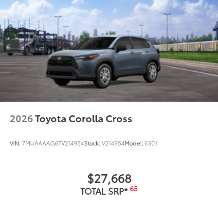
2026
Toyota Corolla Cross
VIN:
7MUAAAAG6TV214954
Stock:
V214954
Model:
6301
$27,668
65
TOTAL SRP*