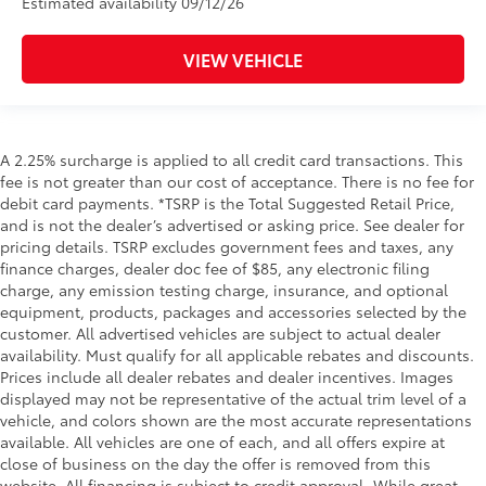
Estimated availability 09/12/26
VIEW VEHICLE
A 2.25% surcharge is applied to all credit card transactions. This
fee is not greater than our cost of acceptance. There is no fee for
debit card payments. *TSRP is the Total Suggested Retail Price,
and is not the dealer’s advertised or asking price. See dealer for
pricing details. TSRP excludes government fees and taxes, any
finance charges, dealer doc fee of $85, any electronic filing
charge, any emission testing charge, insurance, and optional
equipment, products, packages and accessories selected by the
customer. All advertised vehicles are subject to actual dealer
availability. Must qualify for all applicable rebates and discounts.
Prices include all dealer rebates and dealer incentives. Images
displayed may not be representative of the actual trim level of a
vehicle, and colors shown are the most accurate representations
available. All vehicles are one of each, and all offers expire at
close of business on the day the offer is removed from this
website. All financing is subject to credit approval. While great