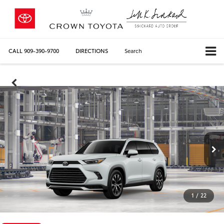
CALL
909-390-9700
DIRECTIONS
Search
1
/
22