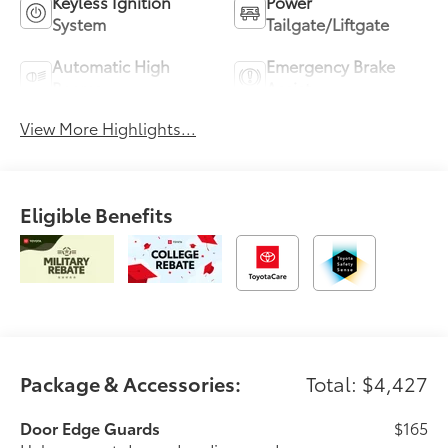
Keyless Ignition
Power
System
Tailgate/Liftgate
Automatic High
Emergency Brake
Beams
Assist
View More Highlights...
Eligible Benefits
Package & Accessories:
Total: $4,427
Door Edge Guards
$165