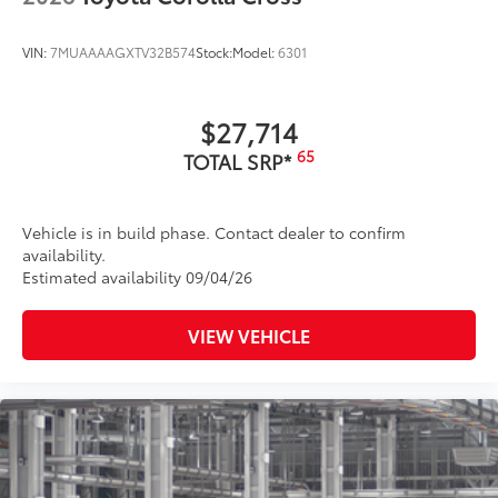
VIN:
7MUAAAAGXTV32B574
Stock:
Model:
6301
$27,714
65
TOTAL SRP*
Vehicle is in build phase. Contact dealer to confirm
availability.
Estimated availability 09/04/26
VIEW VEHICLE