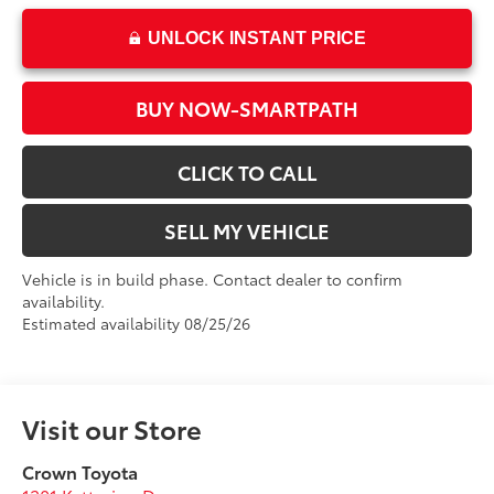
UNLOCK INSTANT PRICE
BUY NOW-SMARTPATH
CLICK TO CALL
SELL MY VEHICLE
Vehicle is in build phase. Contact dealer to confirm
availability.
Estimated availability 08/25/26
Visit our Store
Crown Toyota