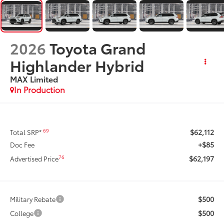
2026
Toyota Grand
Highlander Hybrid
MAX Limited
In Production
$62,112
69
Total SRP*
+$85
Doc Fee
$62,197
76
Advertised Price
$500
Military Rebate
$500
College