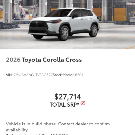
2026
Toyota Corolla Cross
VIN:
7MUAAAAG1TV33C527
Stock:
Model:
6301
$27,714
65
TOTAL SRP*
Vehicle is in build phase. Contact dealer to confirm
availability.