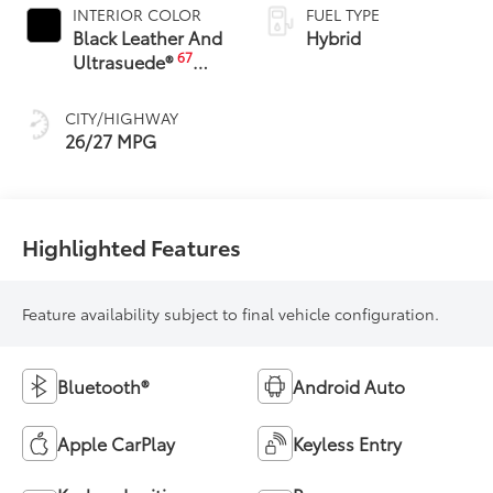
INTERIOR COLOR
FUEL TYPE
Black Leather And
Hybrid
67
Ultrasuede®
Trim
CITY/HIGHWAY
26/27 MPG
Highlighted Features
Feature availability subject to final vehicle configuration.
Bluetooth®
Android Auto
Apple CarPlay
Keyless Entry