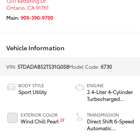
1201 Kettering Dr.
Ontario
,
CA
91761
Main:
909-390-9700
Vehicle Information
VIN:
5TDADAB52TS31G058
Model Code:
6730
BODY STYLE
ENGINE
Sport Utility
2.4-Liter 4-Cylinder
Turbocharged
Hybrid MAX Engine
All-Wheel Drive
EXTERIOR COLOR
TRANSMISSION
22
Wind Chill Pearl
Direct Shift 6-Speed
Automatic
Transmission