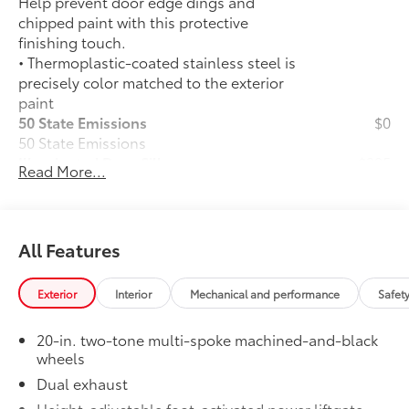
Help prevent door edge dings and
chipped paint with this protective
finishing touch.
• Thermoplastic-coated stainless steel is
precisely color matched to the exterior
paint
50 State Emissions
$0
50 State Emissions
Illuminated Door Sills
$395
Read More...
The Grand Highlander LED logo
illuminates white when the front doors
are open to help with entry into the
Grand Highlander.
All Features
•Durable corrosion resistant finish
features brushed polished accents
Exterior
Interior
Mechanical and performance
Safet
Mudguards
$160
Help protect your paint finish from road
20-in. two-tone multi-spoke machined-and-black
debris and the damage it causes.
wheels
•Designed to integrate with Grand
Dual exhaust
Highlander exterior styling
•Set includes four mudguards
Height-adjustable foot-activated power liftgate