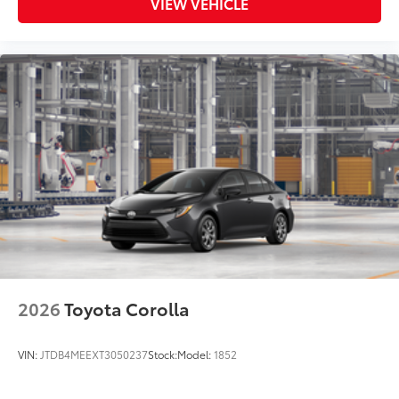
VIEW VEHICLE
2026
Toyota Corolla
VIN:
JTDB4MEEXT3050237
Stock:
Model:
1852