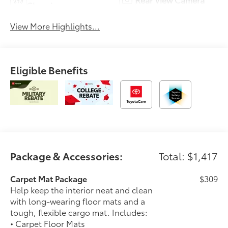
Charging
View More Highlights...
Eligible Benefits
Package & Accessories:
Total: $1,417
Carpet Mat Package
$309
Help keep the interior neat and clean
with long-wearing floor mats and a
tough, flexible cargo mat. Includes:
• Carpet Floor Mats