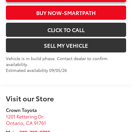
BUY NOW-SMARTPATH
CLICK TO CALL
SELL MY VEHICLE
Vehicle is in build phase. Contact dealer to confirm
availability.
Estimated availability 09/05/26
Visit our Store
Crown Toyota
1201 Kettering Dr.
Ontario
,
CA
91761