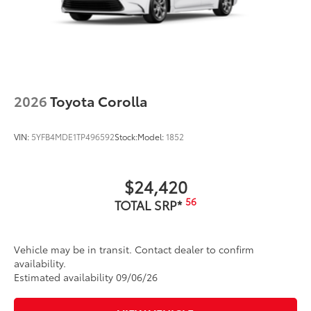
2026
Toyota Corolla
VIN:
5YFB4MDE1TP496592
Stock:
Model:
1852
$24,420
56
TOTAL SRP*
Vehicle may be in transit. Contact dealer to confirm
availability.
Estimated availability 09/06/26