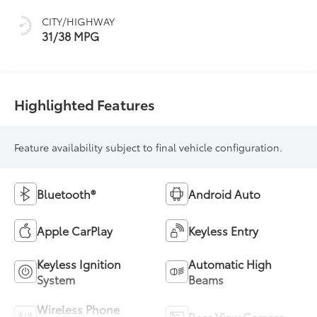
Mixed Media Trim
CITY/HIGHWAY
31/38 MPG
Highlighted Features
Feature availability subject to final vehicle configuration.
Bluetooth®
Android Auto
Apple CarPlay
Keyless Entry
Keyless Ignition
Automatic High
System
Beams
Wireless Phone
Rear View Camera