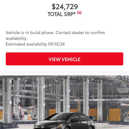
$24,729
56
TOTAL SRP*
Vehicle is in build phase. Contact dealer to confirm
availability.
Estimated availability 09/15/26
VIEW VEHICLE