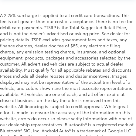
A 2.25% surcharge is applied to all credit card transactions. This
fee is not greater than our cost of acceptance. There is no fee for
debit card payments. *TSRP is the Total Suggested Retail Price,
and is not the dealer’s advertised or asking price. See dealer for
pricing details. TSRP excludes government fees and taxes, any
finance charges, dealer doc fee of $85, any electronic filing
charge, any emission testing charge, insurance, and optional
equipment, products, packages and accessories selected by the
customer. All advertised vehicles are subject to actual dealer
availability. Must qualify for all applicable rebates and discounts.
Prices include all dealer rebates and dealer incentives. Images
displayed may not be representative of the actual trim level of a
vehicle, and colors shown are the most accurate representations
available. All vehicles are one of each, and all offers expire at
close of business on the day the offer is removed from this
website. All financing is subject to credit approval. While great
effort is made to ensure the accuracy of the information on this
website, errors do occur so please verify information with one of
our dealership representatives. Bluetooth® is a registered mark of
Bluetooth® SIG, Inc. Android Auto® is a trademark of Google LLC.