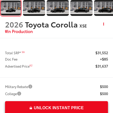
2026
Toyota Corolla
XSE
In Production
$31,552
56
Total SRP*
+$85
Doc Fee
$31,637
62
Advertised Price
$500
Military Rebate
$500
College
UNLOCK INSTANT PRICE