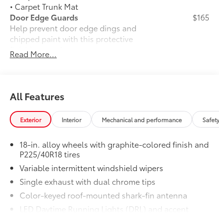
• Carpet Trunk Mat
Door Edge Guards
$165
Help prevent door edge dings and
chipped paint with this protective
finishing touch.
Read More...
• Thermoplastic-coated stainless steel is
precisely matched to the exterior finish
• Compression-fitted to door edge
contours
All Features
Rear Bumper Protector
$89
Rear bumper protector helps keep your
Exterior
Interior
Mechanical and performance
Safet
rear bumper's top surface free from
scrapes and scratches.
18-in. alloy wheels with graphite-colored finish and
•Made of high-grade, durable material
P225/40R18 tires
and custom-fit to your vehicle's rear
Variable intermittent windshield wipers
bumper
JBL® Premium Audio
$600
Single exhaust with dual chrome tips
24
JBL®
Premium Audio —includes nine-
Color-keyed roof-mounted shark-fin antenna
24
speaker JBL®
Premium Audio including
LED Daytime Running Lights (DRL) and accent
amplifier and subwoofer
lighting