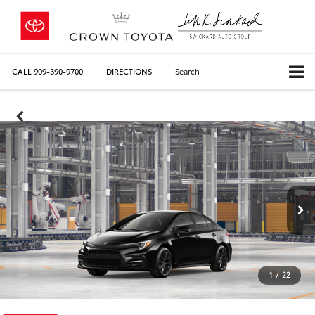
CALL
909-390-9700
DIRECTIONS
Search
1
/
22