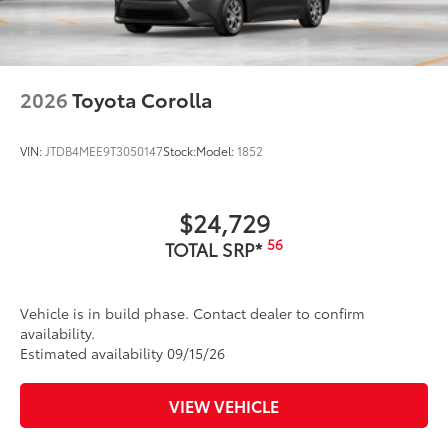
2026
Toyota Corolla
VIN:
JTDB4MEE9T3050147
Stock:
Model:
1852
$24,729
56
TOTAL SRP*
Vehicle is in build phase. Contact dealer to confirm
availability.
Estimated availability 09/15/26
VIEW VEHICLE