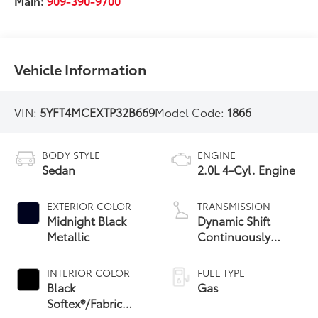
Main:
909-390-9700
Vehicle Information
VIN:
5YFT4MCEXTP32B669
Model Code:
1866
BODY STYLE
ENGINE
Sedan
2.0L 4-Cyl. Engine
EXTERIOR COLOR
TRANSMISSION
Midnight Black
Dynamic Shift
Metallic
Continuously
Variable
Transmission (CVT)
INTERIOR COLOR
FUEL TYPE
Black
Gas
Softex®/Fabric