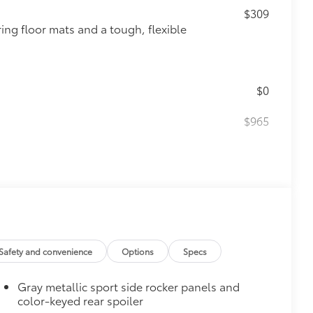
$309
ing floor mats and a tough, flexible
$0
$965
itional optional accessories customer may choose
Safety and convenience
Options
Specs
Gray metallic sport side rocker panels and
color-keyed rear spoiler