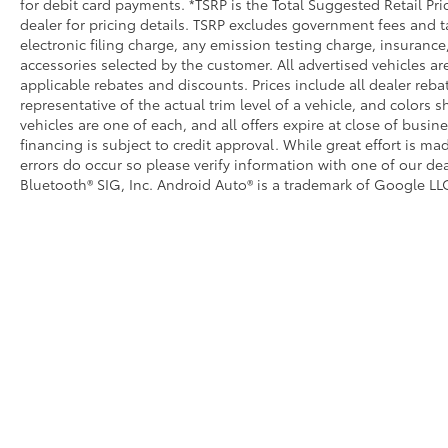
for debit card payments. *TSRP is the Total Suggested Retail Pric
dealer for pricing details. TSRP excludes government fees and t
electronic filing charge, any emission testing charge, insuran
accessories selected by the customer. All advertised vehicles are 
applicable rebates and discounts. Prices include all dealer reb
representative of the actual trim level of a vehicle, and colors 
vehicles are one of each, and all offers expire at close of busin
financing is subject to credit approval. While great effort is m
errors do occur so please verify information with one of our dea
Bluetooth® SIG, Inc. Android Auto® is a trademark of Google LLC