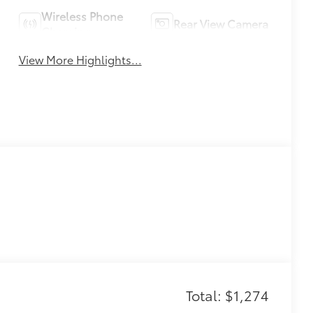
Wireless Phone
Rear View Camera
Charging
View More Highlights...
Total: $1,274