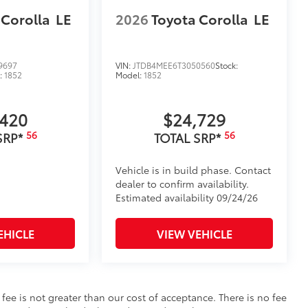
 Corolla
LE
2026
Toyota Corolla
LE
9697
VIN:
JTDB4MEE6T3050560
Stock:
:
1852
Model:
1852
,420
$24,729
56
56
SRP*
TOTAL SRP*
Vehicle is in build phase. Contact
dealer to confirm availability.
Estimated availability 09/24/26
EHICLE
VIEW VEHICLE
s fee is not greater than our cost of acceptance. There is no fee