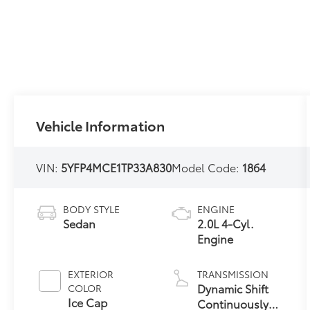
Vehicle Information
VIN:
5YFP4MCE1TP33A830
Model Code:
1864
BODY STYLE
ENGINE
Sedan
2.0L 4-Cyl.
Engine
EXTERIOR
TRANSMISSION
Dynamic Shift
COLOR
Ice Cap
Continuously