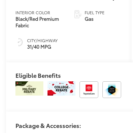
Variable
Transmission
INTERIOR COLOR
FUEL TYPE
(CVT)
Black/Red Premium
Gas
Fabric
CITY/HIGHWAY
31/40 MPG
Eligible Benefits
Package & Accessories: