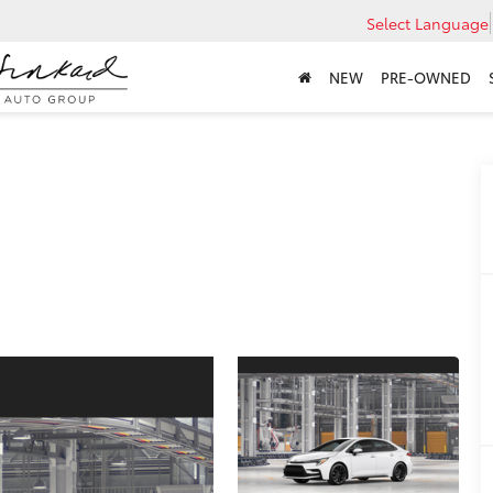
Select Language
NEW
PRE-OWNED