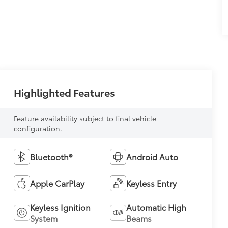
Highlighted Features
Feature availability subject to final vehicle
configuration.
Bluetooth®
Android Auto
Apple CarPlay
Keyless Entry
Keyless Ignition
Automatic High
System
Beams