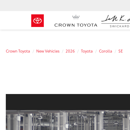
Crown Toyota
New Vehicles
2026
Toyota
Corolla
SE