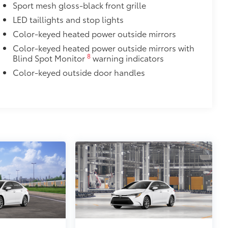
Sport mesh gloss-black front grille
LED taillights and stop lights
Color-keyed heated power outside mirrors
Color-keyed heated power outside mirrors with
8
Blind Spot Monitor
warning indicators
Color-keyed outside door handles