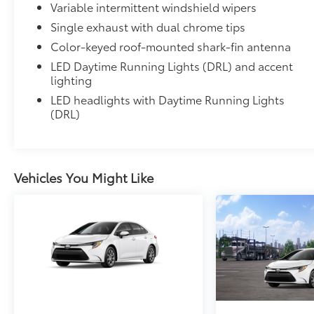
Variable intermittent windshield wipers
Single exhaust with dual chrome tips
Color-keyed roof-mounted shark-fin antenna
LED Daytime Running Lights (DRL) and accent
lighting
LED headlights with Daytime Running Lights
(DRL)
Vehicles You Might Like