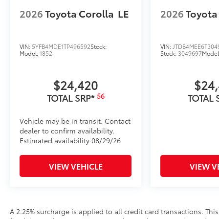
2026
Toyota Corolla
LE
2026
Toyota
VIN:
5YFB4MDE1TP496592
Stock:
VIN:
JTDB4MEE6T304
Model:
1852
Stock:
3049697
Model
$24,420
$24
56
TOTAL SRP*
TOTAL 
Vehicle may be in transit. Contact
dealer to confirm availability.
Estimated availability 08/29/26
VIEW VEHICLE
VIEW V
A 2.25% surcharge is applied to all credit card transactions. Thi