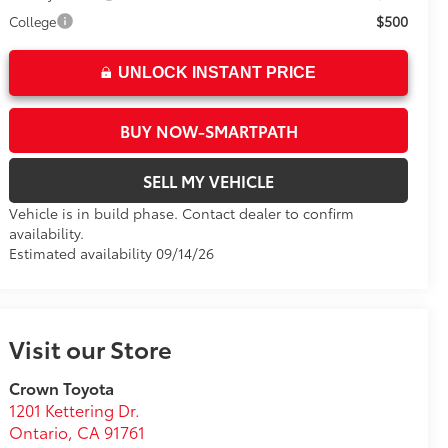
$500
College
UNLOCK INSTANT PRICE
BUY NOW-SMARTPATH
SELL MY VEHICLE
Vehicle is in build phase. Contact dealer to confirm
availability.
Estimated availability 09/14/26
Visit our Store
Crown Toyota
1201 Kettering Dr.
Ontario
,
CA
91761