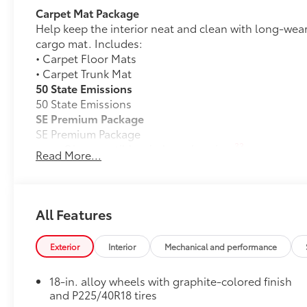
Carpet Mat Package
Help keep the interior neat and clean with long-wear
cargo mat. Includes:
• Carpet Floor Mats
• Carpet Trunk Mat
50 State Emissions
50 State Emissions
SE Premium Package
SE Premium Package
33
Qi-compatible wireless charging
Read More...
12.3-in. digital gauge cluster
10.5-in. Toyota Audio Multimedia System
All Features
Dealer Installed Accessories do not include any add
to add to vehicle.
Exterior
Interior
Mechanical and performance
18-in. alloy wheels with graphite-colored finish
and P225/40R18 tires