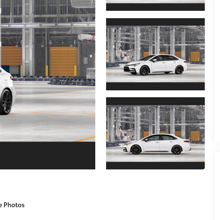
e Photos