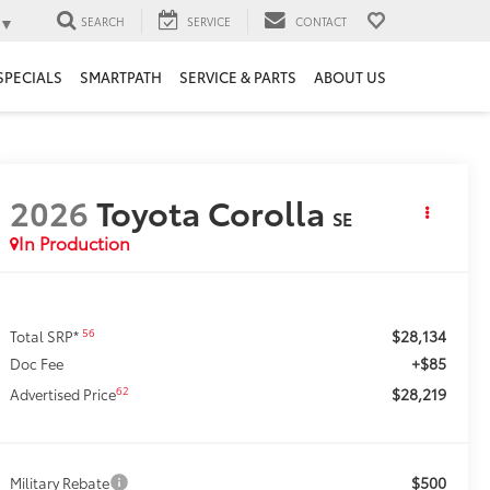
▼
SEARCH
SERVICE
CONTACT
SPECIALS
SMARTPATH
SERVICE & PARTS
ABOUT US
2026
Toyota Corolla
SE
In Production
$28,134
56
Total SRP*
+$85
Doc Fee
$28,219
62
Advertised Price
$500
Military Rebate