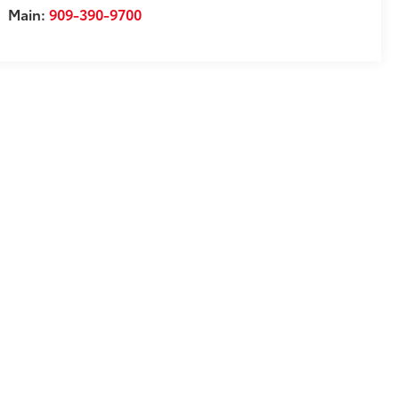
Main:
909-390-9700