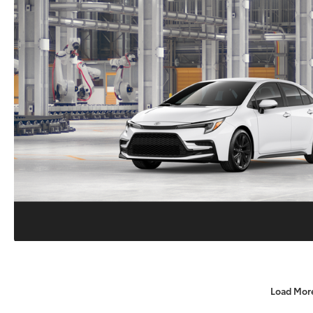
Load Mor