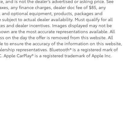
e, and is not the dealer’s advertised or asking price. See
axes, any finance charges, dealer doc fee of $85, any
ce, and optional equipment, products, packages and
subject to actual dealer availability. Must qualify for all
ates and dealer incentives. Images displayed may not be
shown are the most accurate representations available. All
ess on the day the offer is removed from this website. All
ade to ensure the accuracy of the information on this website,
lership representatives. Bluetooth® is a registered mark of
. Apple CarPlay® is a registered trademark of Apple Inc.