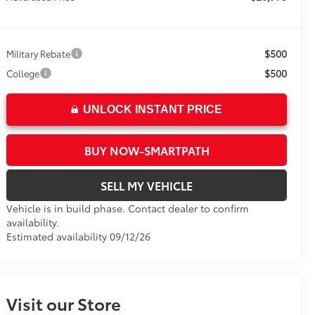
$500
Military Rebate
$500
College
UNLOCK INSTANT PRICE
BUY NOW-SMARTPATH
SELL MY VEHICLE
Vehicle is in build phase. Contact dealer to confirm
availability.
Estimated availability 09/12/26
Visit our Store