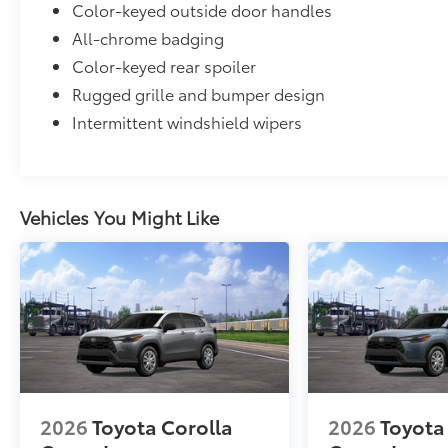
Color-keyed outside door handles
All-chrome badging
Color-keyed rear spoiler
Rugged grille and bumper design
Intermittent windshield wipers
Vehicles You Might Like
2026
Toyota Corolla
2026
Toyota