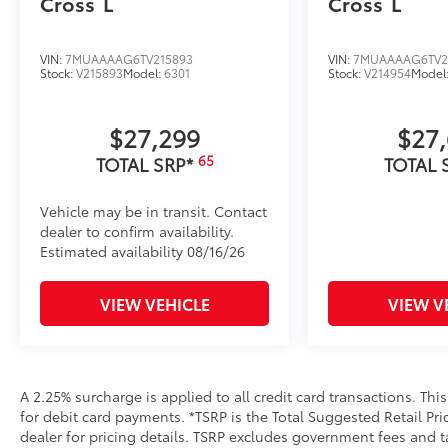
Cross
L
Cross
L
VIN:
7MUAAAAG6TV215893
VIN:
7MUAAAAG6TV2
Stock:
V215893
Model:
6301
Stock:
V214954
Model
$27,299
$27
65
TOTAL SRP*
TOTAL 
Vehicle may be in transit. Contact
dealer to confirm availability.
Estimated availability 08/16/26
VIEW VEHICLE
VIEW V
A 2.25% surcharge is applied to all credit card transactions. Thi
for debit card payments. *TSRP is the Total Suggested Retail Pric
dealer for pricing details. TSRP excludes government fees and t