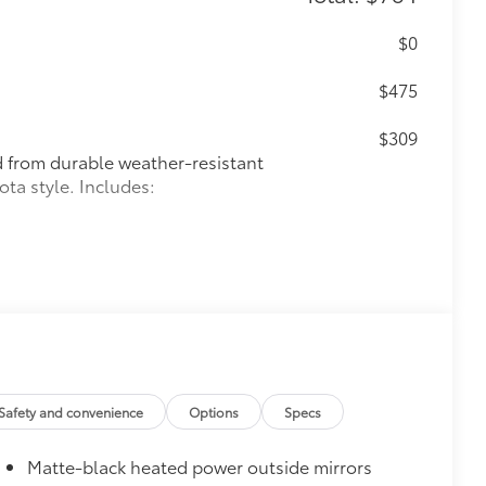
$0
$475
$309
ed from durable weather-resistant
ota style. Includes:
itional optional accessories customer may choose
Safety and convenience
Options
Specs
Matte-black heated power outside mirrors