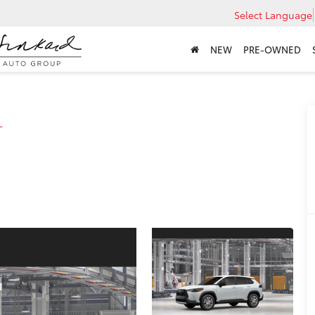
Select Language
NEW
PRE-OWNED
L