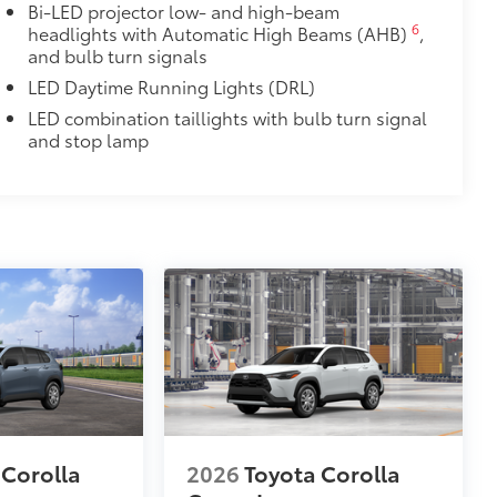
Bi-LED projector low- and high-beam
6
headlights with Automatic High Beams (AHB)
,
and bulb turn signals
LED Daytime Running Lights (DRL)
LED combination taillights with bulb turn signal
and stop lamp
 Corolla
2026
Toyota Corolla