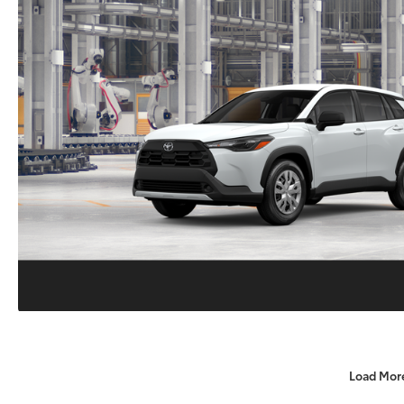
Load Mor