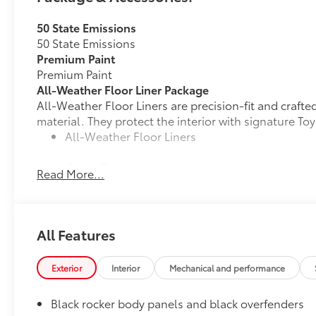
50 State Emissions
50 State Emissions
Premium Paint
Premium Paint
All-Weather Floor Liner Package
All-Weather Floor Liners are precision-fit and craft
material. They protect the interior with signature Toy
All-Weather Floor Liners
Cargo Tray
Read More...
Dealer Installed Accessories do not include any add
to add to vehicle.
All Features
Exterior
Interior
Mechanical and performance
Black rocker body panels and black overfenders