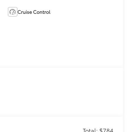
Cruise Control
Total: $784