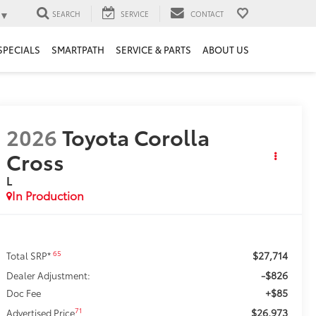
▼
SEARCH
SERVICE
CONTACT
SPECIALS
SMARTPATH
SERVICE & PARTS
ABOUT US
2026
Toyota Corolla
Cross
L
In Production
$27,714
65
Total SRP*
-$826
Dealer Adjustment:
+$85
Doc Fee
$26,973
71
Advertised Price