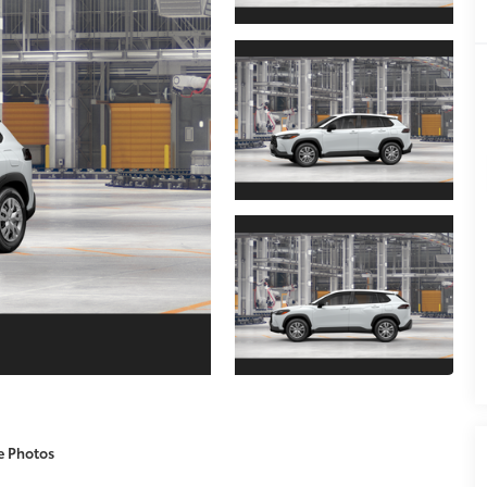
e Photos