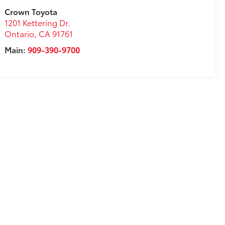
Crown Toyota
1201 Kettering Dr.
Ontario
,
CA
91761
Main:
909-390-9700