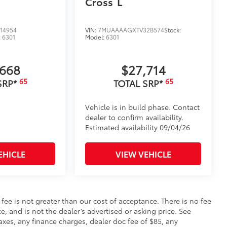
Cross
L
14954
VIN:
7MUAAAAGXTV32B574
Stock:
:
6301
Model:
6301
,668
$27,714
65
65
SRP*
TOTAL SRP*
Vehicle is in build phase. Contact
dealer to confirm availability.
Estimated availability 09/04/26
EHICLE
VIEW VEHICLE
s fee is not greater than our cost of acceptance. There is no fee
e, and is not the dealer’s advertised or asking price. See
axes, any finance charges, dealer doc fee of $85, any