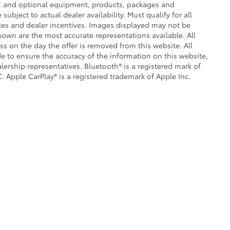
ce, and optional equipment, products, packages and
subject to actual dealer availability. Must qualify for all
ates and dealer incentives. Images displayed may not be
shown are the most accurate representations available. All
ess on the day the offer is removed from this website. All
ade to ensure the accuracy of the information on this website,
lership representatives. Bluetooth® is a registered mark of
. Apple CarPlay® is a registered trademark of Apple Inc.