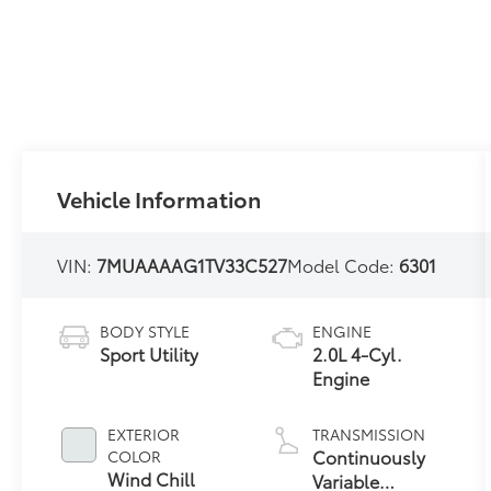
Vehicle Information
VIN:
7MUAAAAG1TV33C527
Model Code:
6301
BODY STYLE
ENGINE
Sport Utility
2.0L 4-Cyl.
Engine
EXTERIOR
TRANSMISSION
Continuously
COLOR
Wind Chill
Variable