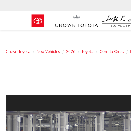
Crown Toyota
New Vehicles
2026
Toyota
Corolla Cross