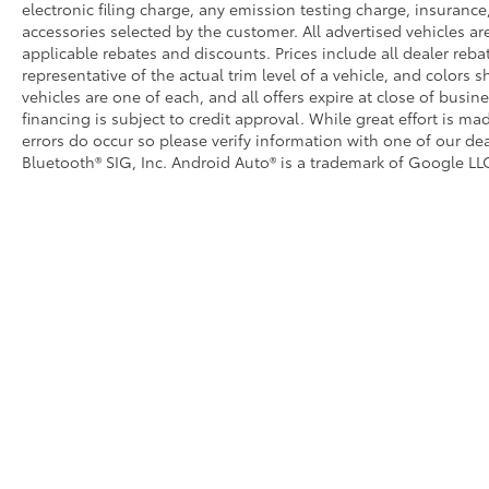
electronic filing charge, any emission testing charge, insuran
accessories selected by the customer. All advertised vehicles are 
applicable rebates and discounts. Prices include all dealer reb
representative of the actual trim level of a vehicle, and colors 
vehicles are one of each, and all offers expire at close of busin
financing is subject to credit approval. While great effort is m
errors do occur so please verify information with one of our dea
Bluetooth® SIG, Inc. Android Auto® is a trademark of Google LLC