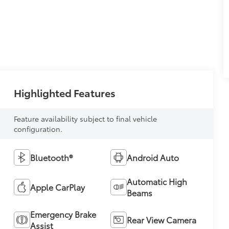
Highlighted Features
Feature availability subject to final vehicle
configuration.
Bluetooth®
Android Auto
Automatic High
Apple CarPlay
Beams
Emergency Brake
Rear View Camera
Assist