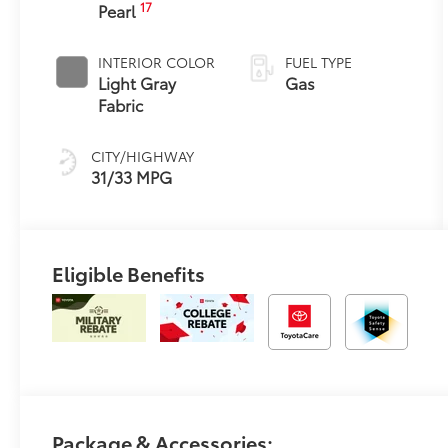
17
Pearl
Transmission
with intelligence
and Shift Mode
INTERIOR COLOR
FUEL TYPE
(CVTi-S)
Light Gray
Gas
Fabric
CITY/HIGHWAY
31/33 MPG
Eligible Benefits
Package & Accessories: