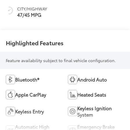
sequential shift
CITY/HIGHWAY
mode
47/45 MPG
Highlighted Features
Feature availability subject to final vehicle configuration.
Bluetooth®
Android Auto
Apple CarPlay
Heated Seats
Keyless Ignition
Keyless Entry
System
Automatic High
Emergency Brake