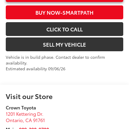
BUY NOW-SMARTPATH
CLICK TO CALL
SELL MY VEHICLE
Vehicle is in build phase. Contact dealer to confirm
availability.
Estimated availability 09/06/26
Visit our Store
Crown Toyota
1201 Kettering Dr.
Ontario
,
CA
91761