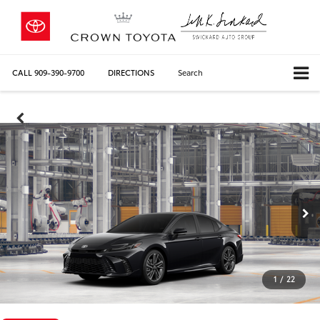
CALL
909-390-9700
DIRECTIONS
Search
1
/
22