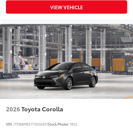
VIEW VEHICLE
2026
Toyota Corolla
VIN:
JTDB4MEE1T3050451
Stock:
Model:
1852