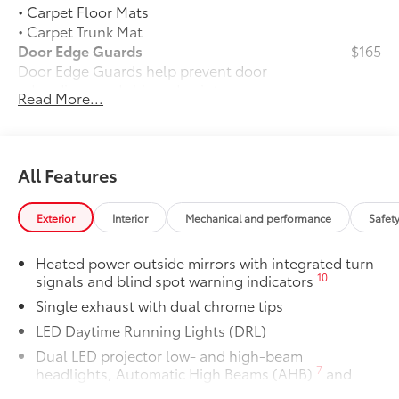
• Carpet Floor Mats
• Carpet Trunk Mat
Door Edge Guards
$165
Door Edge Guards help prevent door
edge dings and chipped paint.
Read More...
• Thermoplastic-coated stainless steel is
precisely matched to the exterior color
50 State Emissions
$0
50 State Emissions
All Features
Panoramic glass roof with front power
$1,330
tilt/slide moonroof
Exterior
Interior
Mechanical and performance
Safet
Panoramic glass roof with front power
tilt/slide moonroof (removal of
Heated power outside mirrors with integrated turn
overhead sunglasses storage)
10
signals and blind spot warning indicators
Alloy Wheel Locks: Chrome
$90
Single exhaust with dual chrome tips
Alloy Wheel Locks: Chrome are precisely
machined and weight-balanced to help
LED Daytime Running Lights (DRL)
secure your wheels and tires against
Dual LED projector low- and high-beam
theft.
7
headlights, Automatic High Beams (AHB)
and
• Resistant to lock-removal tools and
auto on/off