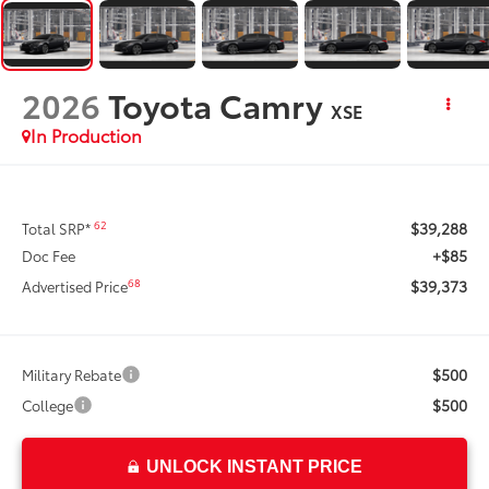
2026
Toyota Camry
XSE
In Production
$39,288
62
Total SRP*
+$85
Doc Fee
$39,373
68
Advertised Price
$500
Military Rebate
$500
College
UNLOCK INSTANT PRICE