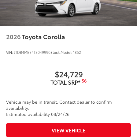
2026
Toyota Corolla
VIN:
JTDB4MEE4T3049990
Stock:
Model:
1852
$24,729
56
TOTAL SRP*
Vehicle may be in transit. Contact dealer to confirm
availability.
Estimated availability 08/24/26
VIEW VEHICLE