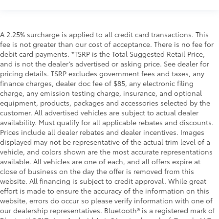
A 2.25% surcharge is applied to all credit card transactions. This
fee is not greater than our cost of acceptance. There is no fee for
debit card payments. *TSRP is the Total Suggested Retail Price,
and is not the dealer’s advertised or asking price. See dealer for
pricing details. TSRP excludes government fees and taxes, any
finance charges, dealer doc fee of $85, any electronic filing
charge, any emission testing charge, insurance, and optional
equipment, products, packages and accessories selected by the
customer. All advertised vehicles are subject to actual dealer
availability. Must qualify for all applicable rebates and discounts.
Prices include all dealer rebates and dealer incentives. Images
displayed may not be representative of the actual trim level of a
vehicle, and colors shown are the most accurate representations
available. All vehicles are one of each, and all offers expire at
close of business on the day the offer is removed from this
website. All financing is subject to credit approval. While great
effort is made to ensure the accuracy of the information on this
website, errors do occur so please verify information with one of
our dealership representatives. Bluetooth® is a registered mark of