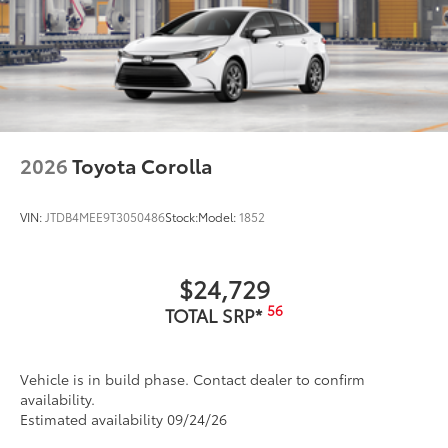
2026
Toyota Corolla
VIN:
JTDB4MEE9T3050486
Stock:
Model:
1852
$24,729
56
TOTAL SRP*
Vehicle is in build phase. Contact dealer to confirm
availability.
Estimated availability 09/24/26