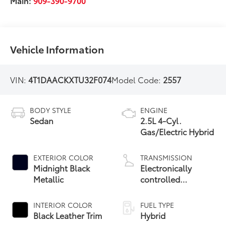
Main:
909-390-9700
Vehicle Information
VIN:
4T1DAACKXTU32F074
Model Code:
2557
BODY STYLE
ENGINE
Sedan
2.5L 4-Cyl.
Gas/Electric Hybrid
EXTERIOR COLOR
TRANSMISSION
Midnight Black
Electronically
Metallic
controlled
Continuously
Variable
INTERIOR COLOR
FUEL TYPE
Transmission
Black Leather Trim
Hybrid
(ECVT) with