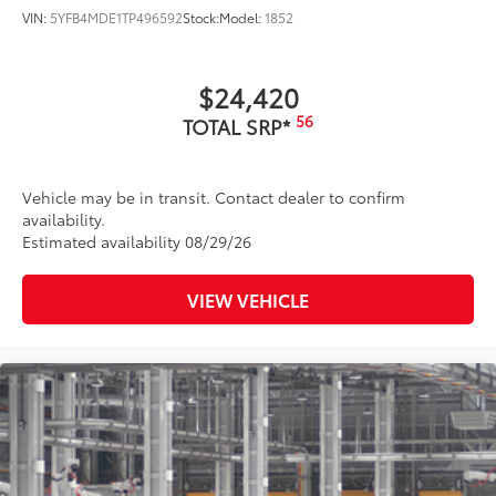
VIN:
5YFB4MDE1TP496592
Stock:
Model:
1852
$24,420
56
TOTAL SRP*
Vehicle may be in transit. Contact dealer to confirm
availability.
Estimated availability 08/29/26
VIEW VEHICLE