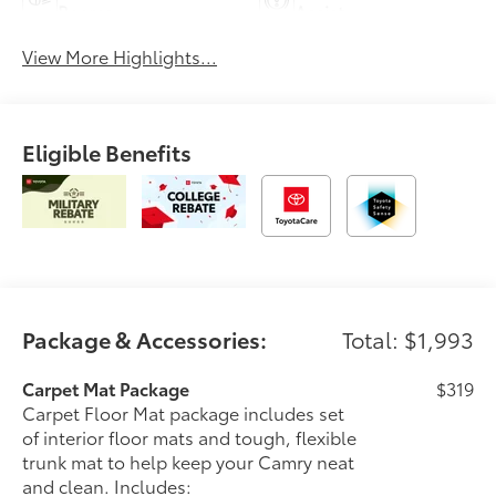
Beams
Assist
View More Highlights...
Eligible Benefits
Package & Accessories:
Total: $1,993
Carpet Mat Package
$319
Carpet Floor Mat package includes set
of interior floor mats and tough, flexible
trunk mat to help keep your Camry neat
and clean. Includes: