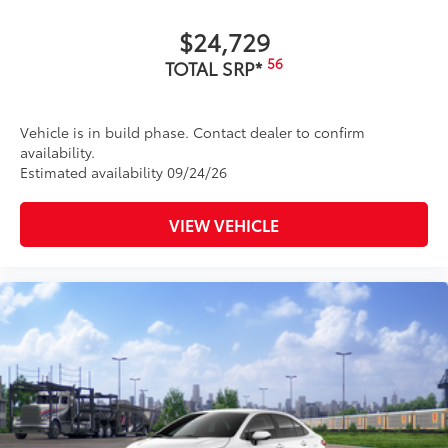
$24,729
56
TOTAL SRP*
Vehicle is in build phase. Contact dealer to confirm
availability.
Estimated availability 09/24/26
VIEW VEHICLE