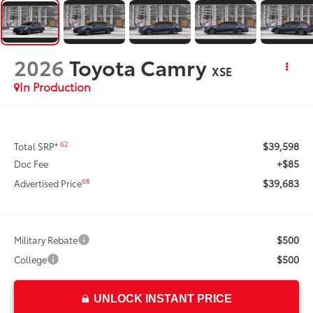
2026
Toyota Camry
XSE
In Production
$39,598
62
Total SRP*
+$85
Doc Fee
$39,683
68
Advertised Price
$500
Military Rebate
$500
College
UNLOCK INSTANT PRICE