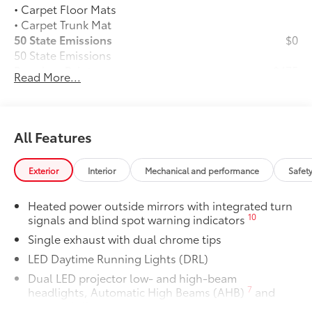
• Carpet Floor Mats
• Carpet Trunk Mat
50 State Emissions
$0
50 State Emissions
Premium Paint
$475
Read More...
Premium Paint
Panoramic glass roof with front power
$1,330
tilt/slide moonroof
Panoramic glass roof with front power
All Features
tilt/slide moonroof (removal of
overhead sunglasses storage)
Exterior
Interior
Mechanical and performance
Safet
Alloy Wheel Locks: Chrome
$90
Alloy Wheel Locks: Chrome are precisely
Heated power outside mirrors with integrated turn
machined and weight-balanced to help
10
signals and blind spot warning indicators
secure your wheels and tires against
Single exhaust with dual chrome tips
theft.
• Resistant to lock-removal tools and
LED Daytime Running Lights (DRL)
secured by a single unique key
Dual LED projector low- and high-beam
Blackout Emblem Overlays SE/XSE
$89
7
headlights, Automatic High Beams (AHB)
and
Blackout Emblem Overlays are designed
auto on/off