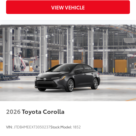
VIEW VEHICLE
2026
Toyota Corolla
VIN:
JTDB4MEEXT3050237
Stock:
Model:
1852