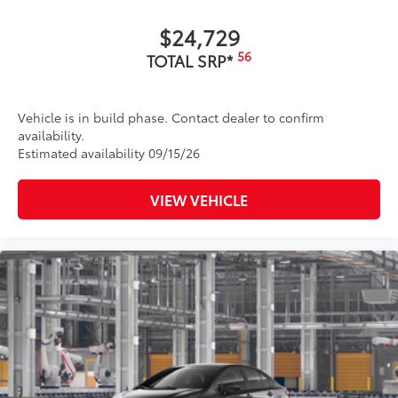
$24,729
56
TOTAL SRP*
Vehicle is in build phase. Contact dealer to confirm
availability.
Estimated availability 09/15/26
VIEW VEHICLE