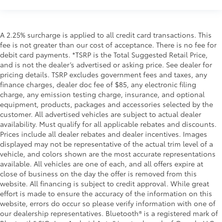
A 2.25% surcharge is applied to all credit card transactions. This
fee is not greater than our cost of acceptance. There is no fee for
debit card payments. *TSRP is the Total Suggested Retail Price,
and is not the dealer’s advertised or asking price. See dealer for
pricing details. TSRP excludes government fees and taxes, any
finance charges, dealer doc fee of $85, any electronic filing
charge, any emission testing charge, insurance, and optional
equipment, products, packages and accessories selected by the
customer. All advertised vehicles are subject to actual dealer
availability. Must qualify for all applicable rebates and discounts.
Prices include all dealer rebates and dealer incentives. Images
displayed may not be representative of the actual trim level of a
vehicle, and colors shown are the most accurate representations
available. All vehicles are one of each, and all offers expire at
close of business on the day the offer is removed from this
website. All financing is subject to credit approval. While great
effort is made to ensure the accuracy of the information on this
website, errors do occur so please verify information with one of
our dealership representatives. Bluetooth® is a registered mark of