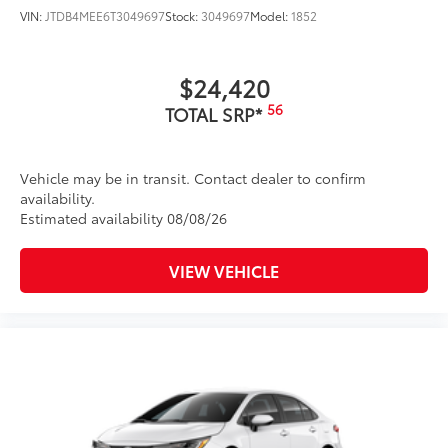
VIN:
JTDB4MEE6T3049697
Stock:
3049697
Model:
1852
$24,420
56
TOTAL SRP*
Vehicle may be in transit. Contact dealer to confirm
availability.
Estimated availability 08/08/26
VIEW VEHICLE