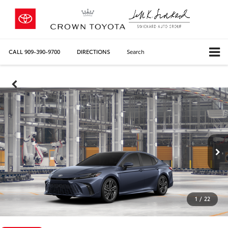
CALL
909-390-9700
DIRECTIONS
Search
1
/
22