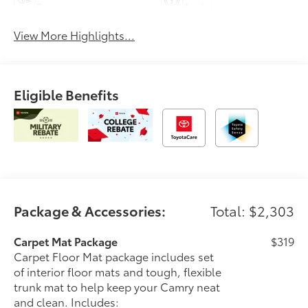
Beams
Assist
View More Highlights...
Eligible Benefits
Package & Accessories:
Total: $2,303
Carpet Mat Package
$319
Carpet Floor Mat package includes set
of interior floor mats and tough, flexible
trunk mat to help keep your Camry neat
and clean. Includes: