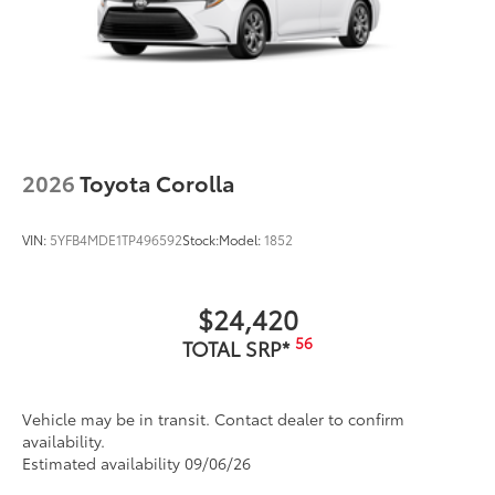
2026
Toyota Corolla
VIN:
5YFB4MDE1TP496592
Stock:
Model:
1852
$24,420
56
TOTAL SRP*
Vehicle may be in transit. Contact dealer to confirm
availability.
Estimated availability 09/06/26