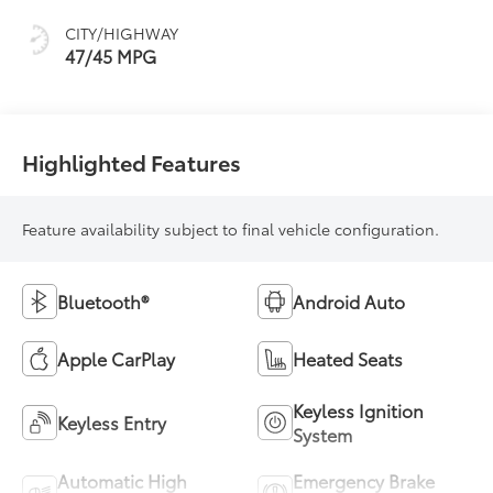
sequential shift
CITY/HIGHWAY
mode
47/45 MPG
Highlighted Features
Feature availability subject to final vehicle configuration.
Bluetooth®
Android Auto
Apple CarPlay
Heated Seats
Keyless Ignition
Keyless Entry
System
Automatic High
Emergency Brake