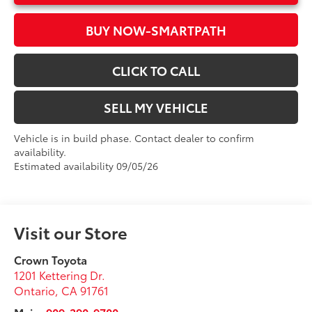
BUY NOW-SMARTPATH
CLICK TO CALL
SELL MY VEHICLE
Vehicle is in build phase. Contact dealer to confirm
availability.
Estimated availability 09/05/26
Visit our Store
Crown Toyota
1201 Kettering Dr.
Ontario
,
CA
91761