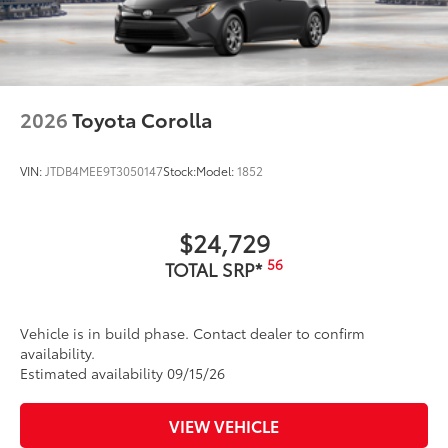
2026
Toyota Corolla
VIN:
JTDB4MEE9T3050147
Stock:
Model:
1852
$24,729
56
TOTAL SRP*
Vehicle is in build phase. Contact dealer to confirm
availability.
Estimated availability 09/15/26
VIEW VEHICLE