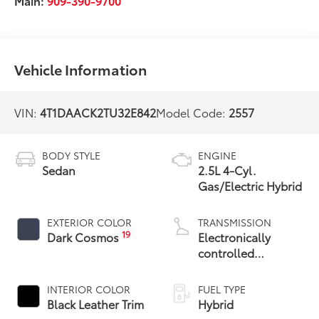
Main:
909-390-9700
Vehicle Information
VIN:
4T1DAACK2TU32E842
Model Code:
2557
BODY STYLE
ENGINE
Sedan
2.5L 4-Cyl.
Gas/Electric Hybrid
EXTERIOR COLOR
TRANSMISSION
19
Dark Cosmos
Electronically
controlled
Continuously
Variable
INTERIOR COLOR
FUEL TYPE
Transmission
Black Leather Trim
Hybrid
(ECVT) with