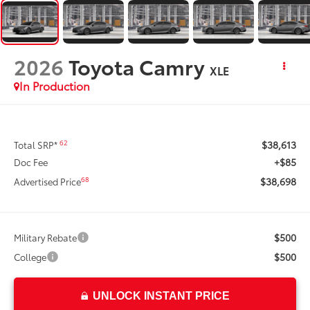
2026
Toyota Camry
XLE
In Production
$38,613
62
Total SRP*
+$85
Doc Fee
$38,698
68
Advertised Price
$500
Military Rebate
$500
College
UNLOCK INSTANT PRICE