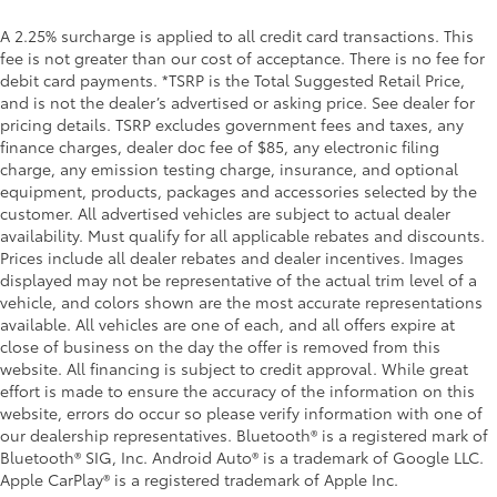
A 2.25% surcharge is applied to all credit card transactions. This
fee is not greater than our cost of acceptance. There is no fee for
debit card payments. *TSRP is the Total Suggested Retail Price,
and is not the dealer’s advertised or asking price. See dealer for
pricing details. TSRP excludes government fees and taxes, any
finance charges, dealer doc fee of $85, any electronic filing
charge, any emission testing charge, insurance, and optional
equipment, products, packages and accessories selected by the
customer. All advertised vehicles are subject to actual dealer
availability. Must qualify for all applicable rebates and discounts.
Prices include all dealer rebates and dealer incentives. Images
displayed may not be representative of the actual trim level of a
vehicle, and colors shown are the most accurate representations
available. All vehicles are one of each, and all offers expire at
close of business on the day the offer is removed from this
website. All financing is subject to credit approval. While great
effort is made to ensure the accuracy of the information on this
website, errors do occur so please verify information with one of
our dealership representatives. Bluetooth® is a registered mark of
Bluetooth® SIG, Inc. Android Auto® is a trademark of Google LLC.
Apple CarPlay® is a registered trademark of Apple Inc.