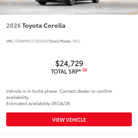
2026
Toyota Corolla
VIN:
JTDB4MEE1T3050451
Stock:
Model:
1852
$24,729
56
TOTAL SRP*
Vehicle is in build phase. Contact dealer to confirm
availability.
Estimated availability 09/24/26
VIEW VEHICLE