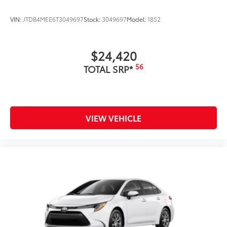
VIN:
JTDB4MEE6T3049697
Stock:
3049697
Model:
1852
$24,420
56
TOTAL SRP*
VIEW VEHICLE