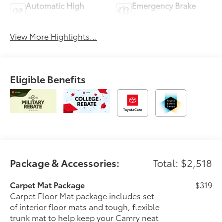
Automatic High
Emergency Brake
Beams
Assist
View More Highlights...
Eligible Benefits
Package & Accessories:
Total: $2,518
Carpet Mat Package
$319
Carpet Floor Mat package includes set
of interior floor mats and tough, flexible
trunk mat to help keep your Camry neat