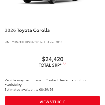
2026
Toyota Corolla
VIN:
5YFB4MDE1TP496592
Stock:
Model:
1852
$24,420
56
TOTAL SRP*
Vehicle may be in transit. Contact dealer to confirm
availability.
Estimated availability 08/29/26
VIEW VEHICLE