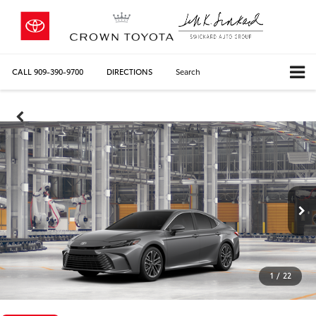
CALL
909-390-9700
DIRECTIONS
Search
1
/
22