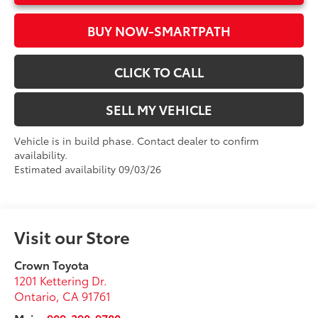
BUY NOW-SMARTPATH
CLICK TO CALL
SELL MY VEHICLE
Vehicle is in build phase. Contact dealer to confirm
availability.
Estimated availability 09/03/26
Visit our Store
Crown Toyota
1201 Kettering Dr.
Ontario
,
CA
91761