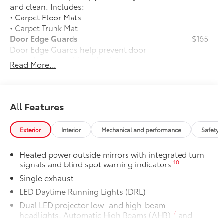
and clean. Includes:
• Carpet Floor Mats
• Carpet Trunk Mat
Door Edge Guards
$165
Door Edge Guards help prevent door
edge dings and chipped paint.
Read More...
• Thermoplastic-coated stainless steel is
precisely matched to the exterior color
50 State Emissions
$0
50 State Emissions
All Features
Premium Paint
$475
Premium Paint
Exterior
Interior
Mechanical and performance
Safet
Panoramic glass roof with front power
$1,330
tilt/slide moonroof
Heated power outside mirrors with integrated turn
Panoramic glass roof with front power
10
signals and blind spot warning indicators
tilt/slide moonroof (removal of
Single exhaust
overhead sunglasses storage)
Alloy Wheel Locks: Chrome
$90
LED Daytime Running Lights (DRL)
Alloy Wheel Locks: Chrome are precisely
Dual LED projector low- and high-beam
machined and weight-balanced to help
7
headlights, Automatic High Beams (AHB)
and