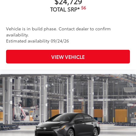
$24,729
56
TOTAL SRP*
Vehicle is in build phase. Contact dealer to confirm
availability.
Estimated availability 09/24/26
VIEW VEHICLE