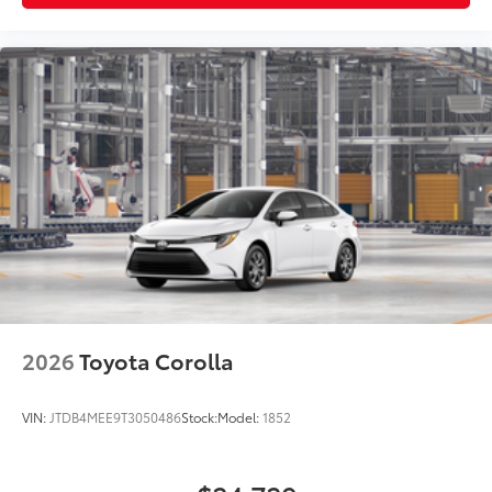
2026
Toyota Corolla
VIN:
JTDB4MEE9T3050486
Stock:
Model:
1852