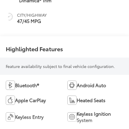
Dinamica® Trim
sequential shift
mode
CITY/HIGHWAY
47/45 MPG
Highlighted Features
Feature availability subject to final vehicle configuration.
Bluetooth®
Android Auto
Apple CarPlay
Heated Seats
Keyless Ignition
Keyless Entry
System