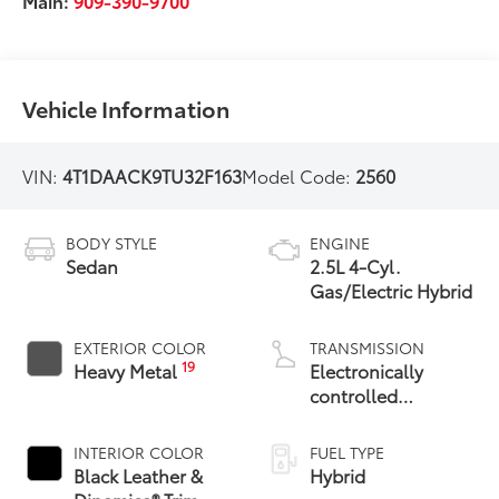
Main:
909-390-9700
Vehicle Information
VIN:
4T1DAACK9TU32F163
Model Code:
2560
BODY STYLE
ENGINE
Sedan
2.5L 4-Cyl.
Gas/Electric Hybrid
EXTERIOR COLOR
TRANSMISSION
19
Heavy Metal
Electronically
controlled
Continuously
Variable
INTERIOR COLOR
FUEL TYPE
Transmission
Black Leather &
Hybrid
(ECVT) with