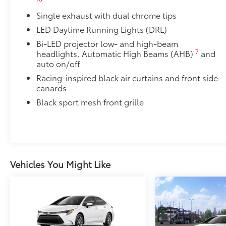
• Thermoplastic-coated stainless steel is precisely m
Single exhaust with dual chrome tips
50 State Emissions
50 State Emissions
LED Daytime Running Lights (DRL)
Power tilt/slide moonroof
Bi-LED projector low- and high-beam
Power tilt/slide moonroof (removal of overhead sun
7
headlights, Automatic High Beams (AHB)
and
Multimedia Upgrade Package
auto on/off
Multimedia Upgrade Package
Racing-inspired black air curtains and front side
12.3-in. Toyota Audio Multimedia touchscreen
canards
Alloy Wheel Locks: Chrome
Black sport mesh front grille
Alloy Wheel Locks: Chrome are precisely machined 
your wheels and tires against theft.
• Resistant to lock-removal tools and secured by a s
Blackout Emblem Overlays SE/XSE
Blackout Emblem Overlays are designed to fit over T
Vehicles You Might Like
badge if applicable
• Available on SE/XSE models
Dealer Installed Accessories do not include any add
to add to vehicle.