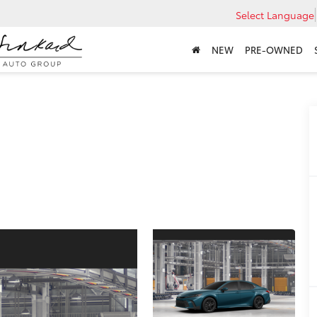
Select Language
NEW
PRE-OWNED