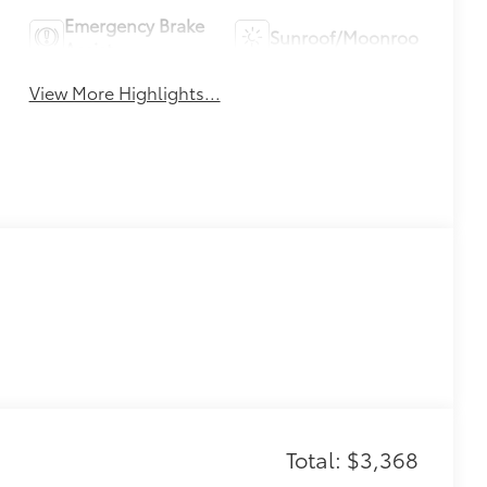
Emergency Brake
Sunroof/Moonroof
Assist
View More Highlights...
Total: $3,368