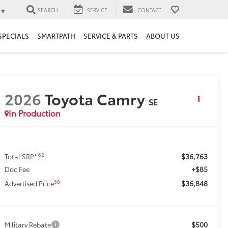
▼
SEARCH
SERVICE
CONTACT
SPECIALS
SMARTPATH
SERVICE & PARTS
ABOUT US
2026
Toyota Camry
SE
In Production
$36,763
62
Total SRP*
+$85
Doc Fee
$36,848
68
Advertised Price
$500
Military Rebate