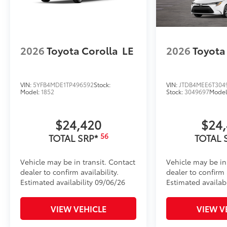
2026
Toyota Corolla
LE
2026
Toyota
VIN:
5YFB4MDE1TP496592
Stock:
VIN:
JTDB4MEE6T304
Model:
1852
Stock:
3049697
Model
$24,420
$24
56
TOTAL SRP*
TOTAL 
Vehicle may be in transit. Contact
Vehicle may be in
dealer to confirm availability.
dealer to confirm a
Estimated availability 09/06/26
Estimated availabi
VIEW VEHICLE
VIEW V