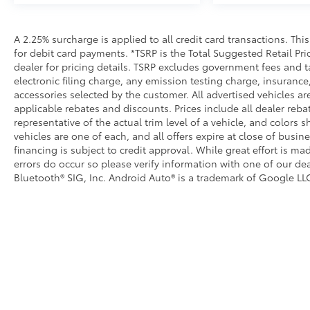
A 2.25% surcharge is applied to all credit card transactions. Thi
for debit card payments. *TSRP is the Total Suggested Retail Pric
dealer for pricing details. TSRP excludes government fees and t
electronic filing charge, any emission testing charge, insuran
accessories selected by the customer. All advertised vehicles are 
applicable rebates and discounts. Prices include all dealer reb
representative of the actual trim level of a vehicle, and colors 
vehicles are one of each, and all offers expire at close of busin
financing is subject to credit approval. While great effort is m
errors do occur so please verify information with one of our dea
Bluetooth® SIG, Inc. Android Auto® is a trademark of Google LLC