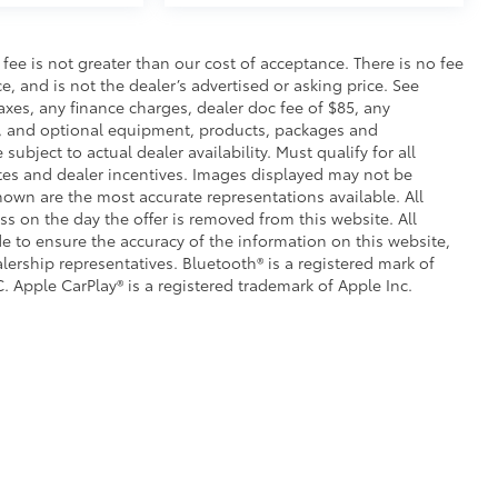
s fee is not greater than our cost of acceptance. There is no fee
e, and is not the dealer’s advertised or asking price. See
axes, any finance charges, dealer doc fee of $85, any
ce, and optional equipment, products, packages and
subject to actual dealer availability. Must qualify for all
ates and dealer incentives. Images displayed may not be
shown are the most accurate representations available. All
ess on the day the offer is removed from this website. All
ade to ensure the accuracy of the information on this website,
lership representatives. Bluetooth® is a registered mark of
. Apple CarPlay® is a registered trademark of Apple Inc.