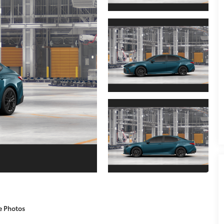
e Photos