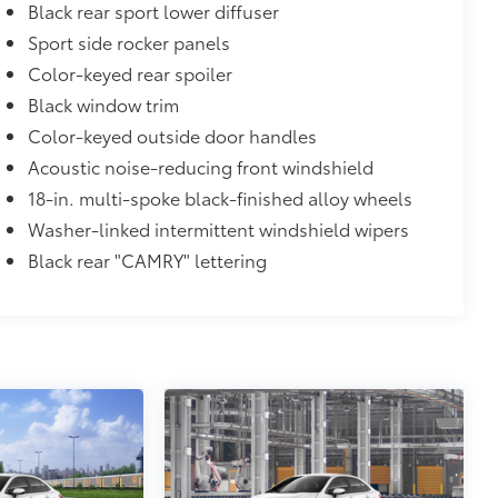
atched to the exterior color
Black rear sport lower diffuser
$0
Sport side rocker panels
Color-keyed rear spoiler
$870
Black window trim
glasses storage)
$735
Color-keyed outside door handles
Acoustic noise-reducing front windshield
18-in. multi-spoke black-finished alloy wheels
$90
Washer-linked intermittent windshield wipers
and weight-balanced to help secure
Black rear "CAMRY" lettering
ingle unique key
$89
oyota logo: front and rear, HEV, AWD
itional optional accessories customer may choose