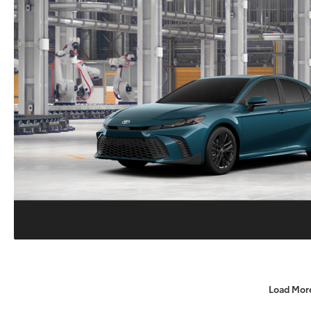
Load Mor