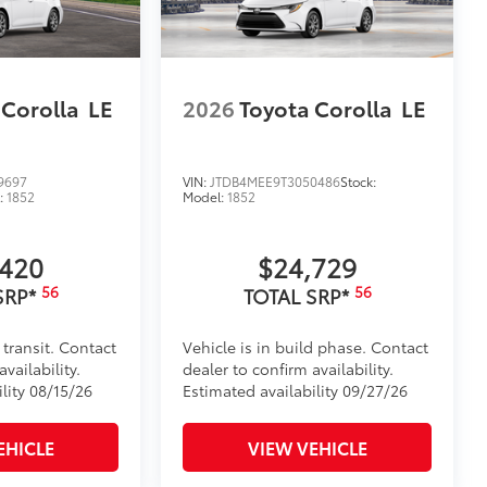
 Corolla
LE
2026
Toyota Corolla
LE
9697
VIN:
JTDB4MEE9T3050486
Stock:
:
1852
Model:
1852
,420
$24,729
56
56
SRP*
TOTAL SRP*
 transit. Contact
Vehicle is in build phase. Contact
vailability.
dealer to confirm availability.
lity 08/15/26
Estimated availability 09/27/26
EHICLE
VIEW VEHICLE