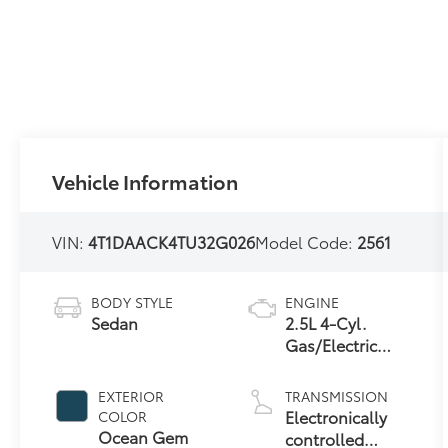
Vehicle Information
VIN:
4T1DAACK4TU32G026
Model Code:
2561
BODY STYLE
ENGINE
Sedan
2.5L 4-Cyl.
Gas/Electric
Hybrid
EXTERIOR
TRANSMISSION
Electronically
COLOR
Ocean Gem
controlled