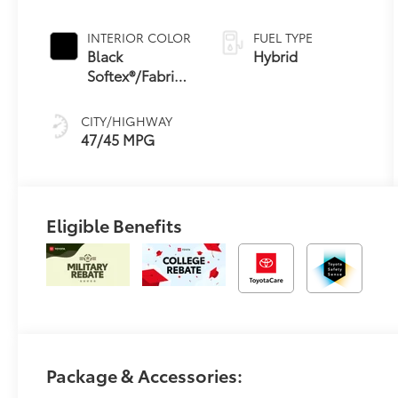
Continuously
Variable
INTERIOR COLOR
FUEL TYPE
Transmission
Black
Hybrid
(ECVT) with
Softex®/Fabric
sequential shift
Mixed Media
mode
Trim
CITY/HIGHWAY
47/45 MPG
Eligible Benefits
Package & Accessories: