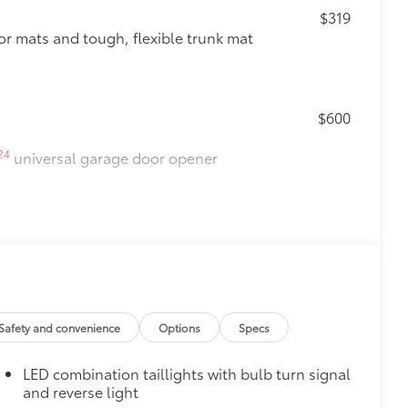
$319
oor mats and tough, flexible trunk mat
$600
24
universal garage door opener
$500
Safety and convenience
Options
Specs
LED combination taillights with bulb turn signal
$165
and reverse light
 chipped paint.