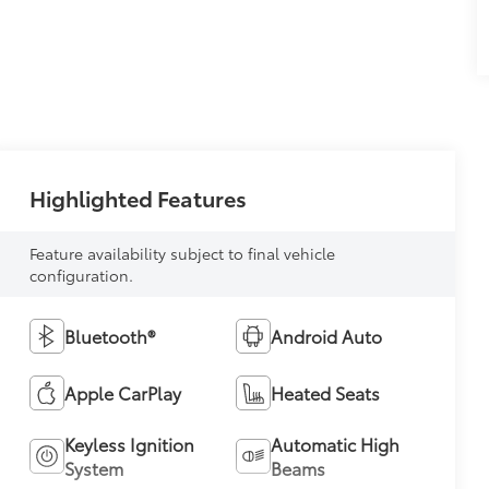
Highlighted Features
Feature availability subject to final vehicle
configuration.
Bluetooth®
Android Auto
Apple CarPlay
Heated Seats
Keyless Ignition
Automatic High
System
Beams