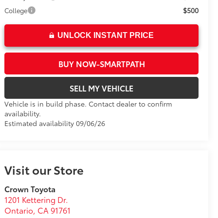
$500
College
UNLOCK INSTANT PRICE
BUY NOW-SMARTPATH
SELL MY VEHICLE
Vehicle is in build phase. Contact dealer to confirm
availability.
Estimated availability 09/06/26
Visit our Store
Crown Toyota
1201 Kettering Dr.
Ontario
,
CA
91761