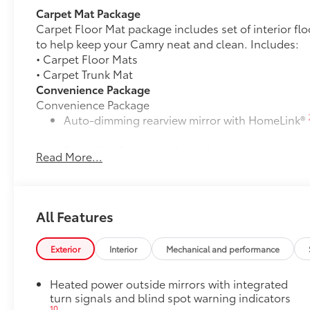
Carpet Mat Package
Carpet Floor Mat package includes set of interior fl
to help keep your Camry neat and clean. Includes:
• Carpet Floor Mats
• Carpet Trunk Mat
Convenience Package
Convenience Package
Auto-dimming rearview mirror with HomeLink®
Smart Key System on front doors
Read More...
Cold Weather Package
Cold Weather Package
Heated leather steering wheel
All Features
Paddle shifters
Exterior
Interior
Mechanical and performance
Heated front seats
Heated power outside mirrors with integrated
Door Edge Guards
turn signals and blind spot warning indicators
Door Edge Guards help prevent door edge dings and
10