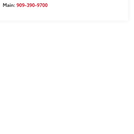
Main:
909-390-9700