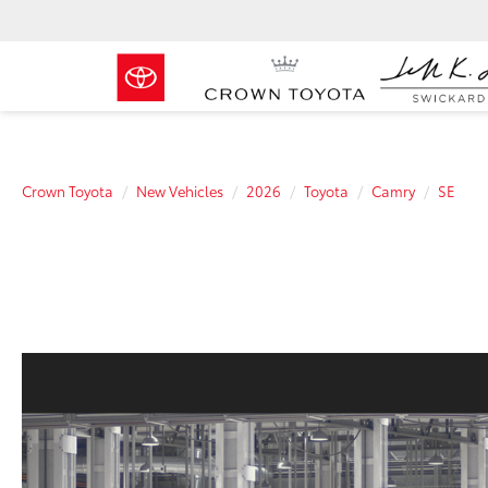
Crown Toyota
New Vehicles
2026
Toyota
Camry
SE