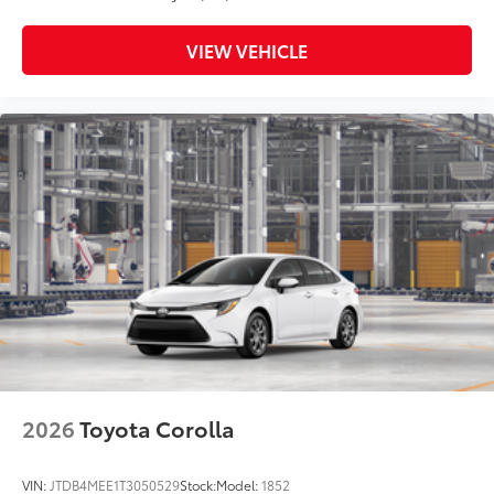
VIEW VEHICLE
2026
Toyota Corolla
VIN:
JTDB4MEE1T3050529
Stock:
Model:
1852