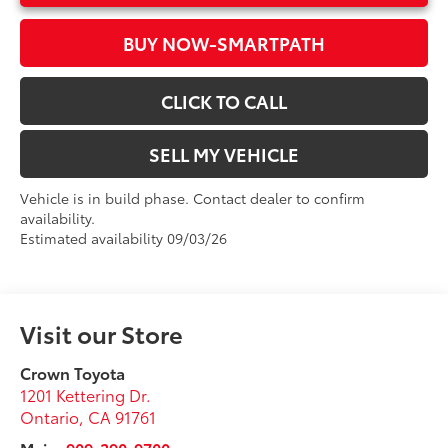
BUY NOW-SMARTPATH
CLICK TO CALL
SELL MY VEHICLE
Vehicle is in build phase. Contact dealer to confirm
availability.
Estimated availability 09/03/26
Visit our Store
Crown Toyota
1201 Kettering Dr.
Ontario
,
CA
91761