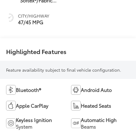
Softex®/Fabric
sequential shift
Mixed Media Trim
mode
CITY/HIGHWAY
47/45 MPG
Highlighted Features
Feature availability subject to final vehicle configuration.
Bluetooth®
Android Auto
Apple CarPlay
Heated Seats
Keyless Ignition
Automatic High
System
Beams