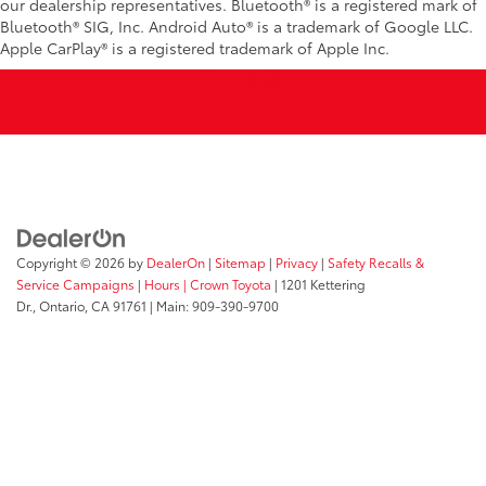
our dealership representatives. Bluetooth® is a registered mark of
Bluetooth® SIG, Inc. Android Auto® is a trademark of Google LLC.
Apple CarPlay® is a registered trademark of Apple Inc.
Copyright © 2026
by
DealerOn
|
Sitemap
|
Privacy
|
Safety Recalls &
Service Campaigns
|
Hours
| Crown Toyota
|
1201 Kettering
Dr.,
Ontario,
CA
91761
| Main:
909-390-9700