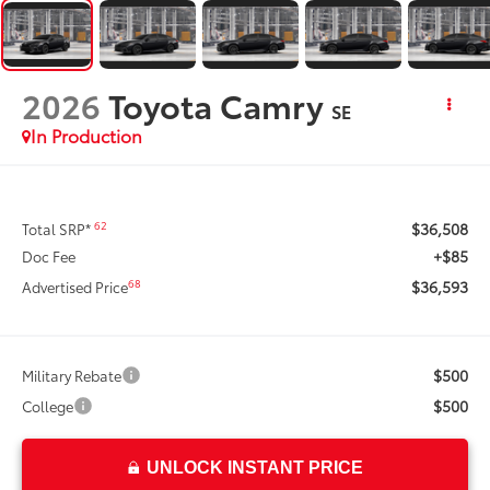
2026
Toyota Camry
SE
In Production
$36,508
62
Total SRP*
+$85
Doc Fee
$36,593
68
Advertised Price
$500
Military Rebate
$500
College
UNLOCK INSTANT PRICE