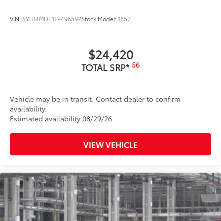
VIN:
5YFB4MDE1TP496592
Stock:
Model:
1852
$24,420
56
TOTAL SRP*
Vehicle may be in transit. Contact dealer to confirm
availability.
Estimated availability 08/29/26
VIEW VEHICLE