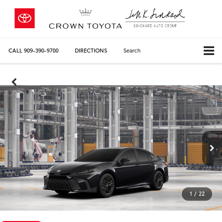
CALL
909-390-9700
DIRECTIONS
Search
1
/
22