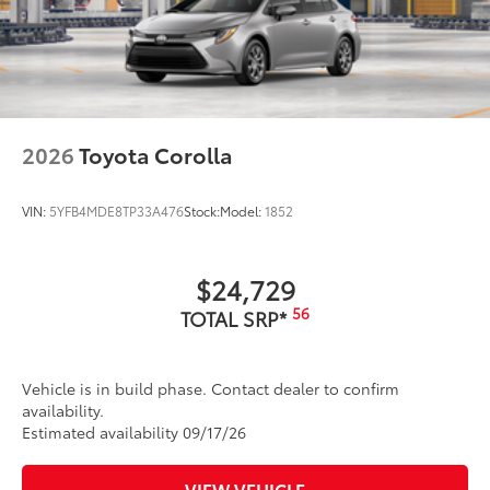
2026
Toyota Corolla
VIN:
5YFB4MDE8TP33A476
Stock:
Model:
1852
$24,729
56
TOTAL SRP*
Vehicle is in build phase. Contact dealer to confirm
availability.
Estimated availability 09/17/26
VIEW VEHICLE