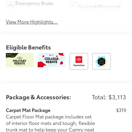
Emergency Brake
Sunroof/Moonroof
Assist
View More Highlights...
Eligible Benefits
Package & Accessories:
Total: $3,113
Carpet Mat Package
$319
Carpet Floor Mat package includes set
of interior floor mats and tough, flexible
trunk mat to help keep your Camry neat