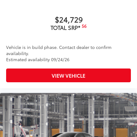
$24,729
56
TOTAL SRP*
Vehicle is in build phase. Contact dealer to confirm
availability.
Estimated availability 09/24/26
VIEW VEHICLE