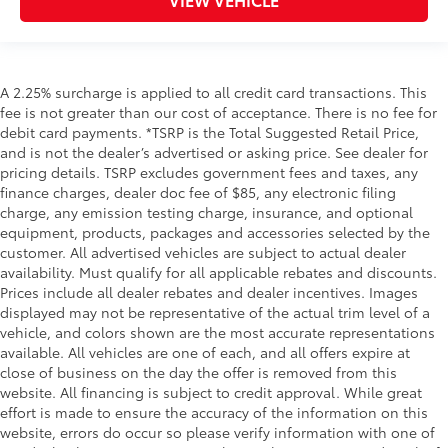
A 2.25% surcharge is applied to all credit card transactions. This
fee is not greater than our cost of acceptance. There is no fee for
debit card payments. *TSRP is the Total Suggested Retail Price,
and is not the dealer’s advertised or asking price. See dealer for
pricing details. TSRP excludes government fees and taxes, any
finance charges, dealer doc fee of $85, any electronic filing
charge, any emission testing charge, insurance, and optional
equipment, products, packages and accessories selected by the
customer. All advertised vehicles are subject to actual dealer
availability. Must qualify for all applicable rebates and discounts.
Prices include all dealer rebates and dealer incentives. Images
displayed may not be representative of the actual trim level of a
vehicle, and colors shown are the most accurate representations
available. All vehicles are one of each, and all offers expire at
close of business on the day the offer is removed from this
website. All financing is subject to credit approval. While great
effort is made to ensure the accuracy of the information on this
website, errors do occur so please verify information with one of