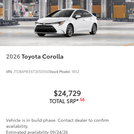
2026
Toyota Corolla
VIN:
JTDB4MEE6T3050560
Stock:
Model:
1852
$24,729
56
TOTAL SRP*
Vehicle is in build phase. Contact dealer to confirm
availability.
Estimated availability 09/24/26