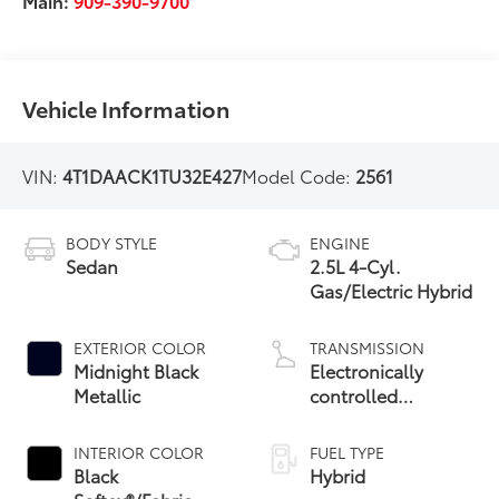
Main:
909-390-9700
Vehicle Information
VIN:
4T1DAACK1TU32E427
Model Code:
2561
BODY STYLE
ENGINE
Sedan
2.5L 4-Cyl.
Gas/Electric Hybrid
EXTERIOR COLOR
TRANSMISSION
Midnight Black
Electronically
Metallic
controlled
Continuously
Variable
INTERIOR COLOR
FUEL TYPE
Transmission
Black
Hybrid
(ECVT) with