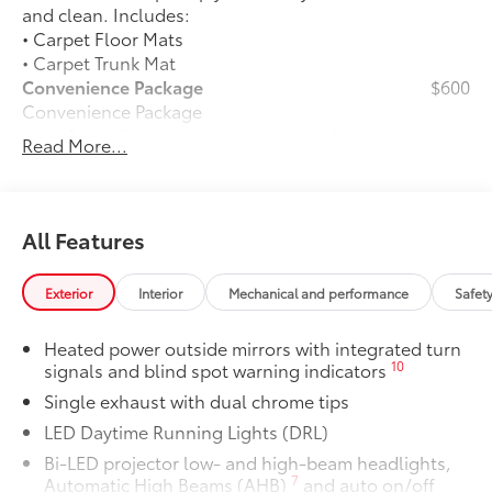
and clean. Includes:
• Carpet Floor Mats
• Carpet Trunk Mat
Convenience Package
$600
Convenience Package
Auto-dimming rearview mirror with
Read More...
24
HomeLink®
universal garage
door opener
Smart Key System on front doors
All Features
Cold Weather Package
$500
Cold Weather Package
Exterior
Interior
Mechanical and performance
Safet
Heated leather steering wheel
Heated power outside mirrors with integrated turn
Paddle shifters
10
signals and blind spot warning indicators
Single exhaust with dual chrome tips
Heated front seats
LED Daytime Running Lights (DRL)
50 State Emissions
$0
Bi-LED projector low- and high-beam headlights,
50 State Emissions
7
Automatic High Beams (AHB)
and auto on/off