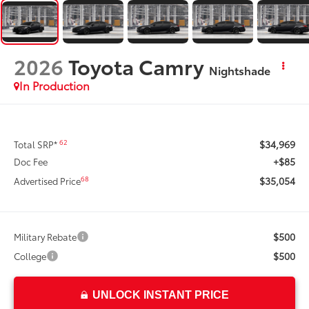
2026
Toyota Camry
Nightshade
In Production
$34,969
62
Total SRP*
+$85
Doc Fee
$35,054
68
Advertised Price
$500
Military Rebate
$500
College
UNLOCK INSTANT PRICE