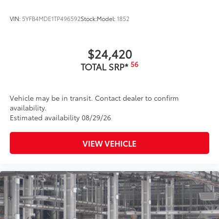
VIN:
5YFB4MDE1TP496592
Stock:
Model:
1852
$24,420
56
TOTAL SRP*
Vehicle may be in transit. Contact dealer to confirm
availability.
Estimated availability 08/29/26
VIEW VEHICLE