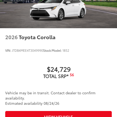
2026
Toyota Corolla
VIN:
JTDB4MEE4T3049990
Stock:
Model:
1852
$24,729
56
TOTAL SRP*
Vehicle may be in transit. Contact dealer to confirm
availability.
Estimated availability 08/24/26
VIEW VEHICLE