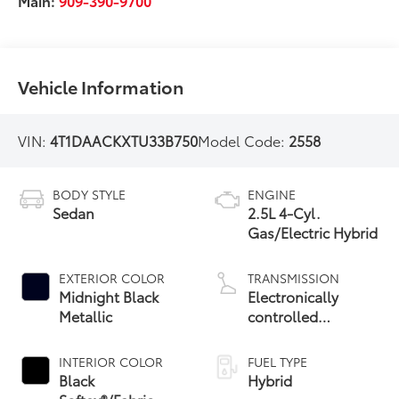
Main:
909-390-9700
Vehicle Information
VIN:
4T1DAACKXTU33B750
Model Code:
2558
BODY STYLE
ENGINE
Sedan
2.5L 4-Cyl.
Gas/Electric Hybrid
EXTERIOR COLOR
TRANSMISSION
Midnight Black
Electronically
Metallic
controlled
Continuously
Variable
INTERIOR COLOR
FUEL TYPE
Transmission
Black
Hybrid
(ECVT) with