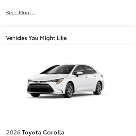
Gloss-black front side air curtains
Read More...
Gloss-black sport mesh front grille
LED combination taillights with bulb turn signal
and reverse light
Vehicles You Might Like
Gloss-black rear sport lower diffuser
Black lower rocker appliqué
Sport side rocker panels
Black rear spoiler
Black window trim
Black outside door handles
Acoustic noise-reducing front windshield
19-in. satin black-finished alloy wheels
Washer-linked intermittent windshield wipers
Black exterior badging
Black rear "CAMRY" lettering
2026
Toyota Corolla