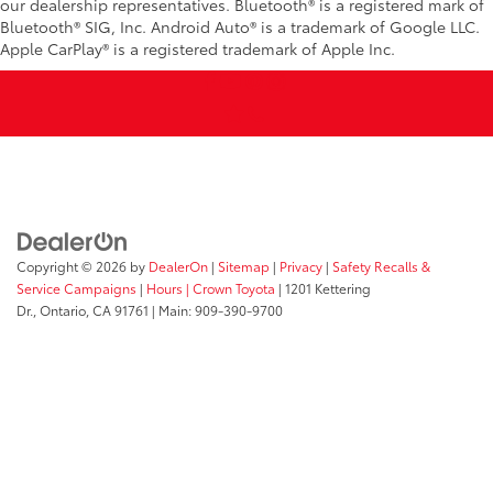
our dealership representatives. Bluetooth® is a registered mark of
Bluetooth® SIG, Inc. Android Auto® is a trademark of Google LLC.
Apple CarPlay® is a registered trademark of Apple Inc.
Copyright © 2026
by
DealerOn
|
Sitemap
|
Privacy
|
Safety Recalls &
Service Campaigns
|
Hours
| Crown Toyota
|
1201 Kettering
Dr.,
Ontario,
CA
91761
| Main:
909-390-9700