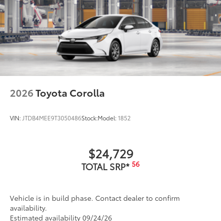
2026
Toyota Corolla
VIN:
JTDB4MEE9T3050486
Stock:
Model:
1852
$24,729
56
TOTAL SRP*
Vehicle is in build phase. Contact dealer to confirm
availability.
Estimated availability 09/24/26