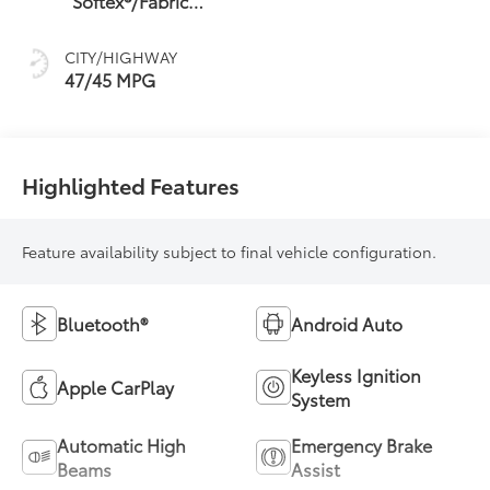
Softex®/Fabric
sequential shift
Mixed Media Trim
mode
CITY/HIGHWAY
47/45 MPG
Highlighted Features
Feature availability subject to final vehicle configuration.
Bluetooth®
Android Auto
Keyless Ignition
Apple CarPlay
System
Automatic High
Emergency Brake
Beams
Assist