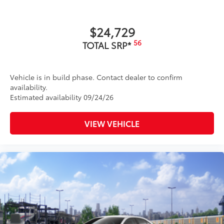
$24,729
56
TOTAL SRP*
Vehicle is in build phase. Contact dealer to confirm
availability.
Estimated availability 09/24/26
VIEW VEHICLE