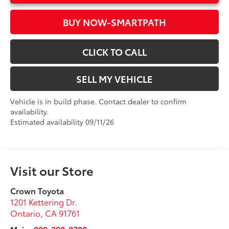
BUY NOW-SMARTPATH
CLICK TO CALL
SELL MY VEHICLE
Vehicle is in build phase. Contact dealer to confirm
availability.
Estimated availability 09/11/26
Visit our Store
Crown Toyota
1201 Kettering Dr.
Ontario
,
CA
91761