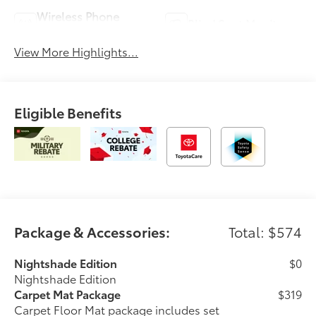
Wireless Phone
Blind Spot Monitor
Charging
View More Highlights...
Eligible Benefits
Package & Accessories:
Total: $574
Nightshade Edition
$0
Nightshade Edition
Carpet Mat Package
$319
Carpet Floor Mat package includes set