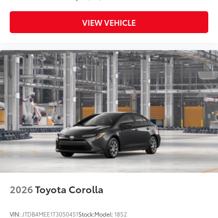
VIEW VEHICLE
2026
Toyota Corolla
VIN:
JTDB4MEE1T3050451
Stock:
Model:
1852