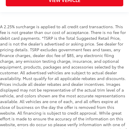
A 2.25% surcharge is applied to all credit card transactions. This
fee is not greater than our cost of acceptance. There is no fee for
debit card payments. *TSRP is the Total Suggested Retail Price,
and is not the dealer’s advertised or asking price. See dealer for
pricing details. TSRP excludes government fees and taxes, any
finance charges, dealer doc fee of $85, any electronic filing
charge, any emission testing charge, insurance, and optional
equipment, products, packages and accessories selected by the
customer. All advertised vehicles are subject to actual dealer
availability. Must qualify for all applicable rebates and discounts.
Prices include all dealer rebates and dealer incentives. Images
displayed may not be representative of the actual trim level of a
vehicle, and colors shown are the most accurate representations
available. All vehicles are one of each, and all offers expire at
close of business on the day the offer is removed from this
website. All financing is subject to credit approval. While great
effort is made to ensure the accuracy of the information on this
website, errors do occur so please verify information with one of