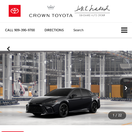
CALL
909-390-9700
DIRECTIONS
Search
1
/
22