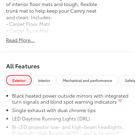
of interior floor mats and tough, flexible
trunk mat to help keep your Camry neat
and clean. Includes:
• Carpet Floor Mats
• Carpet Trunk Mat
Door Edge Guards
$165
Read More...
Door Edge Guards help prevent door
edge dings and chipped paint.
• Thermoplastic-coated stainless steel is
precisely matched to the exterior color
All Features
50 State Emissions
$0
50 State Emissions
Exterior
Interior
Mechanical and performance
Safet
Wheel Locks
$90
Dealer Installed Accessories do not include any
Black heated power outside mirrors with integrated
additional optional accessories customer may choose
10
turn signals and blind spot warning indicators
to add to vehicle.
Single exhaust with dual chrome tips
LED Daytime Running Lights (DRL)
Bi-LED projector low- and high-beam headlights,
7
Automatic High Beams (AHB)
and auto on/off