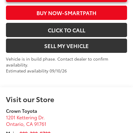
BUY NOW-SMARTPATH
CLICK TO CALL
SELL MY VEHICLE
Vehicle is in build phase. Contact dealer to confirm
availability.
Estimated availability 09/10/26
Visit our Store
Crown Toyota
1201 Kettering Dr.
Ontario
,
CA
91761