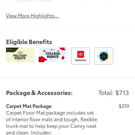
Wireless Phone
Blind Spot Monitor
Charging
View More Highlights...
Eligible Benefits
Package & Accessories:
Total: $713
Carpet Mat Package
$319
Carpet Floor Mat package includes set
of interior floor mats and tough, flexible
trunk mat to help keep your Camry neat
and clean. Includes: