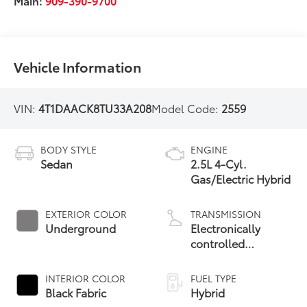
Main:
909-390-9700
Vehicle Information
VIN:
4T1DAACK8TU33A208
Model Code:
2559
BODY STYLE
ENGINE
Sedan
2.5L 4-Cyl.
Gas/Electric Hybrid
EXTERIOR COLOR
TRANSMISSION
Underground
Electronically
controlled
Continuously
Variable
INTERIOR COLOR
FUEL TYPE
Transmission
Black Fabric
Hybrid
(ECVT) with