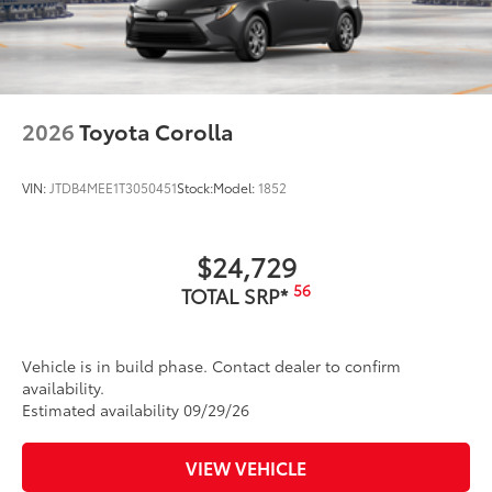
2026
Toyota Corolla
VIN:
JTDB4MEE1T3050451
Stock:
Model:
1852
$24,729
56
TOTAL SRP*
Vehicle is in build phase. Contact dealer to confirm
availability.
Estimated availability 09/29/26
VIEW VEHICLE