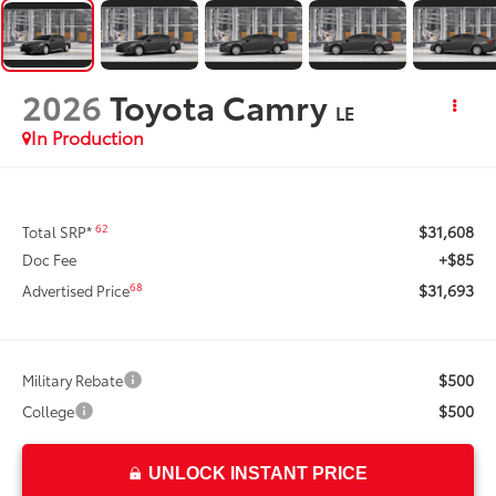
2026
Toyota Camry
LE
In Production
$31,608
62
Total SRP*
+$85
Doc Fee
$31,693
68
Advertised Price
$500
Military Rebate
$500
College
UNLOCK INSTANT PRICE