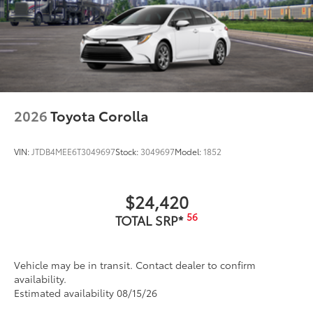
2026
Toyota Corolla
VIN:
JTDB4MEE6T3049697
Stock:
3049697
Model:
1852
$24,420
56
TOTAL SRP*
Vehicle may be in transit. Contact dealer to confirm
availability.
Estimated availability 08/15/26