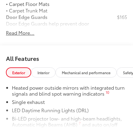
• Carpet Floor Mats
• Carpet Trunk Mat
Door Edge Guards
$165
Door Edge Guards help prevent door
edge dings and chipped paint.
Read More...
• Thermoplastic-coated stainless steel is
precisely matched to the exterior color
50 State Emissions
$0
50 State Emissions
All Features
Alloy Wheel Locks: Chrome
$90
Alloy Wheel Locks: Chrome are precisely
Exterior
Interior
Mechanical and performance
Safet
machined and weight-balanced to help
secure your wheels and tires against
Heated power outside mirrors with integrated turn
theft.
10
signals and blind spot warning indicators
• Resistant to lock-removal tools and
Single exhaust
secured by a single unique key
Blackout Emblem Overlays LE/XLE
$139
LED Daytime Running Lights (DRL)
Blackout Emblem Overlays are designed
Bi-LED projector low- and high-beam headlights,
to fit over Camry model name, trim,
7
Automatic High Beams (AHB)
and auto on/off
front and rear Toyota logo, HEV and
Black front side air curtains