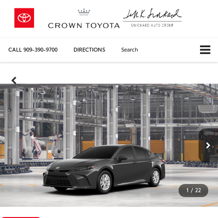
CALL
909-390-9700
DIRECTIONS
Search
1
/
22