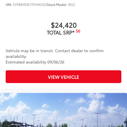
VIN:
5YFB4MDE1TP496592
Stock:
Model:
1852
$24,420
56
TOTAL SRP*
Vehicle may be in transit. Contact dealer to confirm
availability.
Estimated availability 09/06/26
VIEW VEHICLE