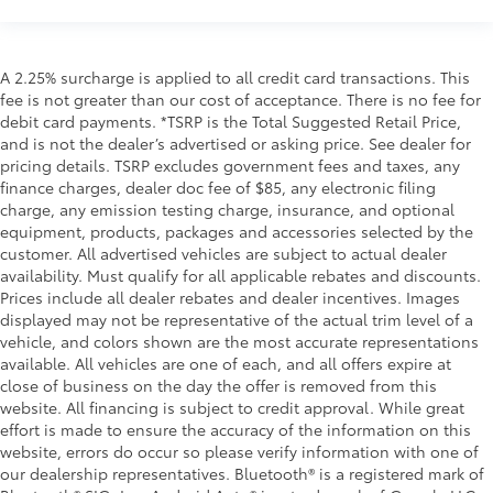
A 2.25% surcharge is applied to all credit card transactions. This
fee is not greater than our cost of acceptance. There is no fee for
debit card payments. *TSRP is the Total Suggested Retail Price,
and is not the dealer’s advertised or asking price. See dealer for
pricing details. TSRP excludes government fees and taxes, any
finance charges, dealer doc fee of $85, any electronic filing
charge, any emission testing charge, insurance, and optional
equipment, products, packages and accessories selected by the
customer. All advertised vehicles are subject to actual dealer
availability. Must qualify for all applicable rebates and discounts.
Prices include all dealer rebates and dealer incentives. Images
displayed may not be representative of the actual trim level of a
vehicle, and colors shown are the most accurate representations
available. All vehicles are one of each, and all offers expire at
close of business on the day the offer is removed from this
website. All financing is subject to credit approval. While great
effort is made to ensure the accuracy of the information on this
website, errors do occur so please verify information with one of
our dealership representatives. Bluetooth® is a registered mark of