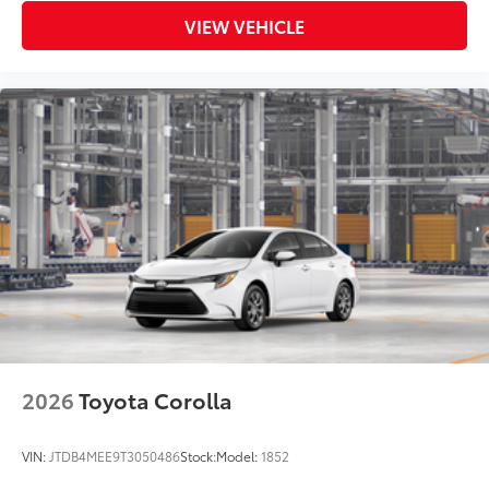
VIEW VEHICLE
2026
Toyota Corolla
VIN:
JTDB4MEE9T3050486
Stock:
Model:
1852