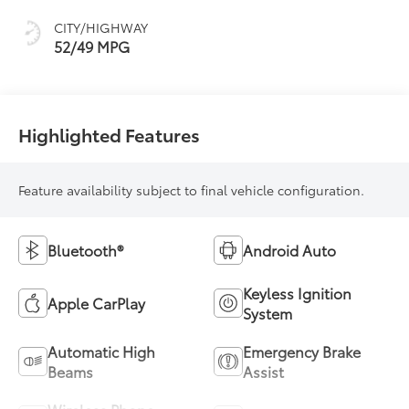
sequential shift
CITY/HIGHWAY
mode
52/49 MPG
Highlighted Features
Feature availability subject to final vehicle configuration.
Bluetooth®
Android Auto
Keyless Ignition
Apple CarPlay
System
Automatic High
Emergency Brake
Beams
Assist