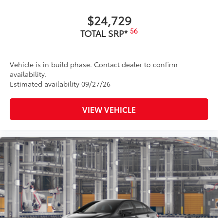
$24,729
56
TOTAL SRP*
Vehicle is in build phase. Contact dealer to confirm
availability.
Estimated availability 09/27/26
VIEW VEHICLE