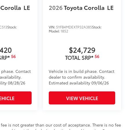
 Corolla
LE
2026
Toyota Corolla
LE
C513
Stock:
VIN:
5YFB4MDEXTP32A385
Stock:
Model:
1852
,420
$24,729
56
56
SRP*
TOTAL SRP*
d phase. Contact
Vehicle is in build phase. Contact
vailability.
dealer to confirm availability.
ility 08/28/26
Estimated availability 09/06/26
EHICLE
VIEW VEHICLE
s fee is not greater than our cost of acceptance. There is no fee