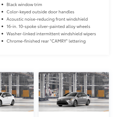
Black window trim
Color-keyed outside door handles
Acoustic noise-reducing front windshield
16-in. 10-spoke silver-painted alloy wheels
Washer-linked intermittent windshield wipers
Chrome-finished rear "CAMRY" lettering