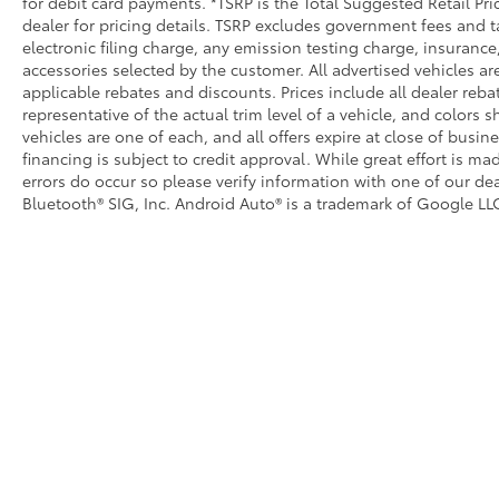
for debit card payments. *TSRP is the Total Suggested Retail Pric
dealer for pricing details. TSRP excludes government fees and t
electronic filing charge, any emission testing charge, insuran
accessories selected by the customer. All advertised vehicles are 
applicable rebates and discounts. Prices include all dealer reb
representative of the actual trim level of a vehicle, and colors 
vehicles are one of each, and all offers expire at close of busin
financing is subject to credit approval. While great effort is m
errors do occur so please verify information with one of our dea
Bluetooth® SIG, Inc. Android Auto® is a trademark of Google LLC