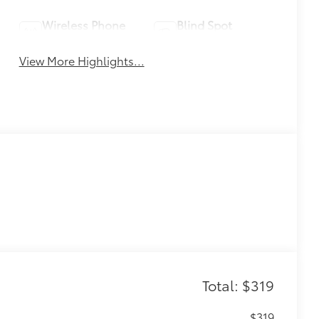
Wireless Phone
Blind Spot
Charging
Monitor
View More Highlights...
Total: $319
$319