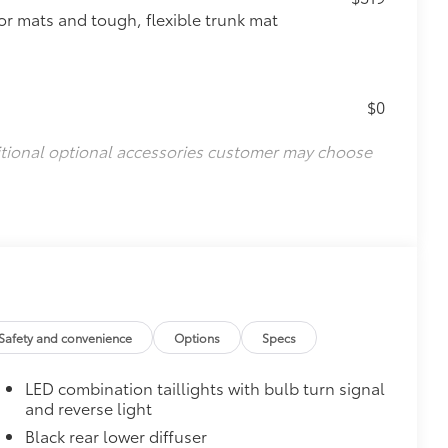
oor mats and tough, flexible trunk mat
$0
itional optional accessories customer may choose
Safety and convenience
Options
Specs
LED combination taillights with bulb turn signal
and reverse light
Black rear lower diffuser