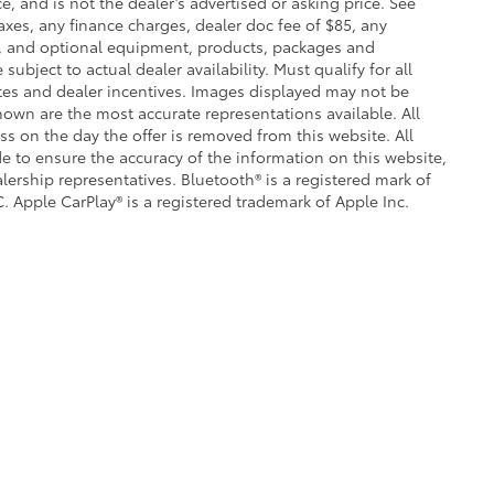
e, and is not the dealer’s advertised or asking price. See
axes, any finance charges, dealer doc fee of $85, any
ce, and optional equipment, products, packages and
subject to actual dealer availability. Must qualify for all
ates and dealer incentives. Images displayed may not be
shown are the most accurate representations available. All
ess on the day the offer is removed from this website. All
ade to ensure the accuracy of the information on this website,
lership representatives. Bluetooth® is a registered mark of
. Apple CarPlay® is a registered trademark of Apple Inc.