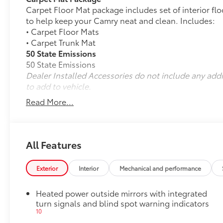
Carpet Floor Mat package includes set of interior fl
to help keep your Camry neat and clean. Includes:
• Carpet Floor Mats
• Carpet Trunk Mat
50 State Emissions
50 State Emissions
Dealer Installed Accessories do not include any add
to add to vehicle.
Read More...
All Features
Exterior
Interior
Mechanical and performance
Heated power outside mirrors with integrated
turn signals and blind spot warning indicators
10