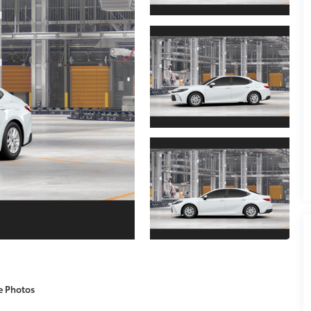
e Photos