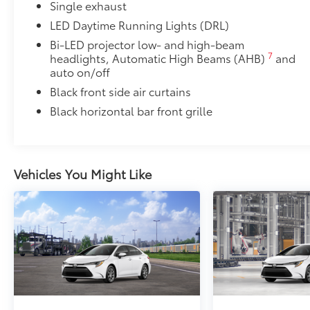
Single exhaust
LED Daytime Running Lights (DRL)
Bi-LED projector low- and high-beam
7
headlights, Automatic High Beams (AHB)
and
auto on/off
Black front side air curtains
Black horizontal bar front grille
Vehicles You Might Like