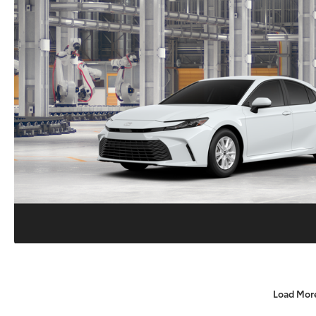
Load Mor