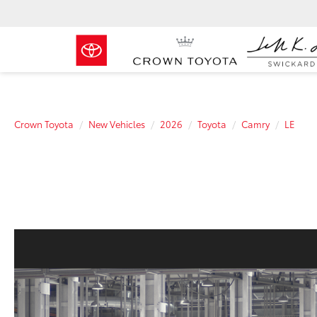
Crown Toyota
New Vehicles
2026
Toyota
Camry
LE