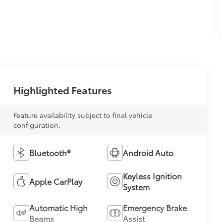
Highlighted Features
Feature availability subject to final vehicle
configuration.
Bluetooth®
Android Auto
Keyless Ignition
Apple CarPlay
System
Automatic High
Emergency Brake
Beams
Assist