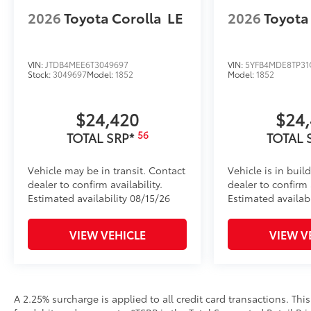
2026
Toyota Corolla
LE
2026
Toyota
VIN:
JTDB4MEE6T3049697
VIN:
5YFB4MDE8TP31
Stock:
3049697
Model:
1852
Model:
1852
$24,420
$24
56
TOTAL SRP*
TOTAL 
Vehicle may be in transit. Contact
Vehicle is in buil
dealer to confirm availability.
dealer to confirm a
Estimated availability 08/15/26
Estimated availab
VIEW VEHICLE
VIEW V
A 2.25% surcharge is applied to all credit card transactions. Thi