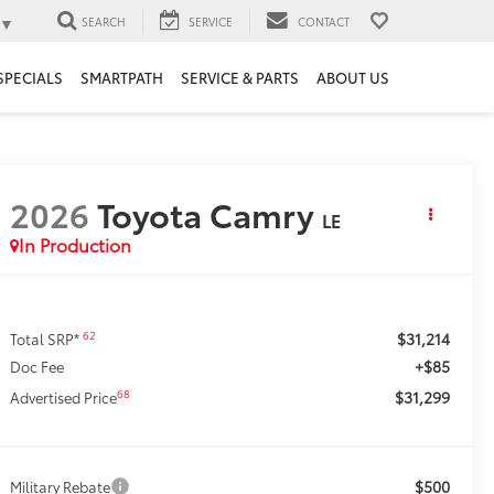
▼
SEARCH
SERVICE
CONTACT
SPECIALS
SMARTPATH
SERVICE & PARTS
ABOUT US
2026
Toyota Camry
LE
In Production
$31,214
62
Total SRP*
+$85
Doc Fee
$31,299
68
Advertised Price
$500
Military Rebate