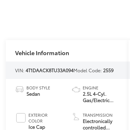
Vehicle Information
VIN:
4T1DAACK8TU33A094
Model Code:
2559
BODY STYLE
ENGINE
Sedan
2.5L 4-Cyl.
Gas/Electric
Hybrid
EXTERIOR
TRANSMISSION
Electronically
COLOR
Ice Cap
controlled