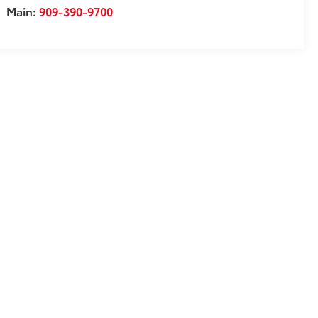
Main:
909-390-9700