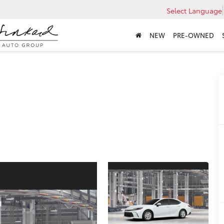
Select Language
NEW
PRE-OWNED