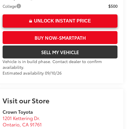
$500
College
UNLOCK INSTANT PRICE
BUY NOW-SMARTPATH
SELL MY VEHICLE
Vehicle is in build phase. Contact dealer to confirm
availability.
Estimated availability 09/10/26
Visit our Store
Crown Toyota
1201 Kettering Dr.
Ontario
,
CA
91761