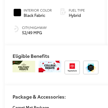
Continuously
Variable
INTERIOR COLOR
FUEL TYPE
Transmission
Black Fabric
Hybrid
(ECVT) with
sequential shift
CITY/HIGHWAY
mode
52/49 MPG
Eligible Benefits
Package & Accessories:
Carpet Mat Package