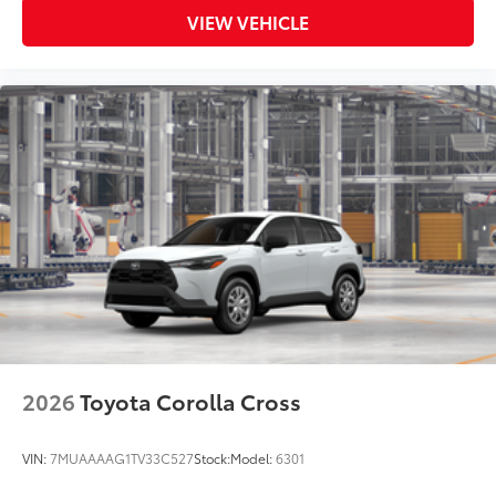
• Liners feature ribbed channels to
VIEW VEHICLE
better hold moisture and a stylish
vehicle logo
• Skid-resistant backing and driver-side
quarter-turn fasteners help to keep the
liners in place
Dealer Installed Accessories do not include any
additional optional accessories customer may choose
to add to vehicle.
2026
Toyota Corolla Cross
VIN:
7MUAAAAG1TV33C527
Stock:
Model:
6301