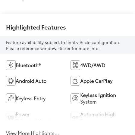
Highlighted Features
Feature availability subject to final vehicle configuration.
Please reference window sticker for more info.
Bluetooth®
4WD/AWD
Android Auto
Apple CarPlay
Keyless Ignition
Keyless Entry
System
Power
Automatic High
Tailgate/Liftgate
Beams
View More Highlights...