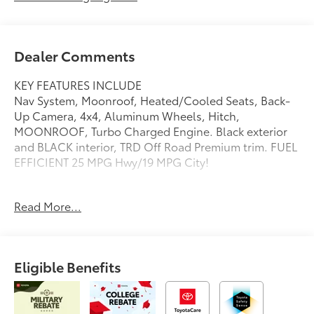
Dealer Comments
KEY FEATURES INCLUDE
Nav System, Moonroof, Heated/Cooled Seats, Back-
Up Camera, 4x4, Aluminum Wheels, Hitch,
MOONROOF, Turbo Charged Engine. Black exterior
and BLACK interior, TRD Off Road Premium trim. FUEL
EFFICIENT 25 MPG Hwy/19 MPG City!
OPTION PACKAGES
Read More...
MOONROOF, GLOSS BLACK ROOF RAIL CROSS
BARS (TMS), Navigation, Heated Driver Seat, Cooled
Driver Seat
Eligible Benefits
Fuel economy calculations based on original
manufacturer data for trim engine configuration.
Please confirm the accuracy of the included