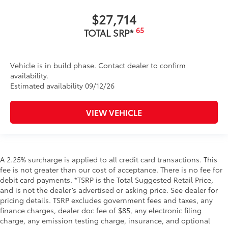
$27,714
65
TOTAL SRP*
Vehicle is in build phase. Contact dealer to confirm
availability.
Estimated availability 09/12/26
VIEW VEHICLE
A 2.25% surcharge is applied to all credit card transactions. This
fee is not greater than our cost of acceptance. There is no fee for
debit card payments. *TSRP is the Total Suggested Retail Price,
and is not the dealer’s advertised or asking price. See dealer for
pricing details. TSRP excludes government fees and taxes, any
finance charges, dealer doc fee of $85, any electronic filing
charge, any emission testing charge, insurance, and optional