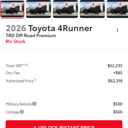
2026
Toyota 4Runner
TRD Off Road Premium
In Stock
$62,233
68
Total SRP*
+$85
Doc Fee
$62,318
73
Advertised Price
$500
Military Rebate
$500
College
UNLOCK INSTANT PRICE