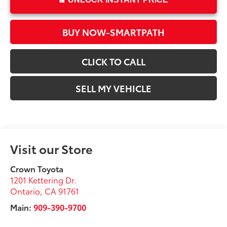
BUY NOW-SMARTPATH
CLICK TO CALL
SELL MY VEHICLE
Visit our Store
Crown Toyota
1201 Kettering Dr.
Ontario
,
CA
91761
Main:
909-390-9700