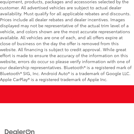
equipment, products, packages and accessories selected by the
customer. All advertised vehicles are subject to actual dealer
availability. Must qualify for all applicable rebates and discounts.
Prices include all dealer rebates and dealer incentives. Images
displayed may not be representative of the actual trim level of a
vehicle, and colors shown are the most accurate representations
available. All vehicles are one of each, and all offers expire at
close of business on the day the offer is removed from this
website. All financing is subject to credit approval. While great
effort is made to ensure the accuracy of the information on this
website, errors do occur so please verify information with one of
our dealership representatives. Bluetooth® is a registered mark of
Bluetooth® SIG, Inc. Android Auto® is a trademark of Google LLC.
Apple CarPlay® is a registered trademark of Apple Inc.