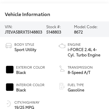
Vehicle Information
VIN:
Stock #:
Model Code:
JTEVA5BRXT5148803
5148803
8672
BODY STYLE
ENGINE
Sport Utility
i-FORCE 2.4L 4-
Cyl. Turbo Engine
EXTERIOR COLOR
TRANSMISSION
Black
8-Speed A/T
INTERIOR COLOR
FUEL TYPE
Black
Gasoline
CITY/HIGHWAY
19/25 MPG