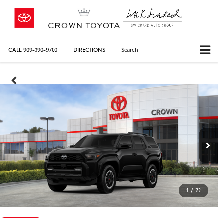
CALL
909-390-9700
DIRECTIONS
Search
1
/
22