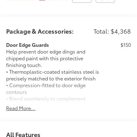
equipment by calling us prior to purchase.
Package & Accessories:
Total: $4,368
Door Edge Guards
$150
Help prevent door edge dings and
chipped paint with this protective
finishing touch.
• Thermoplastic-coated stainless steel is
precisely matched to the exterior finish
• Compression-fitted to door edge
contours
• Blend seamlessly to complement
exterior styling
Read More...
Auto-dimming day/night rearview
$0
mirror with
Auto-dimming day/night rearview mirror
with
All Features