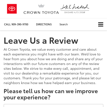
CALL
909-390-9700
DIRECTIONS
Search
Leave Us a Review
At Crown Toyota, we value every customer and care about
each experience you might have with our team. We’d love to
hear from you about how we are doing and share any of your
interactions with our future customers on any of the review
sites below. We strive to make every call, appointment, and
visit to our dealership a remarkable experience for you, our
customers. Thank you for your patronage, and please let our
neighbors know how we have helped earn your business.
Please tell us how can we improve
your experience?