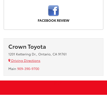
FACEBOOK REVIEW
Crown Toyota
1201 Kettering Dr., Ontario, CA 91761
Driving Directions
Main
909-390-9700