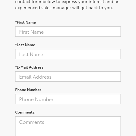
contact form below to express your interest and an
experienced sales manager will get back to you.
*First Name
*Last Name
*E-Mail Address
Phone Number
Comments: