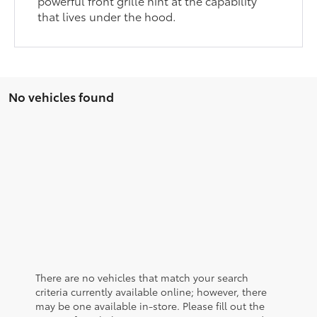
powerful front grille hint at the capability
that lives under the hood.
No vehicles found
There are no vehicles that match your search
criteria currently available online; however, there
may be one available in-store. Please fill out the