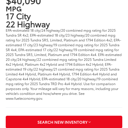
$40,090
MPG
17 City
22 Highway
EPA-estimated 18 city/24 highway/20 combined mpg rating for 2025
Tundra SR 4x2; EPA-estimated 18 city/23 highway/20 combined mpg
rating for 2025 Tundra SR5, Limited, Platinum and 1794 Edition 4x2; EPA-
estimated 17 city/23 highway/19 combined mpg rating for 2025 Tundra
SR 4x4; EPA-estimated 17 city/22 highway/19 combined mpg rating for
2025 Tundra SR5, Limited, Platinum and 1794 Edition 4x4. EPA-estimated
20 city/24 highway/22 combined mpg rating for 2025 Tundra Limited
4x2 Hybrid, Platinum 4x2 Hybrid and 1794 Edition 4x2 Hybrid; EPA-
estimated 19 city/22 highway/21 combined mpg rating for 2025 Tundra
Limited 4x4 Hybrid, Platinum 4x4 Hybrid, 1794 Edition 4x4 Hybrid and
Capstone 4x4 Hybrid; EPA-estimated 18 city/20 highway/19 combined
mpg rating for 2025 Tundra TRD Pro 4x4 Hybrid. Use for comparison
purposes only. Your mileage will vary for many reasons, including your
vehicle’s condition and how/where you drive. See
www.fueleconomy.gov.
SEARCH NEW INVENTORY