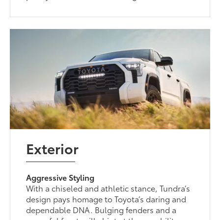
Exterior
Aggressive Styling
With a chiseled and athletic stance, Tundra’s
design pays homage to Toyota’s daring and
dependable DNA. Bulging fenders and a