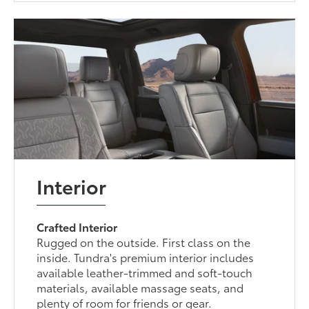
Interior
Crafted Interior
Rugged on the outside. First class on the
inside. Tundra's premium interior includes
available leather-trimmed and soft-touch
materials, available massage seats, and
plenty of room for friends or gear.