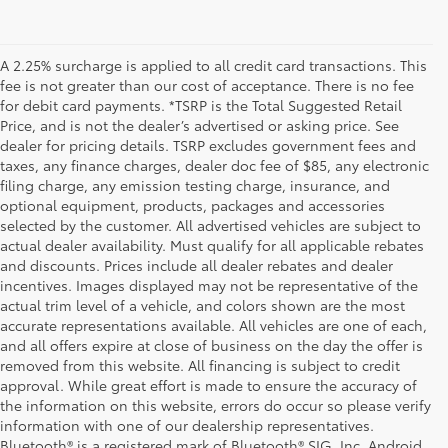
A 2.25% surcharge is applied to all credit card transactions. This
fee is not greater than our cost of acceptance. There is no fee
for debit card payments. *TSRP is the Total Suggested Retail
Price, and is not the dealer’s advertised or asking price. See
dealer for pricing details. TSRP excludes government fees and
taxes, any finance charges, dealer doc fee of $85, any electronic
filing charge, any emission testing charge, insurance, and
optional equipment, products, packages and accessories
selected by the customer. All advertised vehicles are subject to
actual dealer availability. Must qualify for all applicable rebates
and discounts. Prices include all dealer rebates and dealer
incentives. Images displayed may not be representative of the
actual trim level of a vehicle, and colors shown are the most
accurate representations available. All vehicles are one of each,
and all offers expire at close of business on the day the offer is
removed from this website. All financing is subject to credit
approval. While great effort is made to ensure the accuracy of
the information on this website, errors do occur so please verify
information with one of our dealership representatives.
Bluetooth® is a registered mark of Bluetooth® SIG, Inc. Android