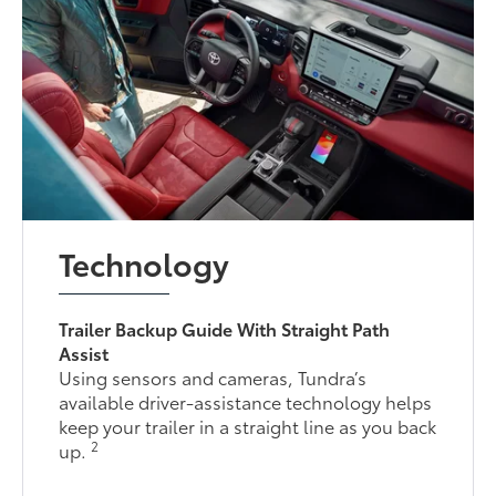
Technology
Trailer Backup Guide With Straight Path
Assist
Using sensors and cameras, Tundra’s
available driver-assistance technology helps
keep your trailer in a straight line as you back
2
up.