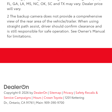
FL, GA, LA, MS, NC, OK, SC and TX may vary. Dealer price
will vary.
2 The backup camera does not provide a comprehensive
view of the rear area of the vehicle/trailer. When using
straight path assist, driver should confirm clearance and
is still responsible for safe operation. See Owner’s Manual
for limitations.
Copyright © 2026
by
DealerOn
|
Sitemap
|
Privacy
|
Safety Recalls &
Service Campaigns
|
Hours
| Crown Toyota
|
1201 Kettering
Dr.,
Ontario,
CA
91761
| Main:
909-390-9700