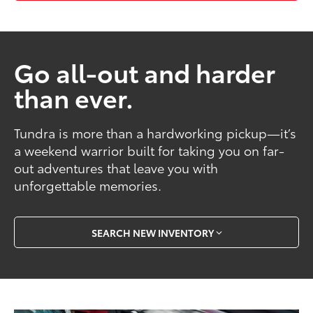
Go all-out and harder
than ever.
Tundra is more than a hardworking pickup—it’s
a weekend warrior built for taking you on far-
out adventures that leave you with
unforgettable memories.
SEARCH NEW INVENTORY