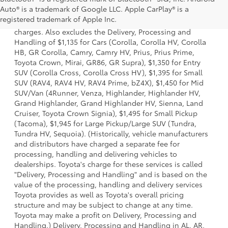
1 Starting MSRP is the lowest Base MSRP for the series of a
Auto® is a trademark of Google LLC. Apple CarPlay® is a
model and excludes manufacturer, distributor and dealer
registered trademark of Apple Inc.
options, taxes, title and license and dealer fees and
charges. Also excludes the Delivery, Processing and
Handling of $1,135 for Cars (Corolla, Corolla HV, Corolla
HB, GR Corolla, Camry, Camry HV, Prius, Prius Prime,
Toyota Crown, Mirai, GR86, GR Supra), $1,350 for Entry
SUV (Corolla Cross, Corolla Cross HV), $1,395 for Small
SUV (RAV4, RAV4 HV, RAV4 Prime, bZ4X), $1,450 for Mid
SUV/Van (4Runner, Venza, Highlander, Highlander HV,
Grand Highlander, Grand Highlander HV, Sienna, Land
Cruiser, Toyota Crown Signia), $1,495 for Small Pickup
(Tacoma), $1,945 for Large Pickup/Large SUV (Tundra,
Tundra HV, Sequoia). (Historically, vehicle manufacturers
and distributors have charged a separate fee for
processing, handling and delivering vehicles to
dealerships. Toyota's charge for these services is called
"Delivery, Processing and Handling" and is based on the
value of the processing, handling and delivery services
Toyota provides as well as Toyota's overall pricing
structure and may be subject to change at any time.
Toyota may make a profit on Delivery, Processing and
Handling.) Delivery, Processing and Handling in AL, AR,