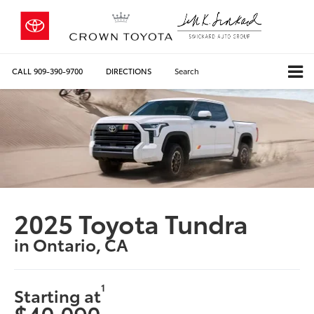
CALL
909-390-9700
DIRECTIONS
Search
2025 Toyota Tundra
in Ontario, CA
1
Starting at