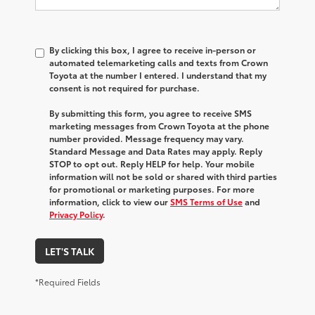
By clicking this box, I agree to receive in-person or
automated telemarketing calls and texts from Crown
Toyota at the number I entered. I understand that my
consent is not required for purchase.
By submitting this form, you agree to receive SMS
marketing messages from Crown Toyota at the phone
number provided. Message frequency may vary.
Standard Message and Data Rates may apply. Reply
STOP to opt out. Reply HELP for help. Your mobile
information will not be sold or shared with third parties
for promotional or marketing purposes. For more
information, click to view our
SMS Terms of Use
and
Privacy Policy
.
LET'S TALK
*Required Fields