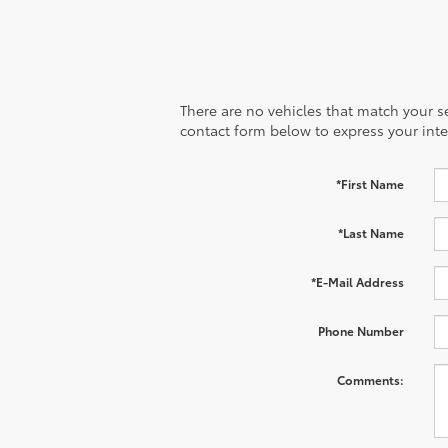
There are no vehicles that match your sea
contact form below to express your inte
*First Name
*Last Name
*E-Mail Address
Phone Number
Comments: