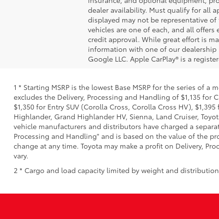
dealer availability. Must qualify for all
displayed may not be representative of t
vehicles are one of each, and all offers 
credit approval. While great effort is m
information with one of our dealership 
Google LLC. Apple CarPlay® is a registe
1 * Starting MSRP is the lowest Base MSRP for the series of a 
excludes the Delivery, Processing and Handling of $1,135 for C
$1,350 for Entry SUV (Corolla Cross, Corolla Cross HV), $1,3
Highlander, Grand Highlander HV, Sienna, Land Cruiser, Toyota
vehicle manufacturers and distributors have charged a separate 
Processing and Handling" and is based on the value of the proc
change at any time. Toyota may make a profit on Delivery, Proc
vary.
2 * Cargo and load capacity limited by weight and distributio