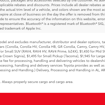
 applicable rebates and discounts. Prices include all dealer rebates
he actual trim level of a vehicle, and colors shown are the most ac
expire at close of business on the day the offer is removed from this
ade to ensure the accuracy of the information on this website, error
representatives. Bluetooth® is a registered mark of Bluetooth® SIG,
red trademark of Apple Inc.
model and excludes manufacturer, distributor and dealer options, ta
ars (Corolla, Corolla HV, Corolla HB, GR Corolla, Camry, Camry HV,
95 for Small SUV (RAV4, RAV4 HV, RAV4 Prime, bZ4X), $1,450 for Mi
 Crown Signia), $1,495 for Small Pickup (Tacoma), $1,945 for Large
fee for processing, handling and delivering vehicles to dealerships
essing, handling and delivery services Toyota provides as well as 
essing and Handling.) Delivery, Processing and Handling in AL, AR,
n. Always properly secure cargo and cargo area.