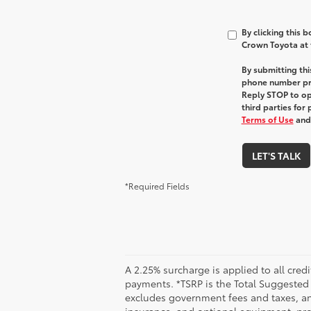
By clicking this 
Crown Toyota at t
By submitting th
phone number pr
Reply STOP to opt
third parties for
Terms of Use
an
LET'S TALK
*Required Fields
A 2.25% surcharge is applied to all credi
payments. *TSRP is the Total Suggested Re
excludes government fees and taxes, any
insurance, and optional equipment, prod