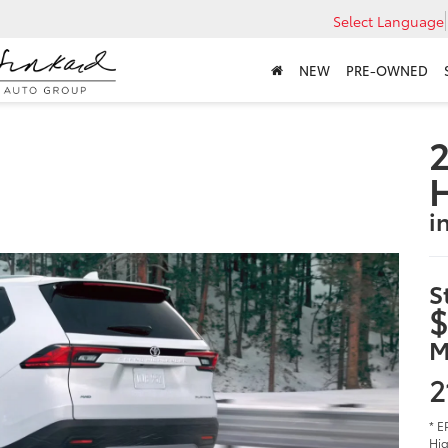
Select Language
NEW
PRE-OWNED
2
i
S
$
M
2
* E
Hig