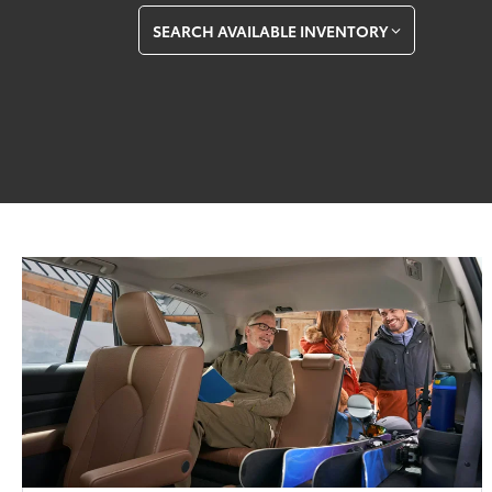
SEARCH AVAILABLE INVENTORY