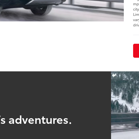
mpg
cit
Lim
var
dri
’s adventures.