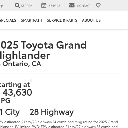
▼
SEARCH
SERVICE
CONTACT
SPECIALS
SMARTPATH
SERVICE & PARTS
ABOUT US
025 Toyota Grand
Highlander
n Ontario, CA
1
tarting at
 43,630
PG
1 City
28 Highway
PA-estimated 21 city/28 highway/24 combined mpg rating for 2025 Grand
hlander LE/Limited FWD; EPA-estimated 21 city/27 highway/23 combined