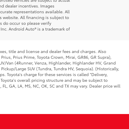
 and dealer incentives. Images
curate representations available. All
 website. All financing is subject to
s do occur so please verify
 Inc. Android Auto® is a trademark of
xes, title and license and dealer fees and charges. Also
 Prius, Prius Prime, Toyota Crown, Mirai, GR86, GR Supra),
d SUV/Van (4Runner, Venza, Highlander, Highlander HV, Grand
 Pickup/Large SUV (Tundra, Tundra HV, Sequoia). (Historically,
. Toyota's charge for these services is called "Delivery,
Toyota's overall pricing structure and may be subject to
 FL, GA, LA, MS, NC, OK, SC and TX may vary. Dealer price will