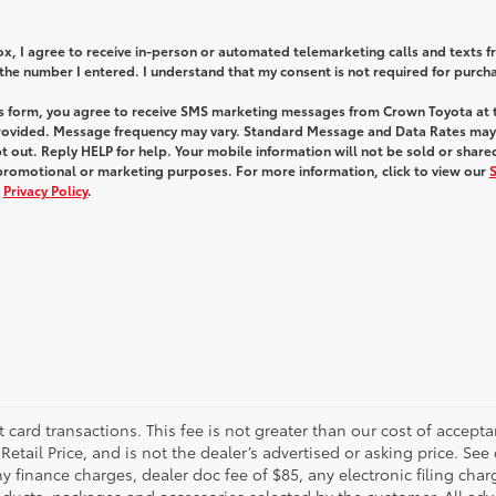
box, I agree to receive in-person or automated telemarketing calls and texts 
he number I entered. I understand that my consent is not required for purch
is form, you agree to receive SMS marketing messages from Crown Toyota at 
ovided. Message frequency may vary. Standard Message and Data Rates may
 out. Reply HELP for help. Your mobile information will not be sold or share
 promotional or marketing purposes. For more information, click to view our
d
Privacy Policy
.
t card transactions. This fee is not greater than our cost of accepta
tail Price, and is not the dealer’s advertised or asking price. See 
 finance charges, dealer doc fee of $85, any electronic filing char
ucts, packages and accessories selected by the customer. All adver