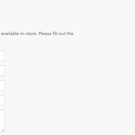
vailable in-store. Please fill out the