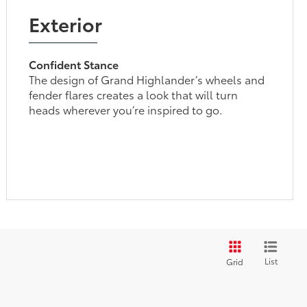
Exterior
Confident Stance
The design of Grand Highlander’s wheels and
fender flares creates a look that will turn
heads wherever you’re inspired to go.
List
Grid