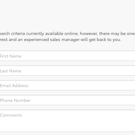
rch criteria currently available online; however, there may be one a
rest and an experienced sales manager will get back to you.