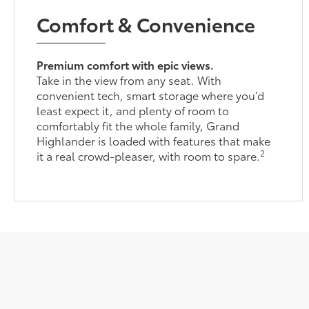
Comfort & Convenience
Premium comfort with epic views.
Take in the view from any seat. With
convenient tech, smart storage where you’d
least expect it, and plenty of room to
comfortably fit the whole family, Grand
Highlander is loaded with features that make
2
it a real crowd-pleaser, with room to spare.