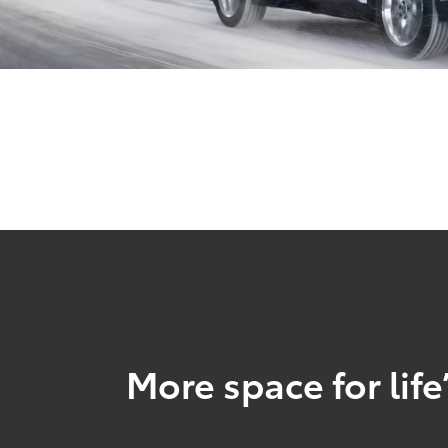
More space for life