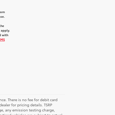
from
ase.
the
 apply.
d with
SMS
nce. There is no fee for debit card
dealer for pricing details. TSRP
ge, any emission testing charge,
tised vehicles are subject to actual