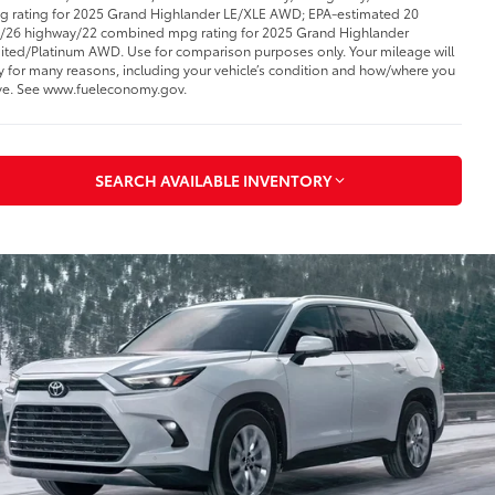
 rating for 2025 Grand Highlander LE/XLE AWD; EPA-estimated 20
y/26 highway/22 combined mpg rating for 2025 Grand Highlander
ited/Platinum AWD. Use for comparison purposes only. Your mileage will
y for many reasons, including your vehicle’s condition and how/where you
ve. See www.fueleconomy.gov
.
SEARCH AVAILABLE INVENTORY