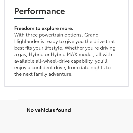
Performance
Freedom to explore more.
With three powertrain options, Grand
Highlander is ready to give you the drive that
best fits your lifestyle. Whether you’re driving
a gas, Hybrid or Hybrid MAX model, all with
available all-wheel-drive capability, you’ll
enjoy a confident drive, from date nights to
the next family adventure.
No vehicles found