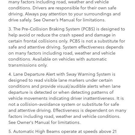
many factors including road, weather and vehicle
conditions. Drivers are responsible for their own safe
driving. Always pay attention to your surroundings and
drive safely. See Owner’s Manual for limitations.
3. The Pre-Collision Braking System (PCBS) is designed to
help avoid or reduce the crash speed and damage in
certain frontal collisions only. PCBS is not a substitute for
safe and attentive driving. System effectiveness depends
on many factors including road, weather and vehicle
conditions. Available on vehicles with automatic
transmissions only.
4. Lane Departure Alert with Sway Warning System is
designed to read visible lane markers under certain
conditions and provide visual/audible alerts when lane
departure is detected or when detecting patterns of
vehicle movements indicating driver inattentiveness. It is
not a collision-avoidance system or substitute for safe
and attentive driving. Effectiveness is dependent on many
factors including road, weather and vehicle conditions.
See Owner's Manual for limitations.
5. Automatic High Beams operate at speeds above 21