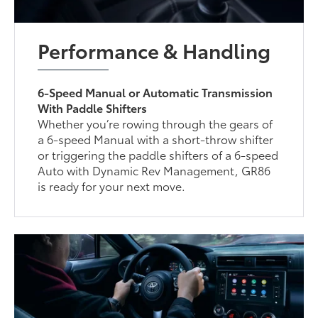
Performance & Handling
6-Speed Manual or Automatic Transmission
With Paddle Shifters
Whether you’re rowing through the gears of
a 6-speed Manual with a short-throw shifter
or triggering the paddle shifters of a 6-speed
Auto with Dynamic Rev Management, GR86
is ready for your next move.