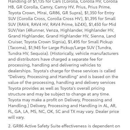
Handling of $1,135 for Cars (Corolla, Corolla HV, Corolla
HB, GR Corolla, Camry, Camry HV, Prius, Prius Prime,
Toyota Crown, Mirai, GR86, GR Supra), $1,350 for Entry
SUV (Corolla Cross, Corolla Cross HV), $1,395 for Small
SUV (RAV4, RAV4 HV, RAV4 Prime, bZ4X), $1,450 for Mid
SUV/Van (4Runner, Venza, Highlander, Highlander HV,
Grand Highlander, Grand Highlander HV, Sienna, Land
Cruiser, Toyota Crown Signia), $1,495 for Small Pickup
(Tacoma), $1,945 for Large Pickup/Large SUV (Tundra,
Tundra HV, Sequoia). (Historically, vehicle manufacturers
and distributors have charged a separate fee for
processing, handling and delivering vehicles to
dealerships. Toyota's charge for these services is called
"Delivery, Processing and Handling" and is based on the
value of the processing, handling and delivery services
Toyota provides as well as Toyota's overall pricing
structure and may be subject to change at any time.
Toyota may make a profit on Delivery, Processing and
Handling.) Delivery, Processing and Handling in AL, AR,
FL, GA, LA, MS, NC, OK, SC and TX may vary. Dealer price
will vary.
2. GR86 Active Safety Suite effectiveness is dependent on