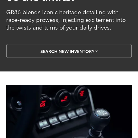
GR86 blends iconic heritage detailing with
race-ready prowess, injecting excitement into
the twists and turns of your daily drives.
SEARCH NEW INVENTORY