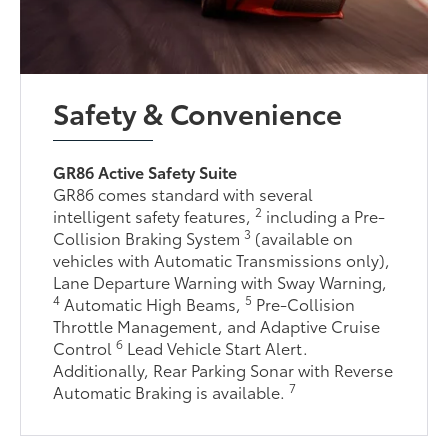
Safety & Convenience
GR86 Active Safety Suite
GR86 comes standard with several
2
intelligent safety features,
including a Pre-
3
Collision Braking System
(available on
vehicles with Automatic Transmissions only),
Lane Departure Warning with Sway Warning,
4
5
Automatic High Beams,
Pre-Collision
Throttle Management, and Adaptive Cruise
6
Control
Lead Vehicle Start Alert.
Additionally, Rear Parking Sonar with Reverse
7
Automatic Braking is available.