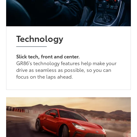
Technology
Slick tech, front and center.
GR86’s technology features help make your
drive as seamless as possible, so you can
focus on the laps ahead.