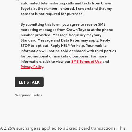
automated telemarketing calls and texts from Crown
Toyota at the number I entered. I understand that my
consent is not required for purchase.
By submitting this form, you agree to receive SMS
marketing messages from Crown Toyota at the phone
number provided. Message frequency may vary.
Standard Message and Data Rates may apply. Reply
STOP to opt out. Reply HELP for help. Your mobile
information will not be sold or shared with third parties
for promotional or marketing purposes. For more
information, click to view our
SMS Terms of Use
and
Privacy Policy
.
LET'S TALK
*Required Fields
A 2.25% surcharge is applied to all credit card transactions. This