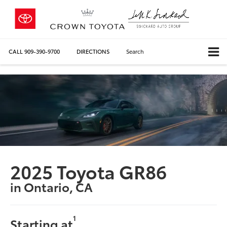
CALL
909-390-9700
DIRECTIONS
Search
2025 Toyota GR86
in Ontario, CA
1
Starting at