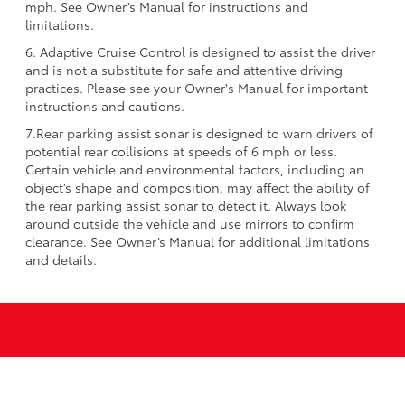
mph. See Owner’s Manual for instructions and
limitations.
6. Adaptive Cruise Control is designed to assist the driver
and is not a substitute for safe and attentive driving
practices. Please see your Owner's Manual for important
instructions and cautions.
7.Rear parking assist sonar is designed to warn drivers of
potential rear collisions at speeds of 6 mph or less.
Certain vehicle and environmental factors, including an
object’s shape and composition, may affect the ability of
the rear parking assist sonar to detect it. Always look
around outside the vehicle and use mirrors to confirm
clearance. See Owner’s Manual for additional limitations
and details.