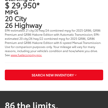
$ 29,950*
MPG
20 City
26 Highway
EPA-estimated 21 city/30 hwy/24 combined mpg for 2025 GR86, GR86
Premium and GR86 Hakone Edition with Automatic Transmission; EPA-
estimated 20 city/26 hwy/22 combined mpg for 2025 GR86, GR86
Premium and GR86 Hakone Edition with 6-speed Manual Transmission.
Use for comparison purposes only. Your mileage will vary for many
reasons, including your vehicle’s condition and how/where you drive.
See
www.fueleconomy.gov.
SEARCH NEW INVENTORY
86 the limits.