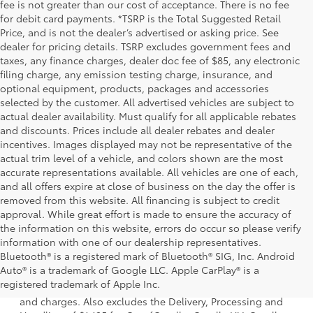
fee is not greater than our cost of acceptance. There is no fee
for debit card payments. *TSRP is the Total Suggested Retail
Price, and is not the dealer’s advertised or asking price. See
dealer for pricing details. TSRP excludes government fees and
taxes, any finance charges, dealer doc fee of $85, any electronic
filing charge, any emission testing charge, insurance, and
optional equipment, products, packages and accessories
selected by the customer. All advertised vehicles are subject to
actual dealer availability. Must qualify for all applicable rebates
and discounts. Prices include all dealer rebates and dealer
incentives. Images displayed may not be representative of the
actual trim level of a vehicle, and colors shown are the most
accurate representations available. All vehicles are one of each,
and all offers expire at close of business on the day the offer is
removed from this website. All financing is subject to credit
approval. While great effort is made to ensure the accuracy of
the information on this website, errors do occur so please verify
information with one of our dealership representatives.
Bluetooth® is a registered mark of Bluetooth® SIG, Inc. Android
1. Starting MSRP is the lowest Base MSRP for the series of
Auto® is a trademark of Google LLC. Apple CarPlay® is a
a model and excludes manufacturer, distributor and
registered trademark of Apple Inc.
dealer options, taxes, title and license and dealer fees
and charges. Also excludes the Delivery, Processing and