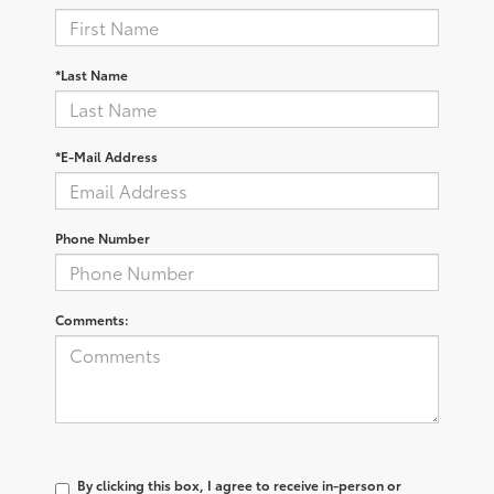
*Last Name
*E-Mail Address
Phone Number
Comments:
By clicking this box, I agree to receive in-person or