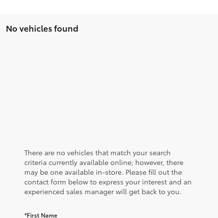
No vehicles found
There are no vehicles that match your search
criteria currently available online; however, there
may be one available in-store. Please fill out the
contact form below to express your interest and an
experienced sales manager will get back to you.
*First Name