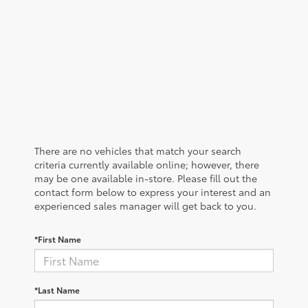
There are no vehicles that match your search
criteria currently available online; however, there
may be one available in-store. Please fill out the
contact form below to express your interest and an
experienced sales manager will get back to you.
*First Name
*Last Name