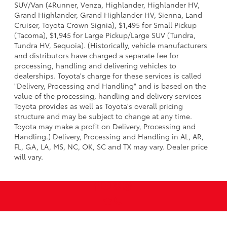
SUV/Van (4Runner, Venza, Highlander, Highlander HV,
Grand Highlander, Grand Highlander HV, Sienna, Land
Cruiser, Toyota Crown Signia), $1,495 for Small Pickup
(Tacoma), $1,945 for Large Pickup/Large SUV (Tundra,
Tundra HV, Sequoia). (Historically, vehicle manufacturers
and distributors have charged a separate fee for
processing, handling and delivering vehicles to
dealerships. Toyota's charge for these services is called
"Delivery, Processing and Handling" and is based on the
value of the processing, handling and delivery services
Toyota provides as well as Toyota's overall pricing
structure and may be subject to change at any time.
Toyota may make a profit on Delivery, Processing and
Handling.) Delivery, Processing and Handling in AL, AR,
FL, GA, LA, MS, NC, OK, SC and TX may vary. Dealer price
will vary.