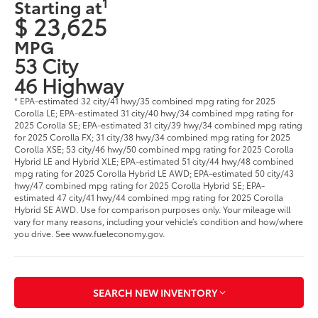
1
Starting at
$ 23,625
MPG
53 City
46 Highway
* EPA-estimated 32 city/41 hwy/35 combined mpg rating for 2025
Corolla LE; EPA-estimated 31 city/40 hwy/34 combined mpg rating for
2025 Corolla SE; EPA-estimated 31 city/39 hwy/34 combined mpg rating
for 2025 Corolla FX; 31 city/38 hwy/34 combined mpg rating for 2025
Corolla XSE; 53 city/46 hwy/50 combined mpg rating for 2025 Corolla
Hybrid LE and Hybrid XLE; EPA-estimated 51 city/44 hwy/48 combined
mpg rating for 2025 Corolla Hybrid LE AWD; EPA-estimated 50 city/43
hwy/47 combined mpg rating for 2025 Corolla Hybrid SE; EPA-
estimated 47 city/41 hwy/44 combined mpg rating for 2025 Corolla
Hybrid SE AWD. Use for comparison purposes only. Your mileage will
vary for many reasons, including your vehicle’s condition and how/where
you drive. See www.fueleconomy.gov.
SEARCH NEW INVENTORY