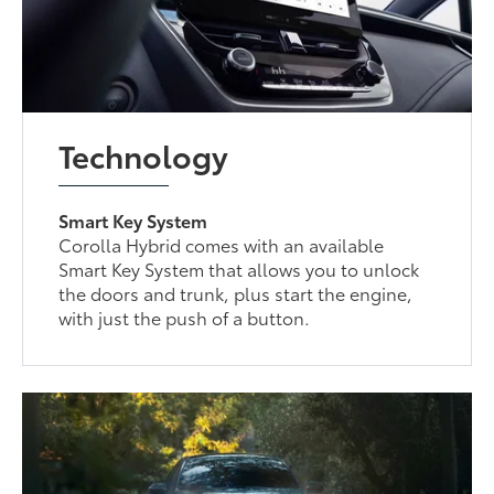
Technology
Smart Key System
Corolla Hybrid comes with an available
Smart Key System that allows you to unlock
the doors and trunk, plus start the engine,
with just the push of a button.