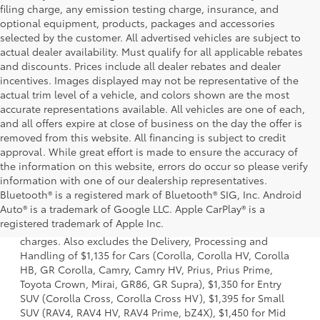
filing charge, any emission testing charge, insurance, and
optional equipment, products, packages and accessories
selected by the customer. All advertised vehicles are subject to
actual dealer availability. Must qualify for all applicable rebates
and discounts. Prices include all dealer rebates and dealer
incentives. Images displayed may not be representative of the
actual trim level of a vehicle, and colors shown are the most
accurate representations available. All vehicles are one of each,
and all offers expire at close of business on the day the offer is
removed from this website. All financing is subject to credit
approval. While great effort is made to ensure the accuracy of
the information on this website, errors do occur so please verify
information with one of our dealership representatives.
Bluetooth® is a registered mark of Bluetooth® SIG, Inc. Android
1 Starting MSRP is the lowest Base MSRP for the series of a
Auto® is a trademark of Google LLC. Apple CarPlay® is a
model and excludes manufacturer, distributor and dealer
registered trademark of Apple Inc.
options, taxes, title and license and dealer fees and
charges. Also excludes the Delivery, Processing and
Handling of $1,135 for Cars (Corolla, Corolla HV, Corolla
HB, GR Corolla, Camry, Camry HV, Prius, Prius Prime,
Toyota Crown, Mirai, GR86, GR Supra), $1,350 for Entry
SUV (Corolla Cross, Corolla Cross HV), $1,395 for Small
SUV (RAV4, RAV4 HV, RAV4 Prime, bZ4X), $1,450 for Mid