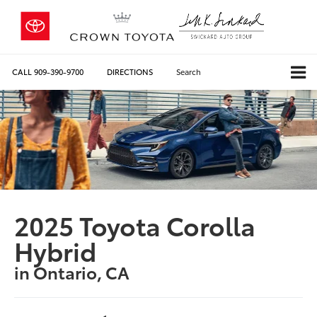
CALL
909-390-9700
DIRECTIONS
Search
2025 Toyota Corolla
Hybrid
in Ontario, CA