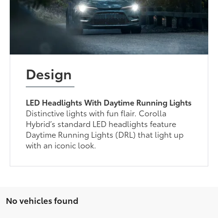
Design
LED Headlights With Daytime Running Lights
Distinctive lights with fun flair. Corolla
Hybrid’s standard LED headlights feature
Daytime Running Lights (DRL) that light up
with an iconic look.
No vehicles found