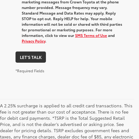
marketing messages from Crown Toyota at the phone
number provided. Message frequency may vary.
Standard Message and Data Rates may apply. Reply
STOP to opt out. Reply HELP for help. Your mobile
information will not be sold or shared with third parties
for promotional or marketing purposes. For more
information, click to view our
SMS Terms of Use
and
Privacy Policy
.
LET'S TALK
*Required Fields
A 2.25% surcharge is applied to all credit card transactions. This
fee is not greater than our cost of acceptance. There is no fee
for debit card payments. *TSRP is the Total Suggested Retail
Price, and is not the dealer’s advertised or asking price. See
dealer for pricing details. TSRP excludes government fees and
taxes, any finance charges, dealer doc fee of $85, any electronic