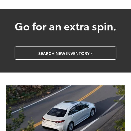
Go for an extra spin.
SEARCH NEW INVENTORY