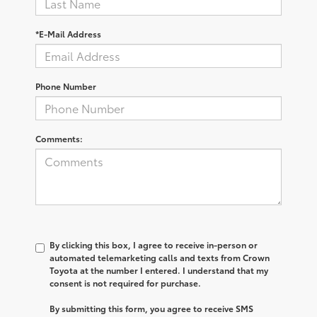
*E-Mail Address
Phone Number
Comments:
By clicking this box, I agree to receive in-person or
automated telemarketing calls and texts from Crown
Toyota at the number I entered. I understand that my
consent is not required for purchase.
By submitting this form, you agree to receive SMS