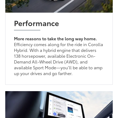
Performance
More reasons to take the long way home.
Efficiency comes along for the ride in Corolla
Hybrid. With a hybrid engine that delivers
138 horsepower, available Electronic On-
Demand All-Wheel Drive (AWD), and
available Sport Mode—you’ll be able to amp
up your drives and go farther.