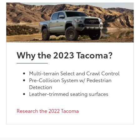
Why the 2023 Tacoma?
Multi-terrain Select and Crawl Control
Pre-Collision System w/ Pedestrian
Detection
Leather-trimmed seating surfaces
Research the 2022 Tacoma