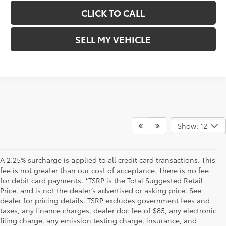
CLICK TO CALL
SELL MY VEHICLE
Show: 12
A 2.25% surcharge is applied to all credit card transactions. This
fee is not greater than our cost of acceptance. There is no fee
for debit card payments. *TSRP is the Total Suggested Retail
Price, and is not the dealer’s advertised or asking price. See
dealer for pricing details. TSRP excludes government fees and
taxes, any finance charges, dealer doc fee of $85, any electronic
filing charge, any emission testing charge, insurance, and