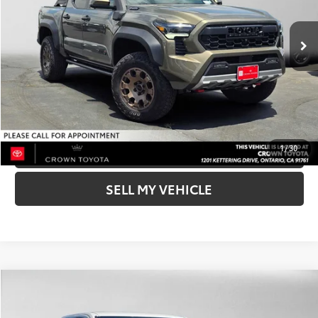
73
Advertised Price
$67,739
In Stock
Ext.:
Bronze Oxide
Int.:
Mineral
UNLOCK INSTANT PRICE
BUY NOW-SMARTPATH
CLICK TO CALL
1
/
30
SELL MY VEHICLE
Compare Vehicle
COMMENTS
2026
Toyota Tacoma
SR5
68
Total SRP*
$42,696