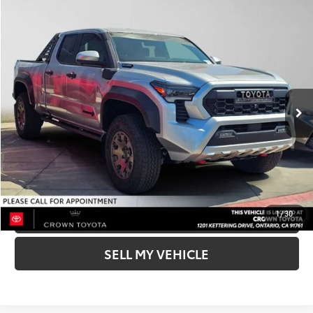
Compare Vehicle
COMMENTS
2026
Toyota Tacoma
Trailhunter Hybrid
68
Total SRP*
$66,464
Crown Toyota
Doc Fee
+$85
VIN:
3TYLC5LN1TT068029
Stock:
T068029
Model:
7538
73
Advertised Price
$66,549
In Stock
Ext.:
Celestial Silver Metallic
Int.:
Mineral
UNLOCK INSTANT PRICE
BUY NOW-SMARTPATH
CLICK TO CALL
1
/
30
SELL MY VEHICLE