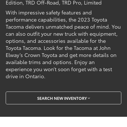
Edition, TRD Off-Road, TRD Pro, Limited
With impressive safety features and
performance capabilities, the 2023 Toyota
Tacoma delivers unmatched peace of mind. You
can also outfit your new truck with equipment,
options, and accessories available for the
Toyota Tacoma. Look for the Tacoma at John
Elway’s Crown Toyota and get more details on
available trims and options. Enjoy an
experience you won’t soon forget with a test
drive in Ontario.
SEARCH NEW INVENTORY