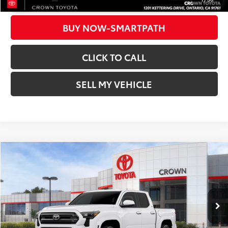
BUY NOW-SMARTPATH
CLICK TO CALL
SELL MY VEHICLE
Compare Vehicle
2026
Toyota Tacoma
SR5
68
Total SRP*
$39,399
Crown Toyota
Dealer Adjustment:
-$2,143
VIN:
3TMKB5FN3TM070774
Stock:
M070774D
Model:
7146
Doc Fee
+$85
In Stock
73
Advertised Price
$37,341
Ext.:
Ice Cap