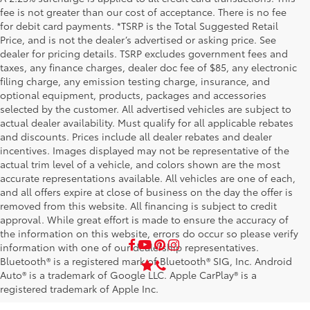
fee is not greater than our cost of acceptance. There is no fee
for debit card payments. *TSRP is the Total Suggested Retail
Price, and is not the dealer’s advertised or asking price. See
dealer for pricing details. TSRP excludes government fees and
taxes, any finance charges, dealer doc fee of $85, any electronic
filing charge, any emission testing charge, insurance, and
optional equipment, products, packages and accessories
selected by the customer. All advertised vehicles are subject to
actual dealer availability. Must qualify for all applicable rebates
and discounts. Prices include all dealer rebates and dealer
incentives. Images displayed may not be representative of the
actual trim level of a vehicle, and colors shown are the most
accurate representations available. All vehicles are one of each,
and all offers expire at close of business on the day the offer is
removed from this website. All financing is subject to credit
approval. While great effort is made to ensure the accuracy of
the information on this website, errors do occur so please verify
information with one of our dealership representatives.
Bluetooth® is a registered mark of Bluetooth® SIG, Inc. Android
Auto® is a trademark of Google LLC. Apple CarPlay® is a
registered trademark of Apple Inc.