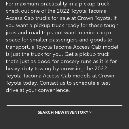
For maximum practicality in a pickup truck,
check out one of the 2022 Toyota Tacoma
Access Cab trucks for sale at Crown Toyota. If
you want a pickup truck ready for those tough
jobs and road trips but want interior cargo
space for smaller passengers and goods to
transport, a Toyota Tacoma Access Cab model
is just the truck for you. Get a pickup truck
that’s just as good for grocery runs as it is for
heavy-duty towing by browsing the 2022
Toyota Tacoma Access Cab models at Crown
Toyota today. Contact us to schedule a test
drive at your convenience.
SEARCH NEW INVENTORY