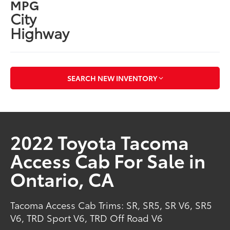
MPG
City
Highway
SEARCH NEW INVENTORY
2022 Toyota Tacoma
Access Cab For Sale in
Ontario, CA
Tacoma Access Cab Trims: SR, SR5, SR V6, SR5
V6, TRD Sport V6, TRD Off Road V6