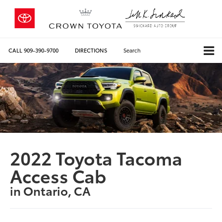
CALL
909-390-9700
DIRECTIONS
Search
2022 Toyota Tacoma
Access Cab
in Ontario, CA