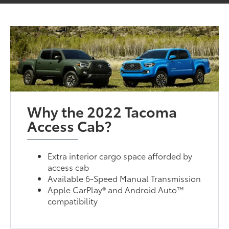
Why the 2022 Tacoma
Access Cab?
Extra interior cargo space afforded by
access cab
Available 6-Speed Manual Transmission
Apple CarPlay® and Android Auto™
compatibility