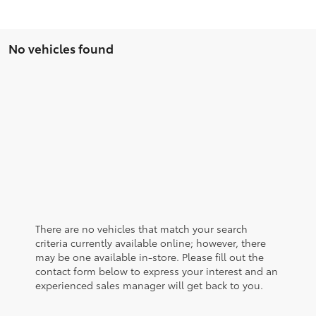
No vehicles found
There are no vehicles that match your search
criteria currently available online; however, there
may be one available in-store. Please fill out the
contact form below to express your interest and an
experienced sales manager will get back to you.