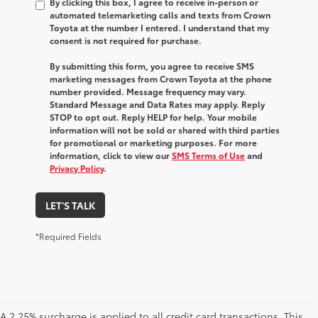
By clicking this box, I agree to receive in-person or
automated telemarketing calls and texts from Crown
Toyota at the number I entered. I understand that my
consent is not required for purchase.
By submitting this form, you agree to receive SMS
marketing messages from Crown Toyota at the phone
number provided. Message frequency may vary.
Standard Message and Data Rates may apply. Reply
STOP to opt out. Reply HELP for help. Your mobile
information will not be sold or shared with third parties
for promotional or marketing purposes. For more
information, click to view our
SMS Terms of Use
and
Privacy Policy
.
LET'S TALK
*Required Fields
A 2.25% surcharge is applied to all credit card transactions. This