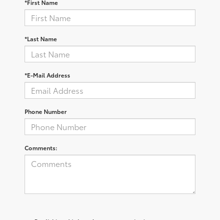
*First Name
*Last Name
*E-Mail Address
Phone Number
Comments: