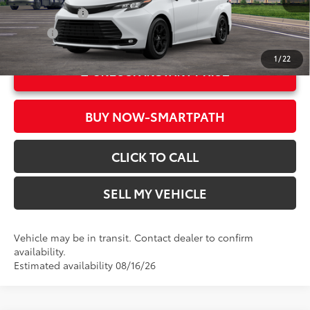
Ext.:
Ice Cap
Military Rebate
$500
Int.:
Black Softex®
College
$500
1
/
22
UNLOCK INSTANT PRICE
BUY NOW-SMARTPATH
CLICK TO CALL
SELL MY VEHICLE
Vehicle may be in transit. Contact dealer to confirm
availability.
Estimated availability 08/16/26