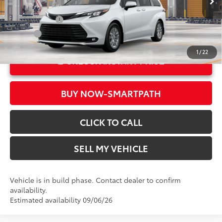
In Production
21
Ext.:
Wind Chill Pearl
Military Rebate
$500
Int.:
Gray Softex®
College
$500
1
/
22
UNLOCK INSTANT PRICE
BUY NOW-SMARTPATH
CLICK TO CALL
SELL MY VEHICLE
Vehicle is in build phase. Contact dealer to confirm
availability.
Estimated availability 09/06/26