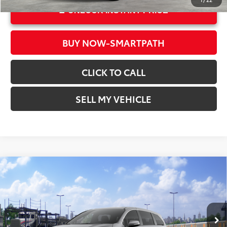
UNLOCK INSTANT PRICE
BUY NOW-SMARTPATH
CLICK TO CALL
SELL MY VEHICLE
Compare Vehicle
2026
Toyota Sienna
LE
69
Total SRP*
$43,320
Crown Toyota
Doc Fee
+$85
VIN:
5TDKRKEC6TS338677
Stock:
S338677
Model:
5402
76
Advertised Price
$43,405
In Transit