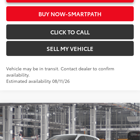
BUY NOW-SMARTPATH
CLICK TO CALL
SELL MY VEHICLE
Vehicle may be in transit. Contact dealer to confirm
availability.
Estimated availability 08/11/26
Compare Vehicle
2026
Toyota Sienna
LE
69
Total SRP*
$43,435
Crown Toyota
Doc Fee
+$85
VIN:
5TDKRKEC0TS32D015
Model:
5402
76
Advertised Price
$43,520