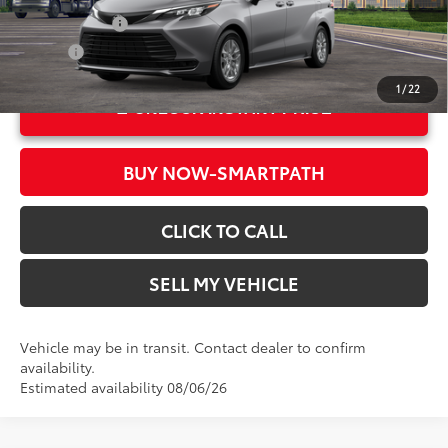
21
Ext.:
Heavy Metal
Military Rebate
$500
Int.:
Gray Woven Fabric
College
$500
1
/
22
UNLOCK INSTANT PRICE
BUY NOW-SMARTPATH
CLICK TO CALL
SELL MY VEHICLE
Vehicle may be in transit. Contact dealer to confirm
availability.
Estimated availability 08/06/26