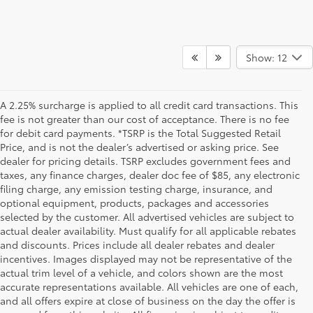
Show: 12
A 2.25% surcharge is applied to all credit card transactions. This
fee is not greater than our cost of acceptance. There is no fee
for debit card payments. *TSRP is the Total Suggested Retail
Price, and is not the dealer’s advertised or asking price. See
dealer for pricing details. TSRP excludes government fees and
taxes, any finance charges, dealer doc fee of $85, any electronic
filing charge, any emission testing charge, insurance, and
optional equipment, products, packages and accessories
selected by the customer. All advertised vehicles are subject to
actual dealer availability. Must qualify for all applicable rebates
and discounts. Prices include all dealer rebates and dealer
incentives. Images displayed may not be representative of the
actual trim level of a vehicle, and colors shown are the most
accurate representations available. All vehicles are one of each,
and all offers expire at close of business on the day the offer is