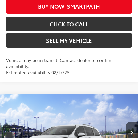
BUY NOW-SMARTPATH
CLICK TO CALL
SELL MY VEHICLE
Vehicle may be in transit. Contact dealer to confirm
availability.
Estimated availability 08/17/26
Compare Vehicle
2026
Toyota Sienna
Woodland Edition
69
Total SRP*
$54,004
Crown Toyota
Doc Fee
+$85
VIN:
5TDCSKFC5TS278303
Stock:
S278303
Model:
5409
76
Advertised Price
$54,089
In Transit