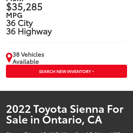
$35,285
MPG
36 City
36 Highway
38 Vehicles
Available
SEARCH NEW INVENTORY
2022 Toyota Sienna For
Sale in Ontario, CA