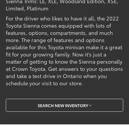
Sienna Trims: LE, XLE, Woodland Edition, XSE,
Limited, Platinum
For the driver who likes to have it all, the 2022
Toyota Sienna comes equipped with lots of
features, options, compartments, and much
more. The range of features and options
available for this Toyota minivan make it a great
fit for your growing family. Now it’s just a
matter of getting to know the Sienna personally
at Crown Toyota. Get answers to your questions
and take a test drive in Ontario when you
schedule your visit to our store.
SEARCH NEW INVENTORY