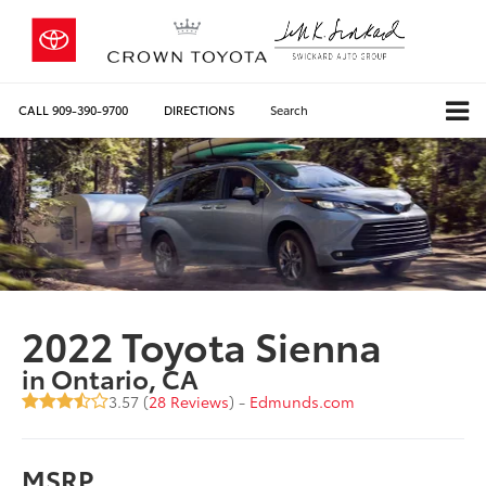
CALL
909-390-9700
DIRECTIONS
Search
2022 Toyota Sienna
in Ontario, CA
3.57 (
28 Reviews
) -
Edmunds.com
MSRP