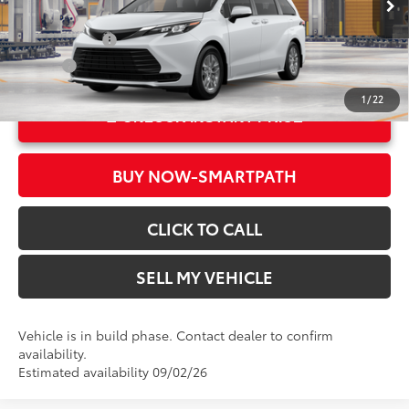
In Production
Ext.:
Ice Cap
Military Rebate
$500
Int.:
Gray Woven Fabric
College
$500
1
/
22
UNLOCK INSTANT PRICE
BUY NOW-SMARTPATH
CLICK TO CALL
SELL MY VEHICLE
Vehicle is in build phase. Contact dealer to confirm
availability.
Estimated availability 09/02/26