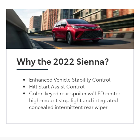
Why the 2022 Sienna?
Enhanced Vehicle Stability Control
Hill Start Assist Control
Color-keyed rear spoiler w/ LED center
high-mount stop light and integrated
concealed intermittent rear wiper