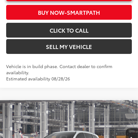
BUY NOW-SMARTPATH
CLICK TO CALL
SELL MY VEHICLE
Vehicle is in build phase. Contact dealer to confirm
availability.
Estimated availability 08/28/26
Compare Vehicle
2026
Toyota Sienna
XLE
69
Total SRP*
$49,700
Crown Toyota
Doc Fee
+$85
VIN:
5TDYRKEC3TS33D189
Model:
5406
76
Advertised Price
$49,785