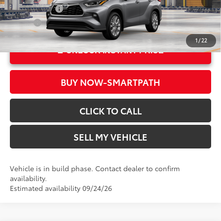
22
Ext.:
Heavy Metal
Military Rebate
$500
Int.:
Black Leather Trim
College
$500
1
/
22
UNLOCK INSTANT PRICE
BUY NOW-SMARTPATH
CLICK TO CALL
SELL MY VEHICLE
Vehicle is in build phase. Contact dealer to confirm
availability.
Estimated availability 09/24/26