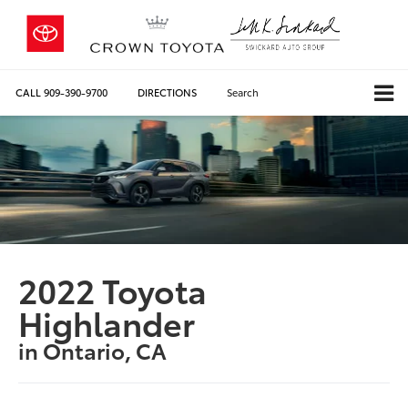
CALL
909-390-9700
DIRECTIONS
Search
2022 Toyota
Highlander
in Ontario, CA