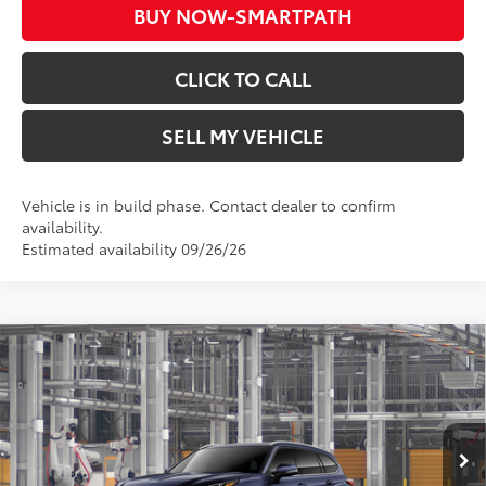
BUY NOW-SMARTPATH
CLICK TO CALL
SELL MY VEHICLE
Vehicle is in build phase. Contact dealer to confirm
availability.
Estimated availability 09/26/26
Compare Vehicle
2026
Toyota Highlander
Platinum
66
Total SRP*
$56,513
Crown Toyota
Doc Fee
+$85
VIN:
5TDKDRBH0TS34A419
Model:
6957
73
Advertised Price
$56,598
In Production