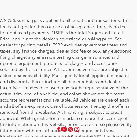
A 2.25% surcharge is applied to all credit card transactions. This
fee is not greater than our cost of acceptance. There is no fee
for debit card payments. *TSRP is the Total Suggested Retail
Price, and is not the dealer’s advertised or asking price. See
dealer for pricing details. TSRP excludes government fees and
taxes, any finance charges, dealer doc fee of $85, any electronic
filing charge, any emission testing charge, insurance, and
optional equipment, products, packages and accessories
selected by the customer. All advertised vehicles are subject to
actual dealer availability. Must qualify for all applicable rebates
and discounts. Prices include all dealer rebates and dealer
incentives. Images displayed may not be representative of the
actual trim level of a vehicle, and colors shown are the most
accurate representations available. All vehicles are one of each,
and all offers expire at close of business on the day the offer is
removed from this website. All financing is subject to credit
approval. While great effort is made to ensure the accuracy of
the information on this website, errors do occur so please verify
information with one of our dealership representatives.
Bluetooth® is a registered mark of Bluetooth® SIG, Inc. Android