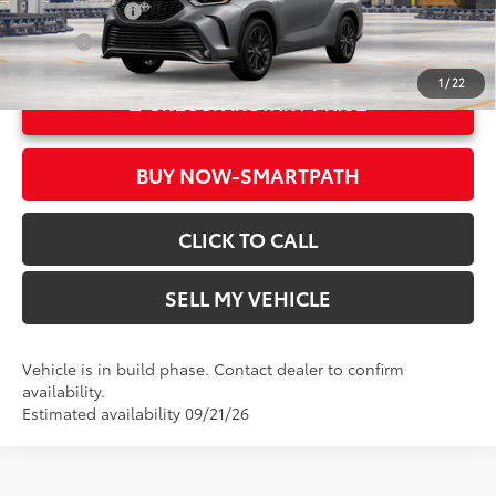
22
Ext.:
Heavy Metal
Military Rebate
$500
Int.:
Black Softex®/Fabric Mixed Media Trim
College
$500
1
/
22
UNLOCK INSTANT PRICE
BUY NOW-SMARTPATH
CLICK TO CALL
SELL MY VEHICLE
Vehicle is in build phase. Contact dealer to confirm
availability.
Estimated availability 09/21/26