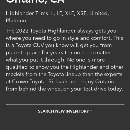
Highlander Trims: L, LE, XLE, XSE, Limited,
Platinum
The 2022 Toyota Highlander always gets you
where you need to go in style and comfort. This
is a Toyota CUV you know will get you from
place to place for years to come, no matter
what you put it through. No one is more
qualified to show you the Highlander and other
models from the Toyota lineup than the experts
at Crown Toyota. Sit back and enjoy Ontario
from behind the wheel on your test drive today.
SEARCH NEW INVENTORY