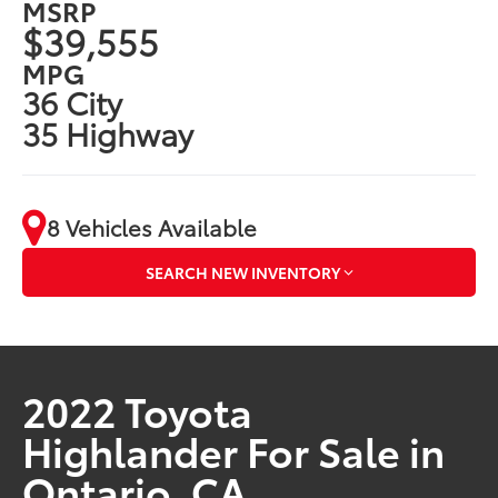
MSRP
$39,555
MPG
36 City
35 Highway
8 Vehicles Available
SEARCH NEW INVENTORY
2022 Toyota
Highlander For Sale in
Ontario, CA