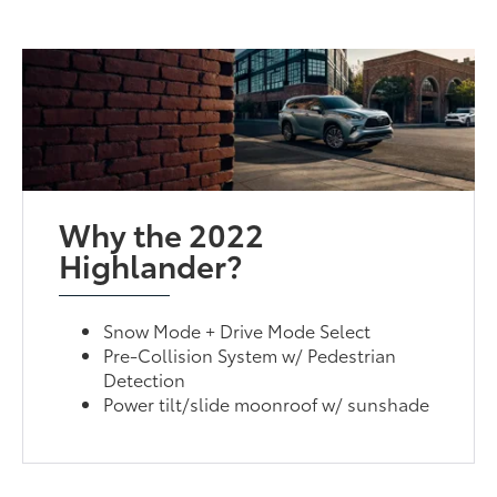
Why the 2022
Highlander?
Snow Mode + Drive Mode Select
Pre-Collision System w/ Pedestrian
Detection
Power tilt/slide moonroof w/ sunshade