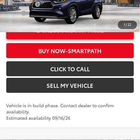
Ext.:
Blueprint
Military Rebate
$500
Int.:
Glazed Caramel Leather Trim
College
$500
1
/
22
UNLOCK INSTANT PRICE
BUY NOW-SMARTPATH
CLICK TO CALL
SELL MY VEHICLE
Vehicle is in build phase. Contact dealer to confirm
availability.
Estimated availability 09/16/26