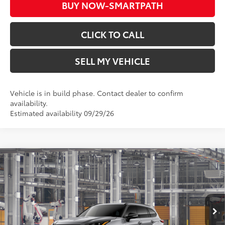
BUY NOW-SMARTPATH
CLICK TO CALL
SELL MY VEHICLE
Vehicle is in build phase. Contact dealer to confirm
availability.
Estimated availability 09/29/26
Compare Vehicle
2026
Toyota Highlander
XSE
66
Total SRP*
$53,203
Crown Toyota
Doc Fee
+$85
VIN:
5TDKDRBH4TS35A600
Model:
6959
73
Advertised Price
$53,288
In Production