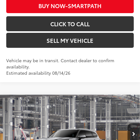
BUY NOW-SMARTPATH
CLICK TO CALL
SELL MY VEHICLE
Vehicle may be in transit. Contact dealer to confirm
availability.
Estimated availability 08/14/26
Compare Vehicle
2026
Toyota Highlander
Limited
66
Total SRP*
$54,718
Crown Toyota
Doc Fee
+$85
VIN:
5TDKDRBHXTS34A816
Model:
6956
73
Advertised Price
$54,803
In Production