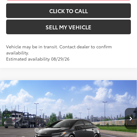
CLICK TO CALL
SELL MY VEHICLE
Vehicle may be in transit. Contact dealer to confirm
availability.
Estimated availability 08/29/26
Compare Vehicle
2026
Toyota Corolla
XSE
56
Total SRP*
$31,044
Crown Toyota
Doc Fee
+$85
VIN:
5YFT4MCE7TP293745
Model:
1866
62
Advertised Price
$31,129
In Transit
Ext.:
Underground
Military Rebate
$500
Int.:
Black Softex®/Fabric Mixed Media Trim