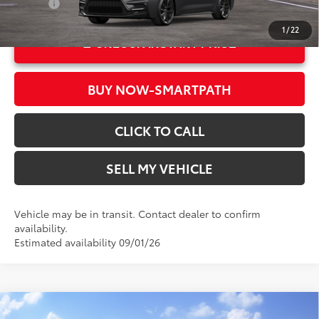
College
$500
1
/
22
UNLOCK INSTANT PRICE
BUY NOW-SMARTPATH
CLICK TO CALL
SELL MY VEHICLE
Vehicle may be in transit. Contact dealer to confirm
availability.
Estimated availability 09/01/26
Compare Vehicle
2026
Toyota Corolla
LE