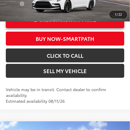
College
$500
1
/
22
UNLOCK INSTANT PRICE
BUY NOW-SMARTPATH
CLICK TO CALL
SELL MY VEHICLE
Vehicle may be in transit. Contact dealer to confirm
availability.
Estimated availability 08/11/26
Compare Vehicle