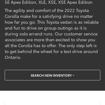
SE Apex Edition, XLE, XSE, XSE Apex Edition
The agility and comfort of the 2022 Toyota
Corolla make for a satisfying drive no matter
how far you go. This Toyota sedan is as reliable
and fun to drive on group outings as it is
during solo errand runs. Our customer service
associates are more than excited to show you
all the Corolla has to offer. The only step left is
to get behind the wheel for a test drive around
Ontario.
SEARCH NEW INVENTORY