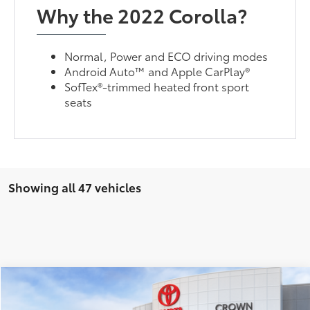
Why the 2022 Corolla?
Normal, Power and ECO driving modes
Android Auto™ and Apple CarPlay®
SofTex®-trimmed heated front sport
seats
Showing all 47 vehicles
Compare Vehicle
2026
Toyota Corolla
SE
56
Total SRP*
$27,587