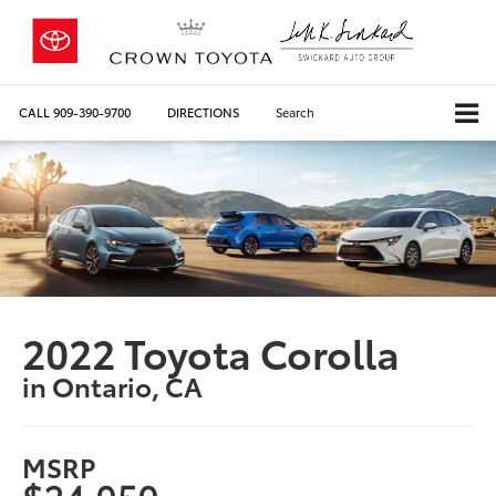
CALL
909-390-9700
DIRECTIONS
Search
2022 Toyota Corolla
in Ontario, CA
MSRP