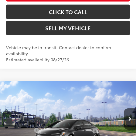
CLICK TO CALL
SELL MY VEHICLE
Vehicle may be in transit. Contact dealer to confirm
availability.
Estimated availability 08/27/26
Compare Vehicle
2026
Toyota Corolla
SE
56
Total SRP*
$28,134
Crown Toyota
Doc Fee
+$85
VIN:
5YFP4MCE6TP292863
Stock:
P292863
Model:
1864
62
Advertised Price
$28,219
In Transit
Ext.:
Underground
Military Rebate
$500
Int.:
Black/Red Premium Fabric