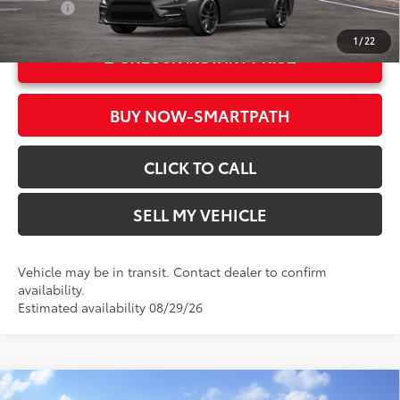
College
$500
1
/
22
UNLOCK INSTANT PRICE
BUY NOW-SMARTPATH
CLICK TO CALL
SELL MY VEHICLE
Vehicle may be in transit. Contact dealer to confirm
availability.
Estimated availability 08/29/26
Compare Vehicle