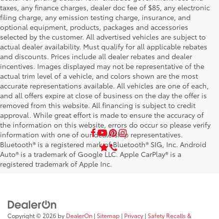
taxes, any finance charges, dealer doc fee of $85, any electronic
filing charge, any emission testing charge, insurance, and
optional equipment, products, packages and accessories
selected by the customer. All advertised vehicles are subject to
actual dealer availability. Must qualify for all applicable rebates
and discounts. Prices include all dealer rebates and dealer
incentives. Images displayed may not be representative of the
actual trim level of a vehicle, and colors shown are the most
accurate representations available. All vehicles are one of each,
and all offers expire at close of business on the day the offer is
removed from this website. All financing is subject to credit
approval. While great effort is made to ensure the accuracy of
the information on this website, errors do occur so please verify
information with one of our dealership representatives.
Bluetooth® is a registered mark of Bluetooth® SIG, Inc. Android
Auto® is a trademark of Google LLC. Apple CarPlay® is a
registered trademark of Apple Inc.
Copyright © 2026
by
DealerOn
|
Sitemap
|
Privacy
|
Safety Recalls &