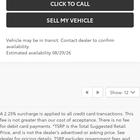
CLICK TO CALL
SELL MY VEHICLE
Vehicle may be in transit. Contact dealer to confirm
availability.
Estimated availability 08/29/26
Show: 12
A 2.25% surcharge is applied to all credit card transactions. This
fee is not greater than our cost of acceptance. There is no fee
for debit card payments. *TSRP is the Total Suggested Retail
Price, and is not the dealer’s advertised or asking price. See
dealer for pricing details. TSRP excludes government fees and