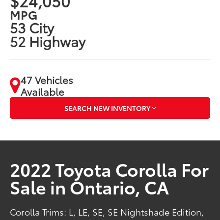
$24,050
MPG
53 City
52 Highway
47 Vehicles
Available
SEARCH NEW INVENTORY
2022 Toyota Corolla For
Sale in Ontario, CA
Corolla Trims: L, LE, SE, SE Nightshade Edition,