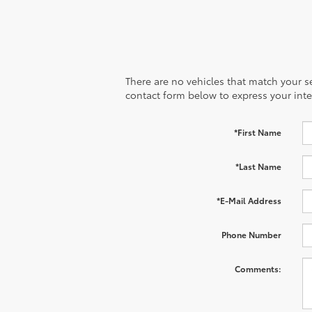
There are no vehicles that match your sea
contact form below to express your inte
*First Name
*Last Name
*E-Mail Address
Phone Number
Comments: