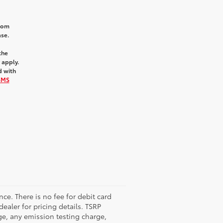
from
ase.
the
 apply.
d with
SMS
nce. There is no fee for debit card
dealer for pricing details. TSRP
ge, any emission testing charge,