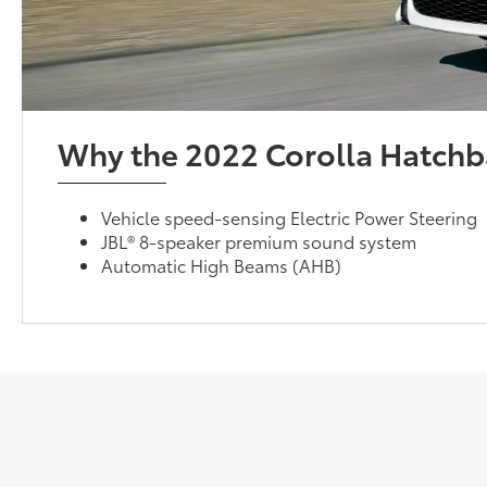
Why the 2022 Corolla Hatchb
Vehicle speed-sensing Electric Power Steering
JBL® 8-speaker premium sound system
Automatic High Beams (AHB)