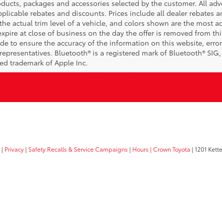
ucts, packages and accessories selected by the customer. All adver
 applicable rebates and discounts. Prices include all dealer rebates
he actual trim level of a vehicle, and colors shown are the most ac
expire at close of business on the day the offer is removed from this
ade to ensure the accuracy of the information on this website, error
representatives. Bluetooth® is a registered mark of Bluetooth® SIG,
red trademark of Apple Inc.
|
Privacy
|
Safety Recalls & Service Campaigns
|
Hours
| Crown Toyota
|
1201 Kette