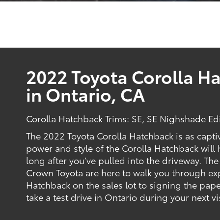
2022 Toyota Corolla Ha
in Ontario, CA
Corolla Hatchback Trims: SE, SE Nighshade Ed
The 2022 Toyota Corolla Hatchback is as capti
power and style of the Corolla Hatchback wil
long after you’ve pulled into the driveway. The
Crown Toyota are here to walk you through exp
Hatchback on the sales lot to signing the pape
take a test drive in Ontario during your next vi