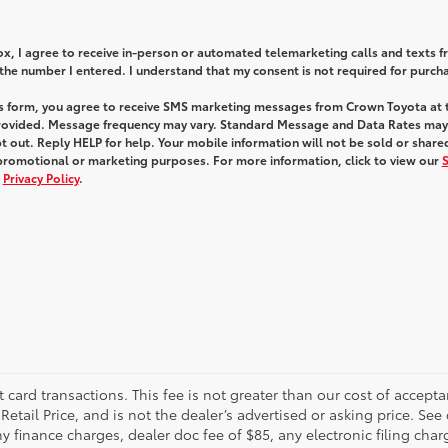
box, I agree to receive in-person or automated telemarketing calls and texts 
he number I entered. I understand that my consent is not required for purch
is form, you agree to receive SMS marketing messages from Crown Toyota at 
ovided. Message frequency may vary. Standard Message and Data Rates may
 out. Reply HELP for help. Your mobile information will not be sold or share
 promotional or marketing purposes. For more information, click to view our
d
Privacy Policy
.
t card transactions. This fee is not greater than our cost of accepta
tail Price, and is not the dealer’s advertised or asking price. See 
 finance charges, dealer doc fee of $85, any electronic filing char