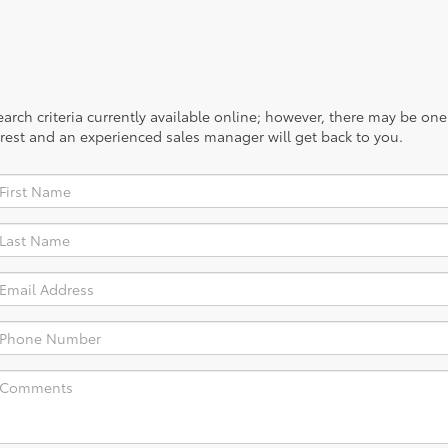
rch criteria currently available online; however, there may be one a
rest and an experienced sales manager will get back to you.