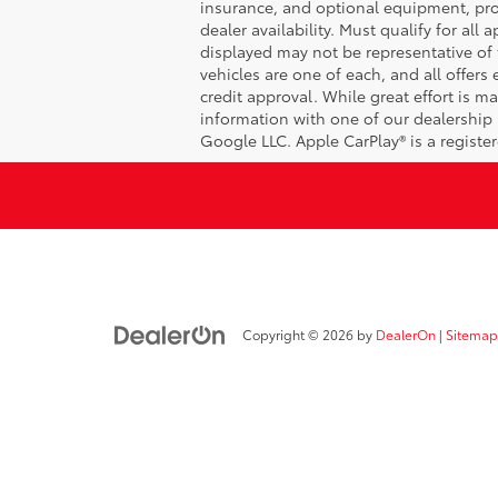
insurance, and optional equipment, prod
dealer availability. Must qualify for all
displayed may not be representative of t
vehicles are one of each, and all offers 
credit approval. While great effort is m
information with one of our dealership 
Google LLC. Apple CarPlay® is a registe
Copyright © 2026
by
DealerOn
|
Sitemap