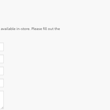
vailable in-store. Please fill out the