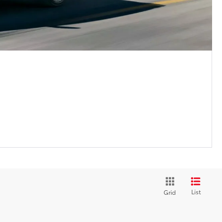
List
Grid