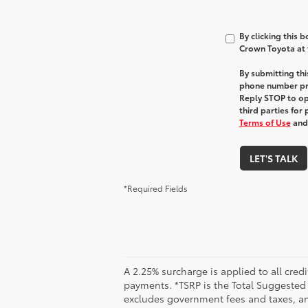
By clicking this 
Crown Toyota at t
By submitting th
phone number pr
Reply STOP to opt
third parties for
Terms of Use
an
LET'S TALK
*Required Fields
A 2.25% surcharge is applied to all credi
payments. *TSRP is the Total Suggested Re
excludes government fees and taxes, any