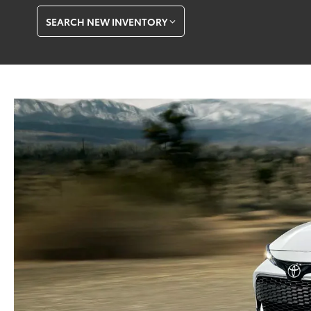
SEARCH NEW INVENTORY