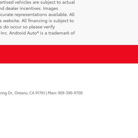
tised vehicles are subject to actual
 and dealer incentives. Images
curate representations available. All
 website. All financing is subject to
s do occur so please verify
 Inc. Android Auto® is a trademark of
ring Dr.,
Ontario,
CA
91761
| Main:
909-390-9700