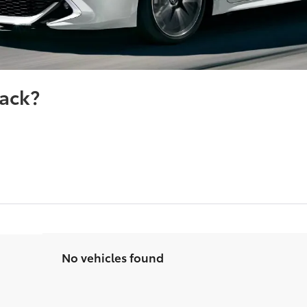
ack?
No vehicles found