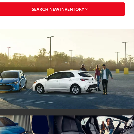
SEARCH NEW INVENTORY