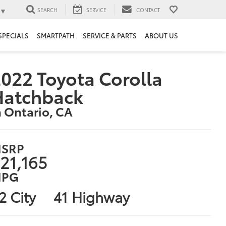
▼
SEARCH
SERVICE
CONTACT
SPECIALS
SMARTPATH
SERVICE & PARTS
ABOUT US
022 Toyota Corolla
Hatchback
n Ontario, CA
SRP
21,165
PG
2 City
41 Highway