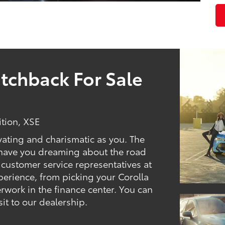
tchback For Sale
ition, XSE
vating and charismatic as you. The
l have you dreaming about the road
 customer service representatives at
erience, from picking your Corolla
rwork in the finance center. You can
sit to our dealership.