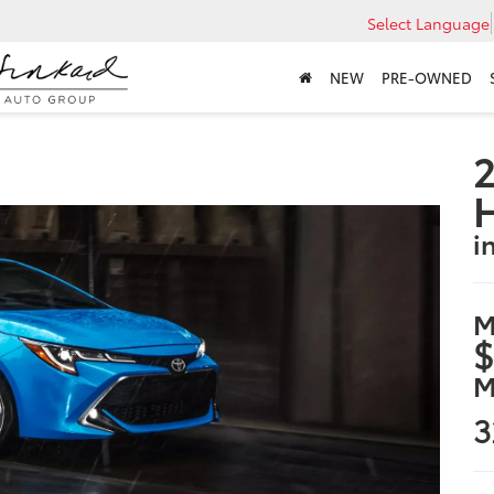
Select Language
NEW
PRE-OWNED
2
i
M
$
M
3