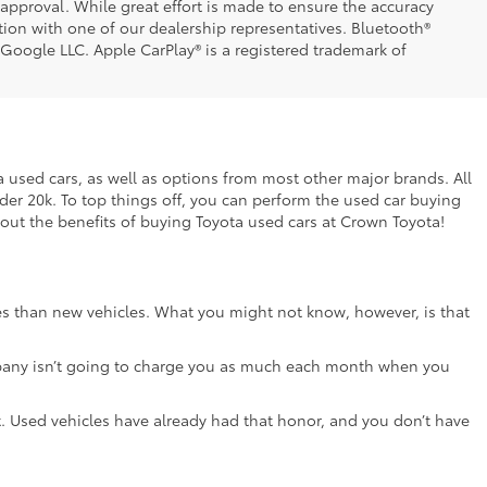
t approval. While great effort is made to ensure the accuracy
ation with one of our dealership representatives. Bluetooth®
 Google LLC. Apple CarPlay® is a registered trademark of
ta used cars, as well as options from most other major brands. All
nder 20k. To top things off, you can perform the used car buying
bout the benefits of buying Toyota used cars at Crown Toyota!
ces than new vehicles. What you might not know, however, is that
e company isn’t going to charge you as much each month when you
lot. Used vehicles have already had that honor, and you don’t have