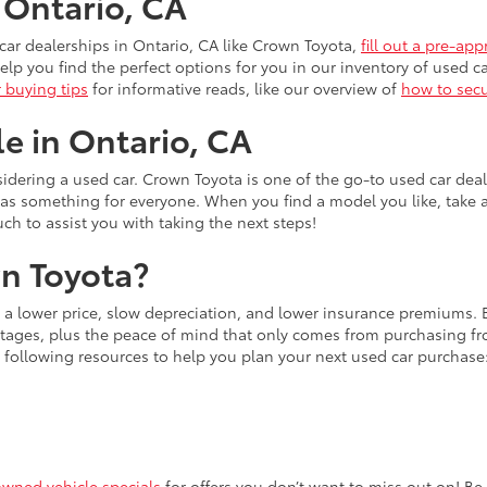
n Ontario, CA
ar dealerships in Ontario, CA like Crown Toyota,
fill out a pre-app
lp you find the perfect options for you in our inventory of used ca
r buying tips
for informative reads, like our overview of
how to secu
le in Ontario, CA
idering a used car. Crown Toyota is one of the go-to used car dea
has something for everyone. When you find a model you like, take 
uch to assist you with taking the next steps!
n Toyota?
s a lower price, slow depreciation, and lower insurance premiums.
ages, plus the peace of mind that only comes from purchasing from
 following resources to help you plan your next used car purchase
owned vehicle specials
for offers you don’t want to miss out on! Be