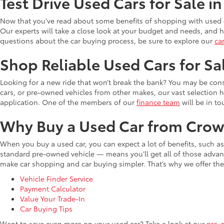
Test Drive Used Cars for Sale i
Now that you’ve read about some benefits of shopping with used c
Our experts will take a close look at your budget and needs, and he
questions about the car buying process, be sure to explore our
ca
Shop Reliable Used Cars for Sa
Looking for a new ride that won’t break the bank? You may be cons
cars, or pre-owned vehicles from other makes, our vast selection 
application. One of the members of our
finance team
will be in to
Why Buy a Used Car from Crow
When you buy a used car, you can expect a lot of benefits, such a
standard pre-owned vehicle — means you’ll get all of those advant
make car shopping and car buying simpler. That’s why we offer the
Vehicle Finder Service
Payment Calculator
Value Your Trade-In
Car Buying Tips
Want to save even more on your used car? Take a look at our
pre-