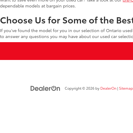
dependable models at bargain prices.
Choose Us for Some of the Best
If you’ve found the model for you in our selection of Ontario use
to answer any questions you may have about our used car selecti
Copyright © 2026
by
DealerOn
|
Sitemap