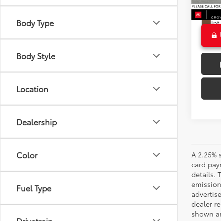
58,9
CROW
Ext
Body Type
Int
Body Style
Location
Dealership
Color
A 2.25% s
card paym
details.
emission
Fuel Type
advertise
dealer re
shown are
Drivetrain