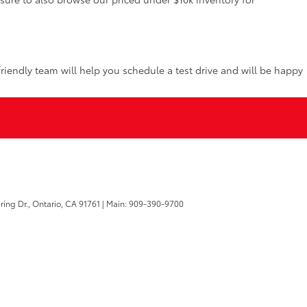
riendly team will help you schedule a test drive and will be happy
ring Dr.,
Ontario,
CA
91761
| Main:
909-390-9700