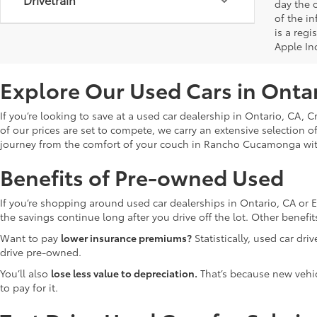
day the o
of the i
is a reg
Apple In
Explore Our Used Cars in Onta
If you’re looking to save at a used car dealership in Ontario, CA, 
of our prices are set to compete, we carry an extensive selection o
journey from the comfort of your couch in Rancho Cucamonga wi
Benefits of Pre-owned Used
If you’re shopping around used car dealerships in Ontario, CA or 
the savings continue long after you drive off the lot. Other bene
Want to pay
lower insurance premiums?
Statistically, used car dr
drive pre-owned.
You’ll also
lose less value to depreciation.
That’s because new vehicl
to pay for it.