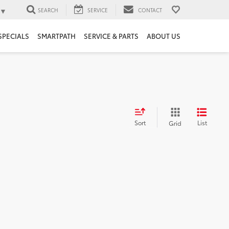
▼
SEARCH
SERVICE
CONTACT
SPECIALS
SMARTPATH
SERVICE & PARTS
ABOUT US
Sort
List
Grid