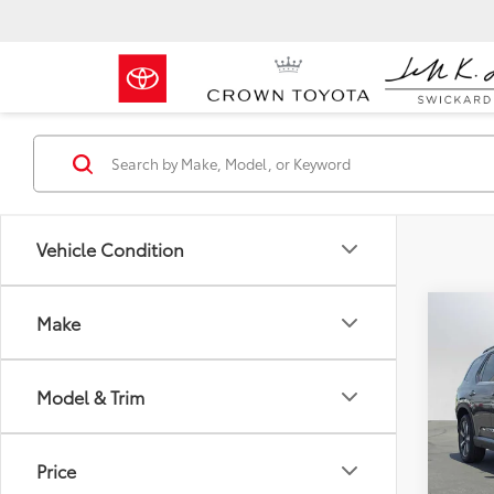
Vehicle Condition
Co
Make
2025
Model & Trim
Crow
Retail 
VIN:
5F
Model
Dealer
Price
Doc F