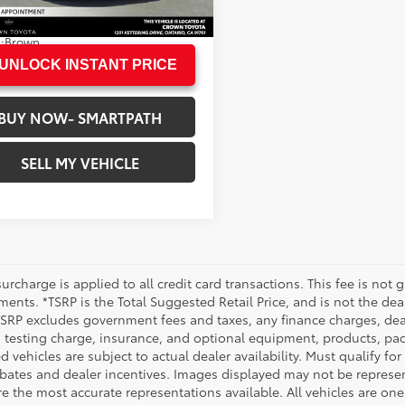
73 mi
N PRICE
$37,360
.:
Modern Steel Metallic
.:
Brown
UNLOCK INSTANT PRICE
BUY NOW- SMARTPATH
SELL MY VEHICLE
urcharge is applied to all credit card transactions. This fee is not 
ents. *TSRP is the Total Suggested Retail Price, and is not the deal
 TSRP excludes government fees and taxes, any finance charges, deal
 testing charge, insurance, and optional equipment, products, pac
d vehicles are subject to actual dealer availability. Must qualify for
bates and dealer incentives. Images displayed may not be representa
 the most accurate representations available. All vehicles are one 