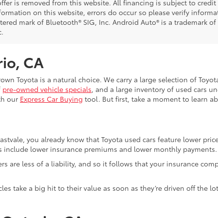
ffer is removed from this website. All financing is subject to credi
nformation on this website, errors do occur so please verify inform
istered mark of Bluetooth® SIG, Inc. Android Auto® is a trademark of
c.
rio, CA
Crown Toyota is a natural choice. We carry a large selection of Toyo
f
pre-owned vehicle specials
, and a large inventory of used cars u
th our
Express Car Buying
tool. But first, take a moment to learn a
Eastvale, you already know that Toyota used cars feature lower pri
fits include lower insurance premiums and lower monthly payments.
ivers are less of a liability, and so it follows that your insuranc
es take a big hit to their value as soon as they’re driven off the 