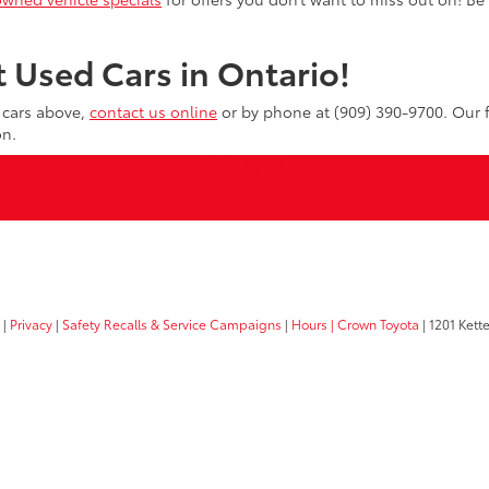
 Used Cars in Ontario!
d cars above,
contact us online
or by phone at (909) 390-9700. Our f
on.
|
Privacy
|
Safety Recalls & Service Campaigns
|
Hours
| Crown Toyota
|
1201 Kette