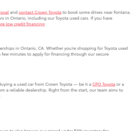
roval
and
contact Crown Toyota
to book some drives near Fontana.
rs in Ontario, including our Toyota used cars. If you have
re low credit financing
lerships in Ontario, CA. Whether you’re shopping for Toyota used
a few minutes to apply for financing through our secure
 Buying a used car from Crown Toyota — be it a
CPO Toyota
or a
 a reliable dealership. Right from the start, our team aims to
:
 sure to also browse our priced under $10k inventory for