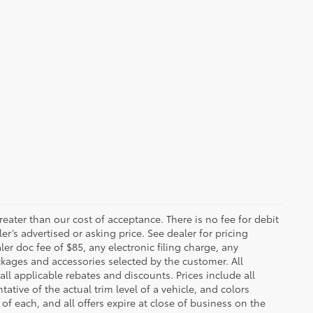
greater than our cost of acceptance. There is no fee for debit
er’s advertised or asking price. See dealer for pricing
er doc fee of $85, any electronic filing charge, any
kages and accessories selected by the customer. All
 all applicable rebates and discounts. Prices include all
tive of the actual trim level of a vehicle, and colors
of each, and all offers expire at close of business on the