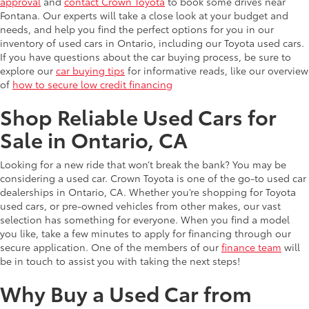
approval
and
contact Crown Toyota
to book some drives near
Fontana. Our experts will take a close look at your budget and
needs, and help you find the perfect options for you in our
inventory of used cars in Ontario, including our Toyota used cars.
If you have questions about the car buying process, be sure to
explore our
car buying tips
for informative reads, like our overview
of
how to secure low credit financing
Shop Reliable Used Cars for
Sale in Ontario, CA
Looking for a new ride that won’t break the bank? You may be
considering a used car. Crown Toyota is one of the go-to used car
dealerships in Ontario, CA. Whether you’re shopping for Toyota
used cars, or pre-owned vehicles from other makes, our vast
selection has something for everyone. When you find a model
you like, take a few minutes to apply for financing through our
secure application. One of the members of our
finance team
will
be in touch to assist you with taking the next steps!
Why Buy a Used Car from