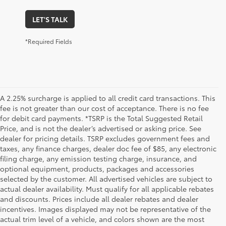
LET'S TALK
*Required Fields
A 2.25% surcharge is applied to all credit card transactions. This
fee is not greater than our cost of acceptance. There is no fee
for debit card payments. *TSRP is the Total Suggested Retail
Price, and is not the dealer’s advertised or asking price. See
dealer for pricing details. TSRP excludes government fees and
taxes, any finance charges, dealer doc fee of $85, any electronic
filing charge, any emission testing charge, insurance, and
optional equipment, products, packages and accessories
selected by the customer. All advertised vehicles are subject to
actual dealer availability. Must qualify for all applicable rebates
and discounts. Prices include all dealer rebates and dealer
incentives. Images displayed may not be representative of the
actual trim level of a vehicle, and colors shown are the most