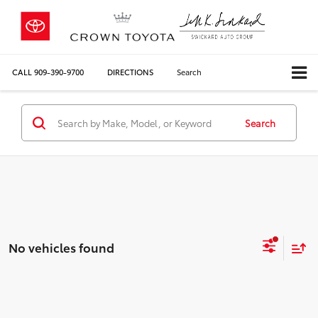
CALL
909-390-9700
DIRECTIONS
Search
Search
No vehicles found