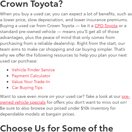
Crown Toyota?
When you buy a used car, you can expect a lot of benefits, such as
a lower price, slow depreciation, and lower insurance premiums.
Buying a used car from Crown Toyota — be it a
CPO Toyota
or a
standard pre-owned vehicle — means you’ll get all of those
advantages, plus the peace of mind that only comes from
purchasing from a reliable dealership. Right from the start, our
team aims to make car shopping and car buying simpler. That’s
why we offer the following resources to help you plan your next
used car purchase:
Vehicle Finder Service
Payment Calculator
Value Your Trade-In
Car Buying Tips
Want to save even more on your used car? Take a look at our
pre-
owned vehicle specials
for offers you don’t want to miss out on!
Be sure to also browse our priced under $10k inventory for
dependable models at bargain prices.
Choose Us for Some of the