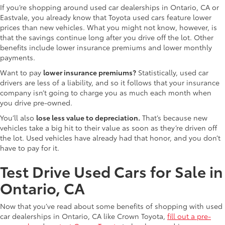
If you’re shopping around used car dealerships in Ontario, CA or
Eastvale, you already know that Toyota used cars feature lower
prices than new vehicles. What you might not know, however, is
that the savings continue long after you drive off the lot. Other
benefits include lower insurance premiums and lower monthly
payments.
Want to pay
lower insurance premiums?
Statistically, used car
drivers are less of a liability, and so it follows that your insurance
company isn’t going to charge you as much each month when
you drive pre-owned.
You’ll also
lose less value to depreciation.
That’s because new
vehicles take a big hit to their value as soon as they’re driven off
the lot. Used vehicles have already had that honor, and you don’t
have to pay for it.
Test Drive Used Cars for Sale in
Ontario, CA
Now that you’ve read about some benefits of shopping with used
car dealerships in Ontario, CA like Crown Toyota,
fill out a pre-