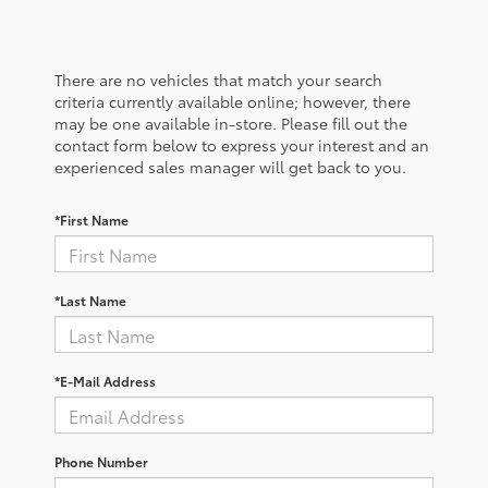
There are no vehicles that match your search
criteria currently available online; however, there
may be one available in-store. Please fill out the
contact form below to express your interest and an
experienced sales manager will get back to you.
*First Name
*Last Name
*E-Mail Address
Phone Number