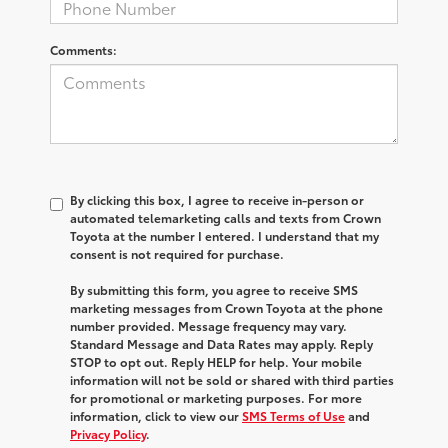
Comments:
By clicking this box, I agree to receive in-person or
automated telemarketing calls and texts from Crown
Toyota at the number I entered. I understand that my
consent is not required for purchase.
By submitting this form, you agree to receive SMS
marketing messages from Crown Toyota at the phone
number provided. Message frequency may vary.
Standard Message and Data Rates may apply. Reply
STOP to opt out. Reply HELP for help. Your mobile
information will not be sold or shared with third parties
for promotional or marketing purposes. For more
information, click to view our
SMS Terms of Use
and
Privacy Policy
.