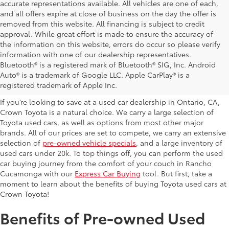
accurate representations available. All vehicles are one of each,
and all offers expire at close of business on the day the offer is
removed from this website. All financing is subject to credit
approval. While great effort is made to ensure the accuracy of
the information on this website, errors do occur so please verify
information with one of our dealership representatives.
Explore Our Used Cars in
Bluetooth® is a registered mark of Bluetooth® SIG, Inc. Android
Auto® is a trademark of Google LLC. Apple CarPlay® is a
Ontario, CA
registered trademark of Apple Inc.
If you’re looking to save at a used car dealership in Ontario, CA,
Crown Toyota is a natural choice. We carry a large selection of
Toyota used cars, as well as options from most other major
brands. All of our prices are set to compete, we carry an extensive
selection of
pre-owned vehicle specials
, and a large inventory of
used cars under 20k. To top things off, you can perform the used
car buying journey from the comfort of your couch in Rancho
Cucamonga with our
Express Car Buying
tool. But first, take a
moment to learn about the benefits of buying Toyota used cars at
Crown Toyota!
Benefits of Pre-owned Used