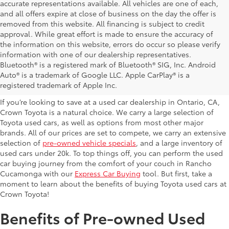
accurate representations available. All vehicles are one of each,
and all offers expire at close of business on the day the offer is
removed from this website. All financing is subject to credit
approval. While great effort is made to ensure the accuracy of
the information on this website, errors do occur so please verify
information with one of our dealership representatives.
Explore Our Used Cars in
Bluetooth® is a registered mark of Bluetooth® SIG, Inc. Android
Auto® is a trademark of Google LLC. Apple CarPlay® is a
Ontario, CA
registered trademark of Apple Inc.
If you’re looking to save at a used car dealership in Ontario, CA,
Crown Toyota is a natural choice. We carry a large selection of
Toyota used cars, as well as options from most other major
brands. All of our prices are set to compete, we carry an extensive
selection of
pre-owned vehicle specials
, and a large inventory of
used cars under 20k. To top things off, you can perform the used
car buying journey from the comfort of your couch in Rancho
Cucamonga with our
Express Car Buying
tool. But first, take a
moment to learn about the benefits of buying Toyota used cars at
Crown Toyota!
Benefits of Pre-owned Used