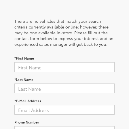
There are no vehicles that match your search
criteria currently available online; however, there
may be one available in-store. Please fill out the
contact form below to express your interest and an
experienced sales manager will get back to you.
*First Name
*Last Name
*E-Mail Address
Phone Number