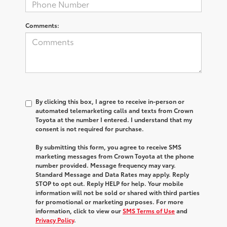
Comments:
By clicking this box, I agree to receive in-person or
automated telemarketing calls and texts from Crown
Toyota at the number I entered. I understand that my
consent is not required for purchase.
By submitting this form, you agree to receive SMS
marketing messages from Crown Toyota at the phone
number provided. Message frequency may vary.
Standard Message and Data Rates may apply. Reply
STOP to opt out. Reply HELP for help. Your mobile
information will not be sold or shared with third parties
for promotional or marketing purposes. For more
information, click to view our
SMS Terms of Use
and
Privacy Policy
.