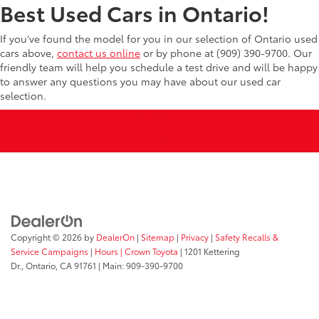
Best Used Cars in Ontario!
If you’ve found the model for you in our selection of Ontario used
cars above,
contact us online
or by phone at (909) 390-9700. Our
friendly team will help you schedule a test drive and will be happy
to answer any questions you may have about our used car
selection.
Copyright © 2026
by
DealerOn
|
Sitemap
|
Privacy
|
Safety Recalls &
Service Campaigns
|
Hours
| Crown Toyota
|
1201 Kettering
Dr.,
Ontario,
CA
91761
| Main:
909-390-9700