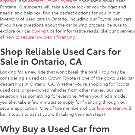
approval
and
contact Crown Toyota
to book some drives near
Fontana. Our experts will take a close look at your budget and
needs, and help you find the perfect options for you in our
inventory of used cars in Ontario, including our Toyota used cars.
If you have questions about the car buying process, be sure to
explore our
car buying tips
for informative reads, like our overview
of
how to secure low credit financing
Shop Reliable Used Cars for
Sale in Ontario, CA
Looking for a new ride that won’t break the bank? You may be
considering a used car. Crown Toyota is one of the go-to used car
dealerships in Ontario, CA. Whether you’re shopping for Toyota
used cars, or pre-owned vehicles from other makes, our vast
selection has something for everyone. When you find a model
you like, take a few minutes to apply for financing through our
secure application. One of the members of our
finance team
will
be in touch to assist you with taking the next steps!
Why Buy a Used Car from