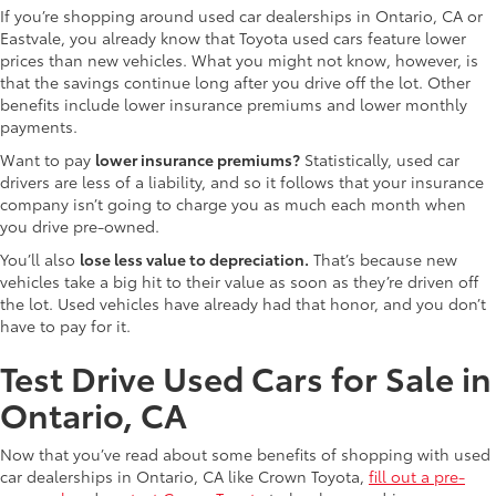
If you’re shopping around used car dealerships in Ontario, CA or
Eastvale, you already know that Toyota used cars feature lower
prices than new vehicles. What you might not know, however, is
that the savings continue long after you drive off the lot. Other
benefits include lower insurance premiums and lower monthly
payments.
Want to pay
lower insurance premiums?
Statistically, used car
drivers are less of a liability, and so it follows that your insurance
company isn’t going to charge you as much each month when
you drive pre-owned.
You’ll also
lose less value to depreciation.
That’s because new
vehicles take a big hit to their value as soon as they’re driven off
the lot. Used vehicles have already had that honor, and you don’t
have to pay for it.
Test Drive Used Cars for Sale in
Ontario, CA
Now that you’ve read about some benefits of shopping with used
car dealerships in Ontario, CA like Crown Toyota,
fill out a pre-