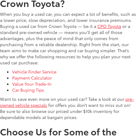
Crown Toyota?
When you buy a used car, you can expect a lot of benefits, such as
a lower price, slow depreciation, and lower insurance premiums.
Buying a used car from Crown Toyota — be it a
CPO Toyota
or a
standard pre-owned vehicle — means you’ll get all of those
advantages, plus the peace of mind that only comes from
purchasing from a reliable dealership. Right from the start, our
team aims to make car shopping and car buying simpler. That’s
why we offer the following resources to help you plan your next
used car purchase:
Vehicle Finder Service
Payment Calculator
Value Your Trade-In
Car Buying Tips
Want to save even more on your used car? Take a look at our
pre-
owned vehicle specials
for offers you don’t want to miss out on!
Be sure to also browse our priced under $10k inventory for
dependable models at bargain prices.
Choose Us for Some of the