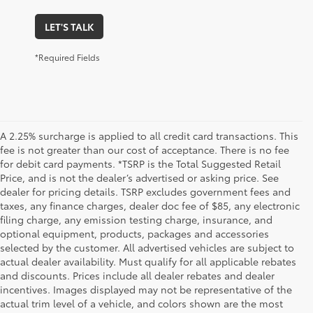
LET'S TALK
*Required Fields
A 2.25% surcharge is applied to all credit card transactions. This
fee is not greater than our cost of acceptance. There is no fee
for debit card payments. *TSRP is the Total Suggested Retail
Price, and is not the dealer’s advertised or asking price. See
dealer for pricing details. TSRP excludes government fees and
taxes, any finance charges, dealer doc fee of $85, any electronic
filing charge, any emission testing charge, insurance, and
optional equipment, products, packages and accessories
selected by the customer. All advertised vehicles are subject to
actual dealer availability. Must qualify for all applicable rebates
and discounts. Prices include all dealer rebates and dealer
incentives. Images displayed may not be representative of the
actual trim level of a vehicle, and colors shown are the most