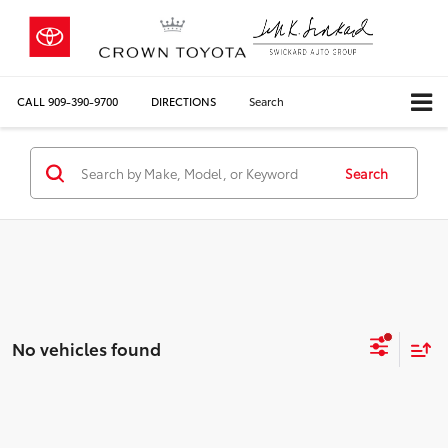
CALL
909-390-9700
DIRECTIONS
Search
Search
No vehicles found