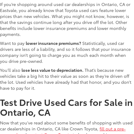
If you’re shopping around used car dealerships in Ontario, CA or
Eastvale, you already know that Toyota used cars feature lower
prices than new vehicles. What you might not know, however, is
that the savings continue long after you drive off the lot. Other
benefits include lower insurance premiums and lower monthly
payments.
Want to pay
lower insurance premiums?
Statistically, used car
drivers are less of a liability, and so it follows that your insurance
company isn’t going to charge you as much each month when
you drive pre-owned.
You’ll also
lose less value to depreciation.
That’s because new
vehicles take a big hit to their value as soon as they’re driven off
the lot. Used vehicles have already had that honor, and you don’t
have to pay for it.
Test Drive Used Cars for Sale in
Ontario, CA
Now that you’ve read about some benefits of shopping with used
car dealerships in Ontario, CA like Crown Toyota,
fill out a pre-