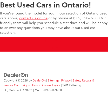
Best Used Cars in Ontario!
If you’ve found the model for you in our selection of Ontario used
cars above,
contact us online
or by phone at (909) 390-9700. Our
friendly team will help you schedule a test drive and will be happy
to answer any questions you may have about our used car
selection.
Copyright © 2026
by
DealerOn
|
Sitemap
|
Privacy
|
Safety Recalls &
Service Campaigns
|
Hours
| Crown Toyota
|
1201 Kettering
Dr.,
Ontario,
CA
91761
| Main:
909-390-9700