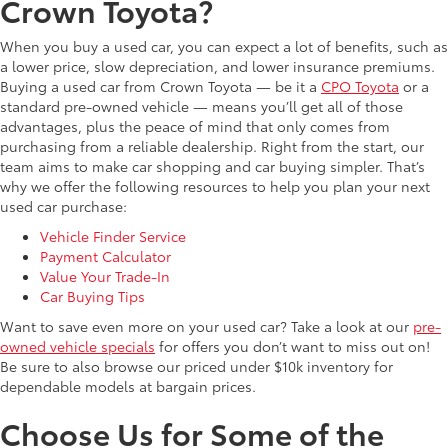
Crown Toyota?
When you buy a used car, you can expect a lot of benefits, such as
a lower price, slow depreciation, and lower insurance premiums.
Buying a used car from Crown Toyota — be it a
CPO Toyota
or a
standard pre-owned vehicle — means you’ll get all of those
advantages, plus the peace of mind that only comes from
purchasing from a reliable dealership. Right from the start, our
team aims to make car shopping and car buying simpler. That’s
why we offer the following resources to help you plan your next
used car purchase:
Vehicle Finder Service
Payment Calculator
Value Your Trade-In
Car Buying Tips
Want to save even more on your used car? Take a look at our
pre-
owned vehicle specials
for offers you don’t want to miss out on!
Be sure to also browse our priced under $10k inventory for
dependable models at bargain prices.
Choose Us for Some of the