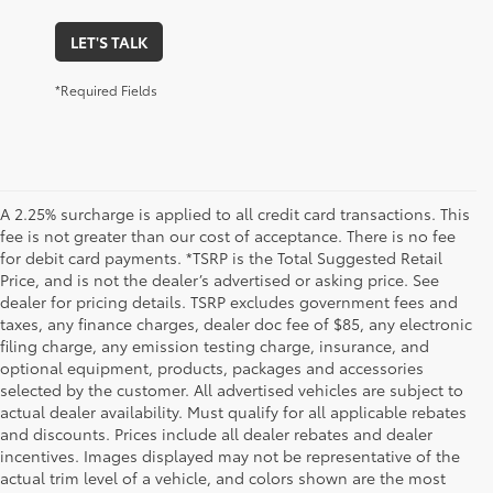
LET'S TALK
*Required Fields
A 2.25% surcharge is applied to all credit card transactions. This
fee is not greater than our cost of acceptance. There is no fee
for debit card payments. *TSRP is the Total Suggested Retail
Price, and is not the dealer’s advertised or asking price. See
dealer for pricing details. TSRP excludes government fees and
taxes, any finance charges, dealer doc fee of $85, any electronic
filing charge, any emission testing charge, insurance, and
optional equipment, products, packages and accessories
selected by the customer. All advertised vehicles are subject to
actual dealer availability. Must qualify for all applicable rebates
and discounts. Prices include all dealer rebates and dealer
incentives. Images displayed may not be representative of the
actual trim level of a vehicle, and colors shown are the most