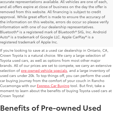
accurate representations available. All vehicles are one of each,
and all offers expire at close of business on the day the offer is
removed from this website. All financing is subject to credit
approval. While great effort is made to ensure the accuracy of
the information on this website, errors do occur so please verify
information with one of our dealership representatives.
Explore Our Used Cars in
Bluetooth® is a registered mark of Bluetooth® SIG, Inc. Android
Auto® is a trademark of Google LLC. Apple CarPlay® is a
Ontario, CA
registered trademark of Apple Inc.
If you’re looking to save at a used car dealership in Ontario, CA,
Crown Toyota is a natural choice. We carry a large selection of
Toyota used cars, as well as options from most other major
brands. All of our prices are set to compete, we carry an extensive
selection of
pre-owned vehicle specials
, and a large inventory of
used cars under 20k. To top things off, you can perform the used
car buying journey from the comfort of your couch in Rancho
Cucamonga with our
Express Car Buying
tool. But first, take a
moment to learn about the benefits of buying Toyota used cars at
Crown Toyota!
Benefits of Pre-owned Used