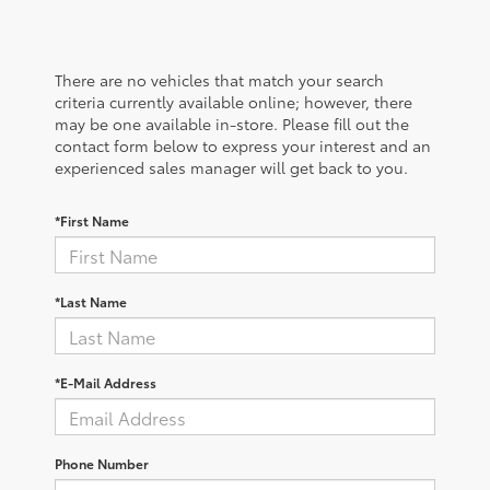
There are no vehicles that match your search
criteria currently available online; however, there
may be one available in-store. Please fill out the
contact form below to express your interest and an
experienced sales manager will get back to you.
*First Name
*Last Name
*E-Mail Address
Phone Number