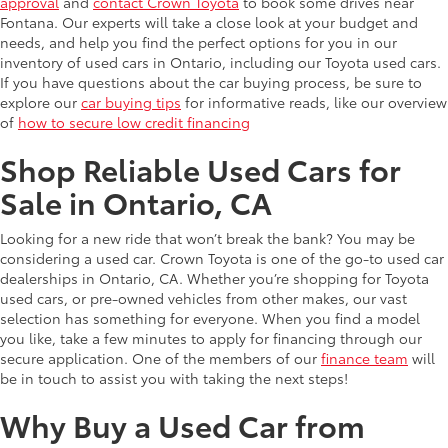
approval
and
contact Crown Toyota
to book some drives near
Fontana. Our experts will take a close look at your budget and
needs, and help you find the perfect options for you in our
inventory of used cars in Ontario, including our Toyota used cars.
If you have questions about the car buying process, be sure to
explore our
car buying tips
for informative reads, like our overview
of
how to secure low credit financing
Shop Reliable Used Cars for
Sale in Ontario, CA
Looking for a new ride that won’t break the bank? You may be
considering a used car. Crown Toyota is one of the go-to used car
dealerships in Ontario, CA. Whether you’re shopping for Toyota
used cars, or pre-owned vehicles from other makes, our vast
selection has something for everyone. When you find a model
you like, take a few minutes to apply for financing through our
secure application. One of the members of our
finance team
will
be in touch to assist you with taking the next steps!
Why Buy a Used Car from