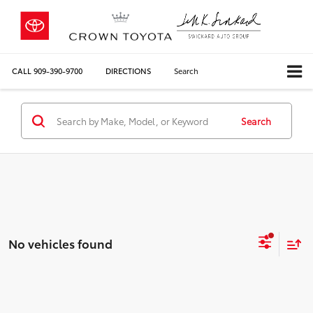
CALL
909-390-9700
DIRECTIONS
Search
Search
No vehicles found