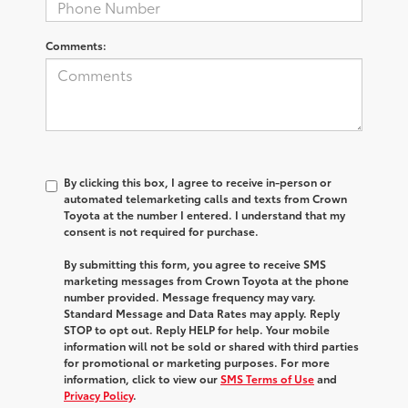
Comments:
By clicking this box, I agree to receive in-person or
automated telemarketing calls and texts from Crown
Toyota at the number I entered. I understand that my
consent is not required for purchase.
By submitting this form, you agree to receive SMS
marketing messages from Crown Toyota at the phone
number provided. Message frequency may vary.
Standard Message and Data Rates may apply. Reply
STOP to opt out. Reply HELP for help. Your mobile
information will not be sold or shared with third parties
for promotional or marketing purposes. For more
information, click to view our
SMS Terms of Use
and
Privacy Policy
.