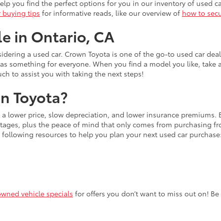
lp you find the perfect options for you in our inventory of used ca
r buying tips
for informative reads, like our overview of
how to secu
le in Ontario, CA
idering a used car. Crown Toyota is one of the go-to used car dea
has something for everyone. When you find a model you like, take 
uch to assist you with taking the next steps!
n Toyota?
s a lower price, slow depreciation, and lower insurance premiums.
ages, plus the peace of mind that only comes from purchasing from
 following resources to help you plan your next used car purchase
owned vehicle specials
for offers you don’t want to miss out on! Be