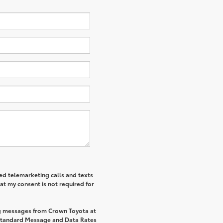
ted telemarketing calls and texts
at my consent is not required for
ng messages from Crown Toyota at
Standard Message and Data Rates