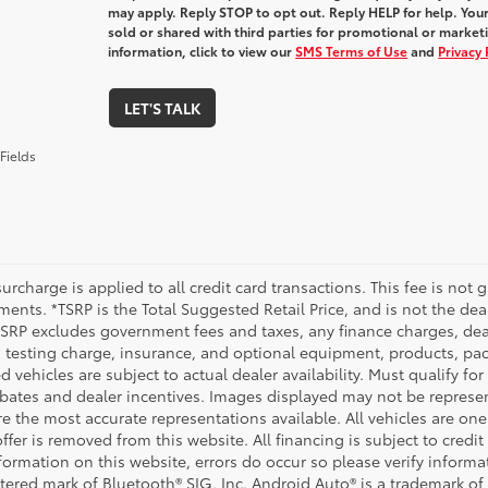
may apply. Reply STOP to opt out. Reply HELP for help. Your
sold or shared with third parties for promotional or marke
information, click to view our
SMS Terms of Use
and
Privacy 
LET'S TALK
Fields
urcharge is applied to all credit card transactions. This fee is not 
ents. *TSRP is the Total Suggested Retail Price, and is not the deal
 TSRP excludes government fees and taxes, any finance charges, deal
 testing charge, insurance, and optional equipment, products, pac
d vehicles are subject to actual dealer availability. Must qualify for
bates and dealer incentives. Images displayed may not be representa
 the most accurate representations available. All vehicles are one 
ffer is removed from this website. All financing is subject to credi
nformation on this website, errors do occur so please verify inform
istered mark of Bluetooth® SIG, Inc. Android Auto® is a trademark of