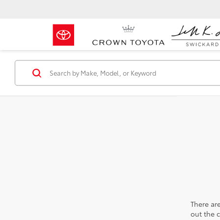
There are
out the 