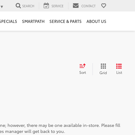
▼
SEARCH
SERVICE
CONTACT
SPECIALS
SMARTPATH
SERVICE & PARTS
ABOUT US
Sort
List
Grid
ine; however, there may be one available in-store. Please fill
es manager will get back to you.