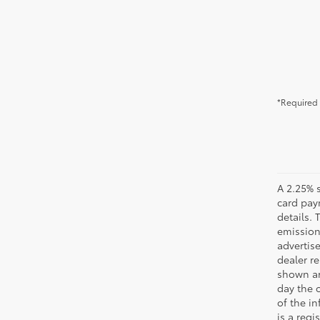
*Required 
A 2.25% s
card paym
details.
emission
advertise
dealer re
shown are
day the o
of the i
is a reg