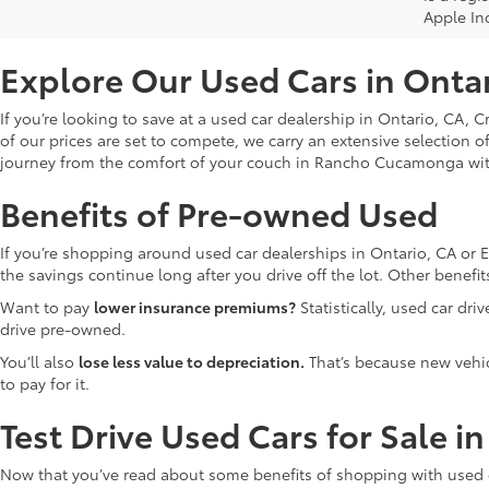
Apple In
Explore Our Used Cars in Onta
If you’re looking to save at a used car dealership in Ontario, CA, 
of our prices are set to compete, we carry an extensive selection o
journey from the comfort of your couch in Rancho Cucamonga wi
Benefits of Pre-owned Used
If you’re shopping around used car dealerships in Ontario, CA or 
the savings continue long after you drive off the lot. Other bene
Want to pay
lower insurance premiums?
Statistically, used car dr
drive pre-owned.
You’ll also
lose less value to depreciation.
That’s because new vehicl
to pay for it.
Test Drive Used Cars for Sale i
Now that you’ve read about some benefits of shopping with used c