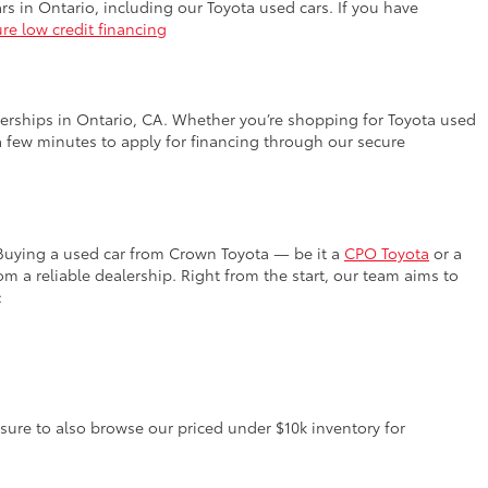
rs in Ontario, including our Toyota used cars. If you have
re low credit financing
lerships in Ontario, CA. Whether you’re shopping for Toyota used
a few minutes to apply for financing through our secure
 Buying a used car from Crown Toyota — be it a
CPO Toyota
or a
 a reliable dealership. Right from the start, our team aims to
:
 sure to also browse our priced under $10k inventory for