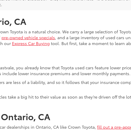
c.
rio, CA
Crown Toyota is a natural choice. We carry a large selection of Toyo
f
pre-owned vehicle specials
, and a large inventory of used cars u
th our
Express Car Buying
tool. But first, take a moment to learn a
Eastvale, you already know that Toyota used cars feature lower pri
fits include lower insurance premiums and lower monthly payments.
ivers are less of a liability, and so it follows that your insuranc
es take a big hit to their value as soon as they’re driven off the 
n Ontario, CA
ar dealerships in Ontario, CA like Crown Toyota,
fill out a pre-app