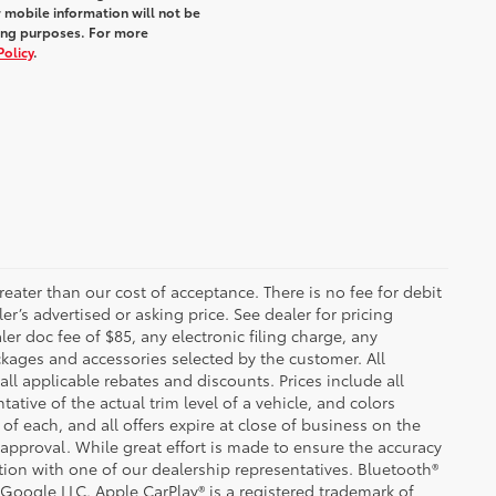
 mobile information will not be
ting purposes. For more
Policy
.
greater than our cost of acceptance. There is no fee for debit
er’s advertised or asking price. See dealer for pricing
er doc fee of $85, any electronic filing charge, any
kages and accessories selected by the customer. All
 all applicable rebates and discounts. Prices include all
tive of the actual trim level of a vehicle, and colors
of each, and all offers expire at close of business on the
t approval. While great effort is made to ensure the accuracy
ation with one of our dealership representatives. Bluetooth®
 Google LLC. Apple CarPlay® is a registered trademark of