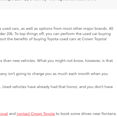
ta used cars, as well as options from most other major brands. All
nder 20k. To top things off, you can perform the used car buying
bout the benefits of buying Toyota used cars at Crown Toyota!
ces than new vehicles. What you might not know, however, is that
e company isn’t going to charge you as much each month when you
lot. Used vehicles have already had that honor, and you don’t have
roval
and
contact Crown Toyota
to book some drives near Fontana.