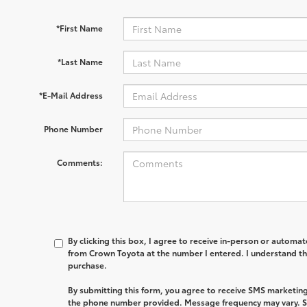
*First Name
*Last Name
*E-Mail Address
Phone Number
Comments:
By clicking this box, I agree to receive in-person or automa
from Crown Toyota at the number I entered. I understand th
purchase.
By submitting this form, you agree to receive SMS marketi
the phone number provided. Message frequency may vary. 