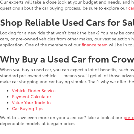
Our experts will take a close look at your budget and needs, and he
questions about the car buying process, be sure to explore our
ca
Shop Reliable Used Cars for Sa
Looking for a new ride that won’t break the bank? You may be cons
cars, or pre-owned vehicles from other makes, our vast selection 
application. One of the members of our
finance team
will be in to
Why Buy a Used Car from Crow
When you buy a used car, you can expect a lot of benefits, such a
standard pre-owned vehicle — means you’ll get all of those advant
make car shopping and car buying simpler. That’s why we offer the
Vehicle Finder Service
Payment Calculator
Value Your Trade-In
Car Buying Tips
Want to save even more on your used car? Take a look at our
pre-
dependable models at bargain prices.