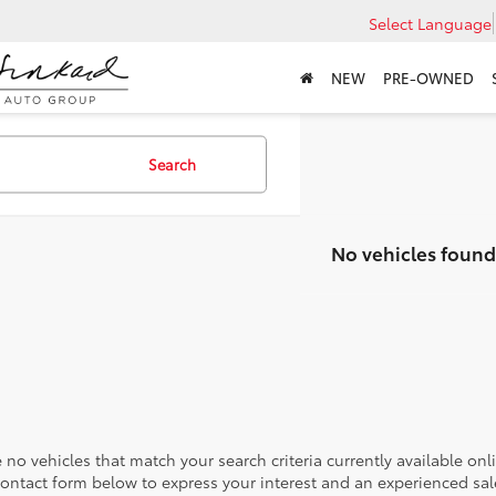
Select Language
NEW
PRE-OWNED
Search
No vehicles found
 no vehicles that match your search criteria currently available onl
contact form below to express your interest and an experienced sal