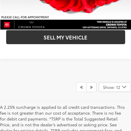
BUY NOW- SMARTPATH
CLICK TO CALL
SELL MY VEHICLE
Show: 12
A 2.25% surcharge is applied to all credit card transactions. This
fee is not greater than our cost of acceptance. There is no fee
for debit card payments. *TSRP is the Total Suggested Retail
Price, and is not the dealer’s advertised or asking price. See
dealer for pricing details. TSRP excludes government fees and