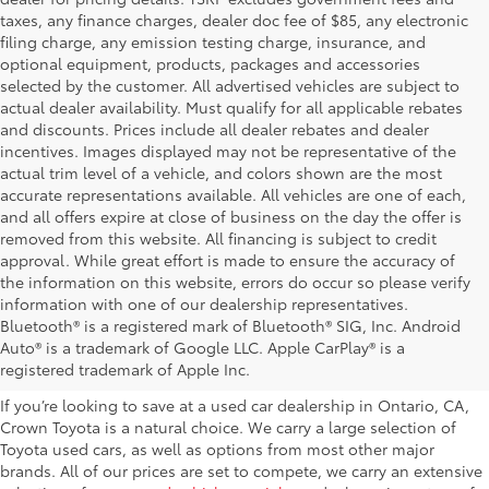
taxes, any finance charges, dealer doc fee of $85, any electronic
filing charge, any emission testing charge, insurance, and
optional equipment, products, packages and accessories
selected by the customer. All advertised vehicles are subject to
actual dealer availability. Must qualify for all applicable rebates
and discounts. Prices include all dealer rebates and dealer
incentives. Images displayed may not be representative of the
actual trim level of a vehicle, and colors shown are the most
accurate representations available. All vehicles are one of each,
and all offers expire at close of business on the day the offer is
removed from this website. All financing is subject to credit
approval. While great effort is made to ensure the accuracy of
the information on this website, errors do occur so please verify
information with one of our dealership representatives.
Explore Our Used Cars in
Bluetooth® is a registered mark of Bluetooth® SIG, Inc. Android
Auto® is a trademark of Google LLC. Apple CarPlay® is a
Ontario, CA
registered trademark of Apple Inc.
If you’re looking to save at a used car dealership in Ontario, CA,
Crown Toyota is a natural choice. We carry a large selection of
Toyota used cars, as well as options from most other major
brands. All of our prices are set to compete, we carry an extensive