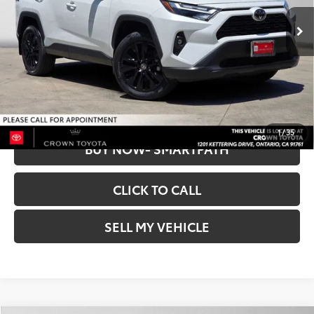
Retail Price:
$34,053
37,759 mi
Dealer Discount
$825
Ext.:
Wind Chill Pearl
Int.:
Black
Doc Fee
+$85
CROWN PRICE
$33,313
UNLOCK INSTANT PRICE
1
/
35
BUY NOW- SMARTPATH
CLICK TO CALL
SELL MY VEHICLE