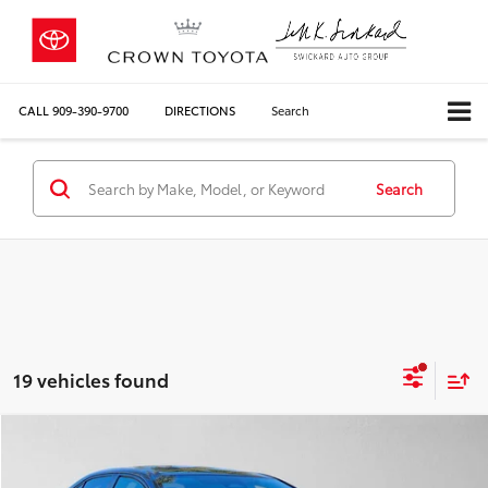
CALL
909-390-9700
DIRECTIONS
Search
Search
19 vehicles found
Compare Vehicle
COMMENTS
$21,210
Silver Certified
2023
Toyota Corolla
Hybrid LE
CROWN PRICE