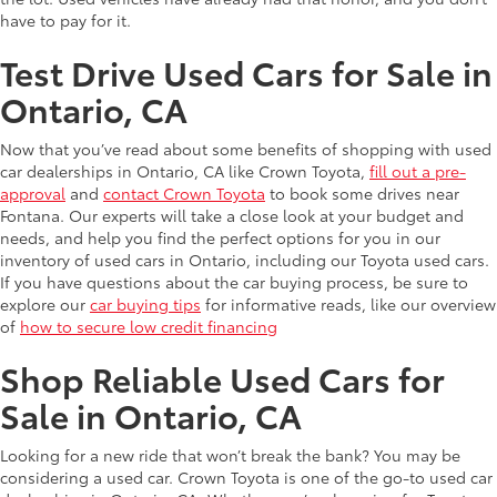
have to pay for it.
Test Drive Used Cars for Sale in
Ontario, CA
Now that you’ve read about some benefits of shopping with used
car dealerships in Ontario, CA like Crown Toyota,
fill out a pre-
approval
and
contact Crown Toyota
to book some drives near
Fontana. Our experts will take a close look at your budget and
needs, and help you find the perfect options for you in our
inventory of used cars in Ontario, including our Toyota used cars.
If you have questions about the car buying process, be sure to
explore our
car buying tips
for informative reads, like our overview
of
how to secure low credit financing
Shop Reliable Used Cars for
Sale in Ontario, CA
Looking for a new ride that won’t break the bank? You may be
considering a used car. Crown Toyota is one of the go-to used car