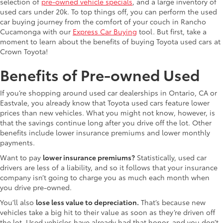
selection of
pre-owned vehicle specials
, and a large inventory of
used cars under 20k. To top things off, you can perform the used
car buying journey from the comfort of your couch in Rancho
Cucamonga with our
Express Car Buying
tool. But first, take a
moment to learn about the benefits of buying Toyota used cars at
Crown Toyota!
Benefits of Pre-owned Used
If you’re shopping around used car dealerships in Ontario, CA or
Eastvale, you already know that Toyota used cars feature lower
prices than new vehicles. What you might not know, however, is
that the savings continue long after you drive off the lot. Other
benefits include lower insurance premiums and lower monthly
payments.
Want to pay
lower insurance premiums?
Statistically, used car
drivers are less of a liability, and so it follows that your insurance
company isn’t going to charge you as much each month when
you drive pre-owned.
You’ll also
lose less value to depreciation.
That’s because new
vehicles take a big hit to their value as soon as they’re driven off
the lot. Used vehicles have already had that honor, and you don’t