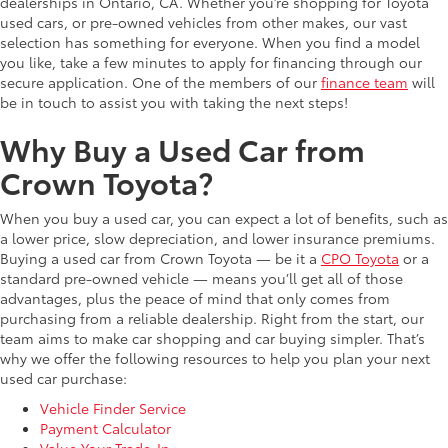
dealerships in Ontario, CA. Whether you’re shopping for Toyota
used cars, or pre-owned vehicles from other makes, our vast
selection has something for everyone. When you find a model
you like, take a few minutes to apply for financing through our
secure application. One of the members of our
finance team
will
be in touch to assist you with taking the next steps!
Why Buy a Used Car from
Crown Toyota?
When you buy a used car, you can expect a lot of benefits, such as
a lower price, slow depreciation, and lower insurance premiums.
Buying a used car from Crown Toyota — be it a
CPO Toyota
or a
standard pre-owned vehicle — means you’ll get all of those
advantages, plus the peace of mind that only comes from
purchasing from a reliable dealership. Right from the start, our
team aims to make car shopping and car buying simpler. That’s
why we offer the following resources to help you plan your next
used car purchase:
Vehicle Finder Service
Payment Calculator
Value Your Trade-In