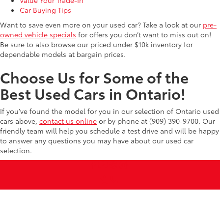
Car Buying Tips
Want to save even more on your used car? Take a look at our
pre-
owned vehicle specials
for offers you don’t want to miss out on!
Be sure to also browse our priced under $10k inventory for
dependable models at bargain prices.
Choose Us for Some of the
Best Used Cars in Ontario!
If you’ve found the model for you in our selection of Ontario used
cars above,
contact us online
or by phone at (909) 390-9700. Our
friendly team will help you schedule a test drive and will be happy
to answer any questions you may have about our used car
selection.