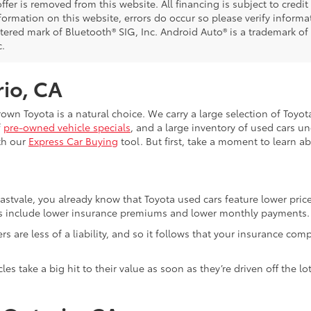
ffer is removed from this website. All financing is subject to credi
nformation on this website, errors do occur so please verify inform
istered mark of Bluetooth® SIG, Inc. Android Auto® is a trademark of
c.
rio, CA
Crown Toyota is a natural choice. We carry a large selection of Toyo
f
pre-owned vehicle specials
, and a large inventory of used cars u
th our
Express Car Buying
tool. But first, take a moment to learn a
Eastvale, you already know that Toyota used cars feature lower pri
fits include lower insurance premiums and lower monthly payments.
ivers are less of a liability, and so it follows that your insuranc
es take a big hit to their value as soon as they’re driven off the 