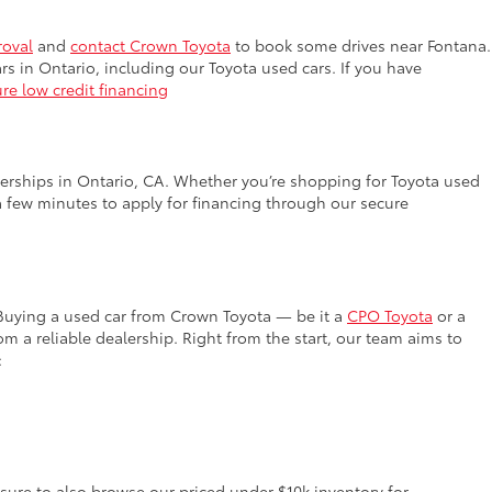
roval
and
contact Crown Toyota
to book some drives near Fontana.
rs in Ontario, including our Toyota used cars. If you have
re low credit financing
lerships in Ontario, CA. Whether you’re shopping for Toyota used
a few minutes to apply for financing through our secure
 Buying a used car from Crown Toyota — be it a
CPO Toyota
or a
 a reliable dealership. Right from the start, our team aims to
:
 sure to also browse our priced under $10k inventory for