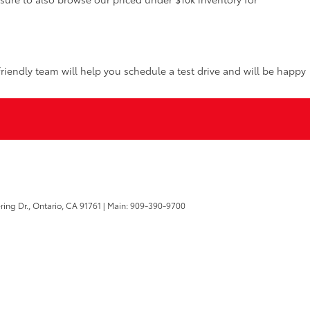
riendly team will help you schedule a test drive and will be happy
ring Dr.,
Ontario,
CA
91761
| Main:
909-390-9700