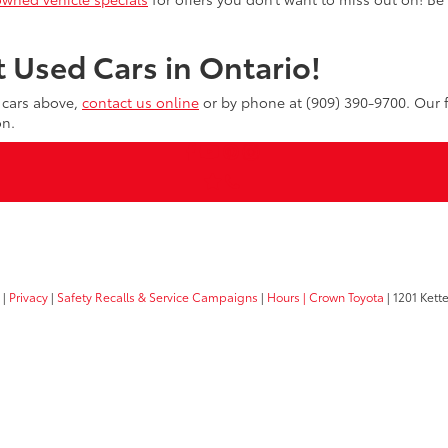
 Used Cars in Ontario!
d cars above,
contact us online
or by phone at (909) 390-9700. Our f
on.
|
Privacy
|
Safety Recalls & Service Campaigns
|
Hours
| Crown Toyota
|
1201 Kette