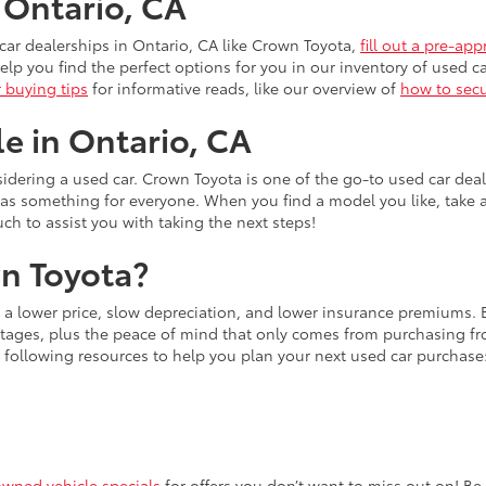
n Ontario, CA
ar dealerships in Ontario, CA like Crown Toyota,
fill out a pre-app
lp you find the perfect options for you in our inventory of used ca
r buying tips
for informative reads, like our overview of
how to secu
le in Ontario, CA
idering a used car. Crown Toyota is one of the go-to used car dea
has something for everyone. When you find a model you like, take 
uch to assist you with taking the next steps!
n Toyota?
s a lower price, slow depreciation, and lower insurance premiums.
ages, plus the peace of mind that only comes from purchasing from
 following resources to help you plan your next used car purchase
owned vehicle specials
for offers you don’t want to miss out on! Be