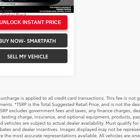
60 mi
N PRICE
$27,965
.:
Bright White Clearcoat
.:
Global Black
UNLOCK INSTANT PRICE
BUY NOW- SMARTPATH
SELL MY VEHICLE
urcharge is applied to all credit card transactions. This fee is not 
ents. *TSRP is the Total Suggested Retail Price, and is not the deal
 TSRP excludes government fees and taxes, any finance charges, deal
 testing charge, insurance, and optional equipment, products, pac
d vehicles are subject to actual dealer availability. Must qualify for
bates and dealer incentives. Images displayed may not be representa
 the most accurate representations available. All vehicles are one 