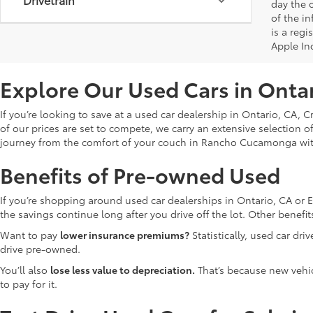
day the o
of the i
is a reg
Apple In
Explore Our Used Cars in Onta
If you’re looking to save at a used car dealership in Ontario, CA, 
of our prices are set to compete, we carry an extensive selection o
journey from the comfort of your couch in Rancho Cucamonga wi
Benefits of Pre-owned Used
If you’re shopping around used car dealerships in Ontario, CA or 
the savings continue long after you drive off the lot. Other bene
Want to pay
lower insurance premiums?
Statistically, used car dr
drive pre-owned.
You’ll also
lose less value to depreciation.
That’s because new vehicl
to pay for it.