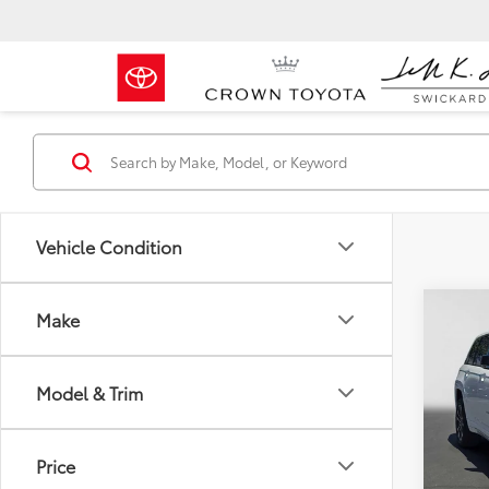
Vehicle Condition
Co
Make
2023
Cher
Model & Trim
Crow
Retail 
VIN:
1C
Model
Dealer
Price
Doc F