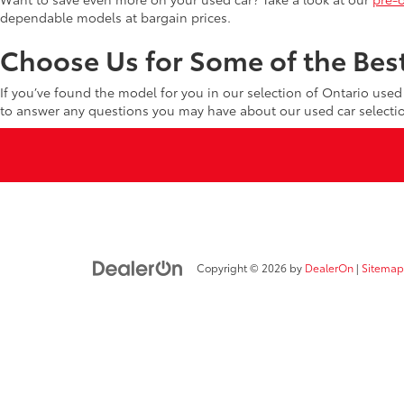
dependable models at bargain prices.
Choose Us for Some of the Best
If you’ve found the model for you in our selection of Ontario use
to answer any questions you may have about our used car selecti
Copyright © 2026
by
DealerOn
|
Sitemap