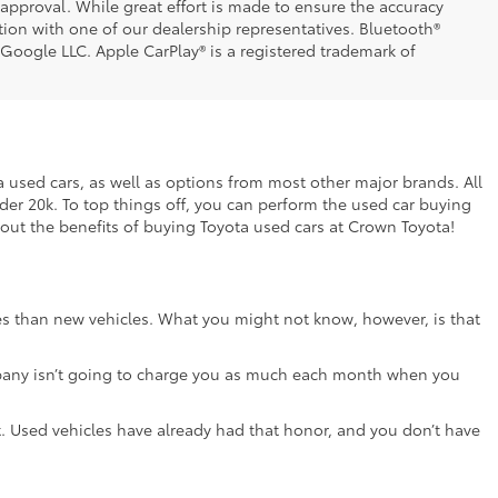
t approval. While great effort is made to ensure the accuracy
ation with one of our dealership representatives. Bluetooth®
 Google LLC. Apple CarPlay® is a registered trademark of
ta used cars, as well as options from most other major brands. All
nder 20k. To top things off, you can perform the used car buying
bout the benefits of buying Toyota used cars at Crown Toyota!
ces than new vehicles. What you might not know, however, is that
e company isn’t going to charge you as much each month when you
lot. Used vehicles have already had that honor, and you don’t have