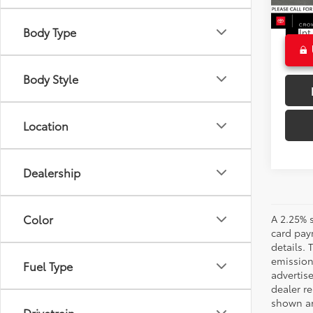
23,6
CROW
Ext
Body Type
Int
Body Style
Location
Dealership
Color
A 2.25% s
card paym
details.
emission
Fuel Type
advertise
dealer re
shown are
Drivetrain