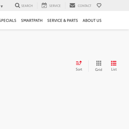
▼
SEARCH
SERVICE
CONTACT
SPECIALS
SMARTPATH
SERVICE & PARTS
ABOUT US
Sort
List
Grid