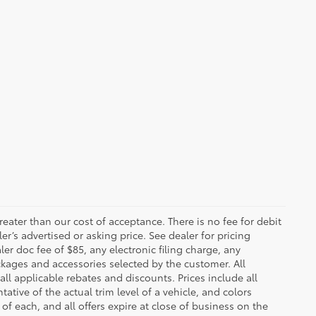
greater than our cost of acceptance. There is no fee for debit
er’s advertised or asking price. See dealer for pricing
er doc fee of $85, any electronic filing charge, any
kages and accessories selected by the customer. All
 all applicable rebates and discounts. Prices include all
tive of the actual trim level of a vehicle, and colors
of each, and all offers expire at close of business on the