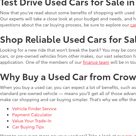
Test Drive Used Cars for Sale i
Now that you’ve read about some benefits of shopping with used c
Our experts will take a close look at your budget and needs, and he
questions about the car buying process, be sure to explore our
ca
Shop Reliable Used Cars for Sa
Looking for a new ride that won’t break the bank? You may be cons
cars, or pre-owned vehicles from other makes, our vast selection 
application. One of the members of our
finance team
will be in to
Why Buy a Used Car from Crow
When you buy a used car, you can expect a lot of benefits, such a
standard pre-owned vehicle — means you’ll get all of those advant
make car shopping and car buying simpler. That’s why we offer the
Vehicle Finder Service
Payment Calculator
Value Your Trade-In
Car Buying Tips
Want to save even more on your used car? Take a look at our
pre-