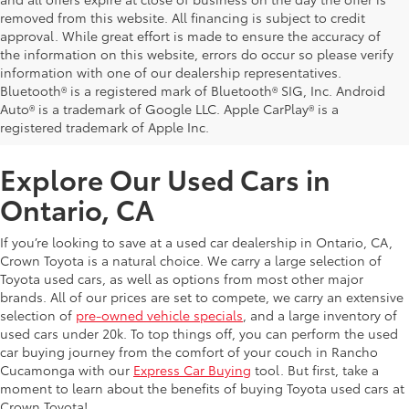
removed from this website. All financing is subject to credit
approval. While great effort is made to ensure the accuracy of
the information on this website, errors do occur so please verify
information with one of our dealership representatives.
Bluetooth® is a registered mark of Bluetooth® SIG, Inc. Android
Auto® is a trademark of Google LLC. Apple CarPlay® is a
registered trademark of Apple Inc.
Explore Our Used Cars in
Ontario, CA
If you’re looking to save at a used car dealership in Ontario, CA,
Crown Toyota is a natural choice. We carry a large selection of
Toyota used cars, as well as options from most other major
brands. All of our prices are set to compete, we carry an extensive
selection of
pre-owned vehicle specials
, and a large inventory of
used cars under 20k. To top things off, you can perform the used
car buying journey from the comfort of your couch in Rancho
Cucamonga with our
Express Car Buying
tool. But first, take a
moment to learn about the benefits of buying Toyota used cars at
Crown Toyota!