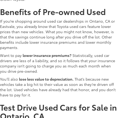
Benefits of Pre-owned Used
If you’re shopping around used car dealerships in Ontario, CA or
Eastvale, you already know that Toyota used cars feature lower
prices than new vehicles. What you might not know, however, is
that the savings continue long after you drive off the lot. Other
benefits include lower insurance premiums and lower monthly
payments.
Want to pay
lower insurance premiums?
Statistically, used car
drivers are less of a liability, and so it follows that your insurance
company isn’t going to charge you as much each month when
you drive pre-owned.
You’ll also
lose less value to depreciation.
That’s because new
vehicles take a big hit to their value as soon as they’re driven off
the lot. Used vehicles have already had that honor, and you don’t
have to pay for it.
Test Drive Used Cars for Sale in
Ontario, CA