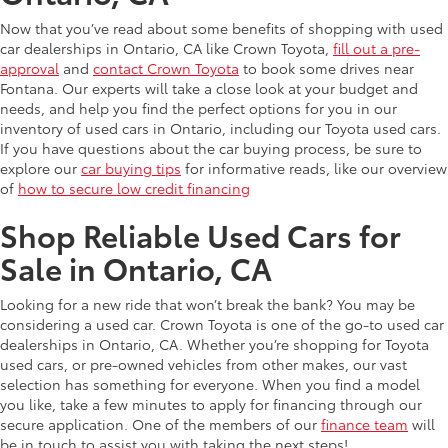
Now that you’ve read about some benefits of shopping with used
car dealerships in Ontario, CA like Crown Toyota,
fill out a pre-
approval
and
contact Crown Toyota
to book some drives near
Fontana. Our experts will take a close look at your budget and
needs, and help you find the perfect options for you in our
inventory of used cars in Ontario, including our Toyota used cars.
If you have questions about the car buying process, be sure to
explore our
car buying tips
for informative reads, like our overview
of
how to secure low credit financing
Shop Reliable Used Cars for
Sale in Ontario, CA
Looking for a new ride that won’t break the bank? You may be
considering a used car. Crown Toyota is one of the go-to used car
dealerships in Ontario, CA. Whether you’re shopping for Toyota
used cars, or pre-owned vehicles from other makes, our vast
selection has something for everyone. When you find a model
you like, take a few minutes to apply for financing through our
secure application. One of the members of our
finance team
will
be in touch to assist you with taking the next steps!