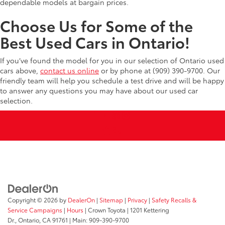
dependable models at bargain prices.
Choose Us for Some of the
Best Used Cars in Ontario!
If you’ve found the model for you in our selection of Ontario used
cars above,
contact us online
or by phone at (909) 390-9700. Our
friendly team will help you schedule a test drive and will be happy
to answer any questions you may have about our used car
selection.
Copyright © 2026
by
DealerOn
|
Sitemap
|
Privacy
|
Safety Recalls &
Service Campaigns
|
Hours
| Crown Toyota
|
1201 Kettering
Dr.,
Ontario,
CA
91761
| Main:
909-390-9700