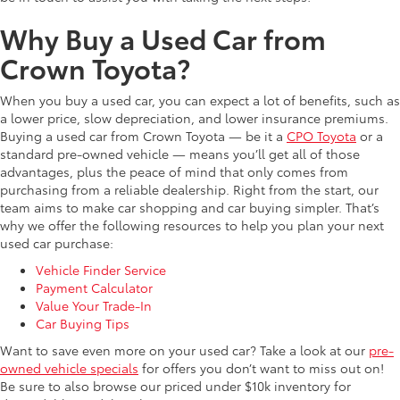
Why Buy a Used Car from
Crown Toyota?
When you buy a used car, you can expect a lot of benefits, such as
a lower price, slow depreciation, and lower insurance premiums.
Buying a used car from Crown Toyota — be it a
CPO Toyota
or a
standard pre-owned vehicle — means you’ll get all of those
advantages, plus the peace of mind that only comes from
purchasing from a reliable dealership. Right from the start, our
team aims to make car shopping and car buying simpler. That’s
why we offer the following resources to help you plan your next
used car purchase:
Vehicle Finder Service
Payment Calculator
Value Your Trade-In
Car Buying Tips
Want to save even more on your used car? Take a look at our
pre-
owned vehicle specials
for offers you don’t want to miss out on!
Be sure to also browse our priced under $10k inventory for