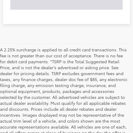
A 2.25% surcharge is applied to all credit card transactions. This
fee is not greater than our cost of acceptance. There is no fee
for debit card payments. *TSRP is the Total Suggested Retail
Price, and is not the dealer’s advertised or asking price. See
dealer for pricing details. TSRP excludes government fees and
taxes, any finance charges, dealer doc fee of $85, any electronic
filing charge, any emission testing charge, insurance, and
optional equipment, products, packages and accessories
selected by the customer. All advertised vehicles are subject to
actual dealer availability. Must qualify for all applicable rebates
and discounts. Prices include all dealer rebates and dealer
incentives. Images displayed may not be representative of the
actual trim level of a vehicle, and colors shown are the most
accurate representations available. All vehicles are one of each,
and all offers expire at close of business on the day the offer is