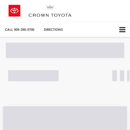
CALL
909-390-9700
DIRECTIONS