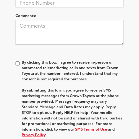
Comments:
By clicking this box, I agree to receive in-person or
automated telemarketing calls and texts from Crown
Toyota at the number I entered. I understand that my
consent is not required for purchase.
By submitting this form, you agree to receive SMS
marketing messages from Crown Toyota at the phone
number provided. Message frequency may vary.
Standard Message and Data Rates may apply. Reply
STOP to opt out. Reply HELP for help. Your mobile
information will not be sold or shared with third parties
for promotional or marketing purposes. For more
information, click to view our
SMS Terms of Use
and
Privacy Policy
.