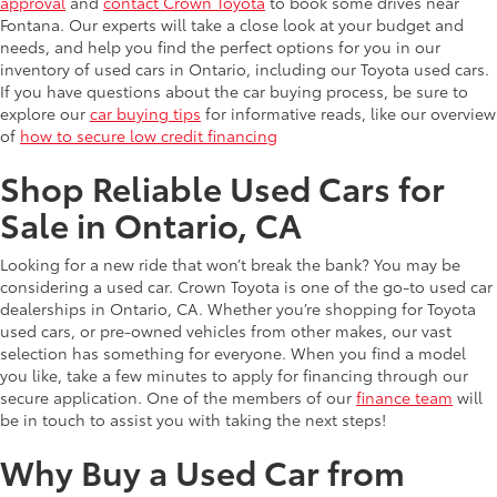
approval
and
contact Crown Toyota
to book some drives near
Fontana. Our experts will take a close look at your budget and
needs, and help you find the perfect options for you in our
inventory of used cars in Ontario, including our Toyota used cars.
If you have questions about the car buying process, be sure to
explore our
car buying tips
for informative reads, like our overview
of
how to secure low credit financing
Shop Reliable Used Cars for
Sale in Ontario, CA
Looking for a new ride that won’t break the bank? You may be
considering a used car. Crown Toyota is one of the go-to used car
dealerships in Ontario, CA. Whether you’re shopping for Toyota
used cars, or pre-owned vehicles from other makes, our vast
selection has something for everyone. When you find a model
you like, take a few minutes to apply for financing through our
secure application. One of the members of our
finance team
will
be in touch to assist you with taking the next steps!
Why Buy a Used Car from