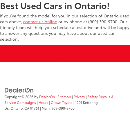
Best Used Cars in Ontario!
If you’ve found the model for you in our selection of Ontario used
cars above,
contact us online
or by phone at (909) 390-9700. Our
friendly team will help you schedule a test drive and will be happy
to answer any questions you may have about our used car
selection.
Copyright © 2026
by
DealerOn
|
Sitemap
|
Privacy
|
Safety Recalls &
Service Campaigns
|
Hours
| Crown Toyota
|
1201 Kettering
Dr.,
Ontario,
CA
91761
| Main:
909-390-9700