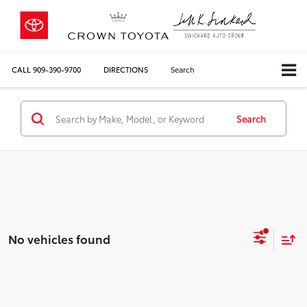
CALL
909-390-9700
DIRECTIONS
Search
Search
No vehicles found