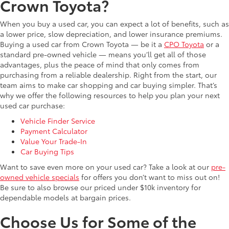
Crown Toyota?
When you buy a used car, you can expect a lot of benefits, such as
a lower price, slow depreciation, and lower insurance premiums.
Buying a used car from Crown Toyota — be it a
CPO Toyota
or a
standard pre-owned vehicle — means you’ll get all of those
advantages, plus the peace of mind that only comes from
purchasing from a reliable dealership. Right from the start, our
team aims to make car shopping and car buying simpler. That’s
why we offer the following resources to help you plan your next
used car purchase:
Vehicle Finder Service
Payment Calculator
Value Your Trade-In
Car Buying Tips
Want to save even more on your used car? Take a look at our
pre-
owned vehicle specials
for offers you don’t want to miss out on!
Be sure to also browse our priced under $10k inventory for
dependable models at bargain prices.
Choose Us for Some of the