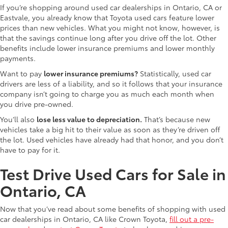
If you’re shopping around used car dealerships in Ontario, CA or
Eastvale, you already know that Toyota used cars feature lower
prices than new vehicles. What you might not know, however, is
that the savings continue long after you drive off the lot. Other
benefits include lower insurance premiums and lower monthly
payments.
Want to pay
lower insurance premiums?
Statistically, used car
drivers are less of a liability, and so it follows that your insurance
company isn’t going to charge you as much each month when
you drive pre-owned.
You’ll also
lose less value to depreciation.
That’s because new
vehicles take a big hit to their value as soon as they’re driven off
the lot. Used vehicles have already had that honor, and you don’t
have to pay for it.
Test Drive Used Cars for Sale in
Ontario, CA
Now that you’ve read about some benefits of shopping with used
car dealerships in Ontario, CA like Crown Toyota,
fill out a pre-