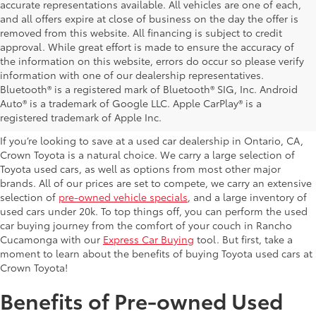
accurate representations available. All vehicles are one of each,
and all offers expire at close of business on the day the offer is
removed from this website. All financing is subject to credit
approval. While great effort is made to ensure the accuracy of
the information on this website, errors do occur so please verify
information with one of our dealership representatives.
Explore Our Used Cars in
Bluetooth® is a registered mark of Bluetooth® SIG, Inc. Android
Auto® is a trademark of Google LLC. Apple CarPlay® is a
Ontario, CA
registered trademark of Apple Inc.
If you’re looking to save at a used car dealership in Ontario, CA,
Crown Toyota is a natural choice. We carry a large selection of
Toyota used cars, as well as options from most other major
brands. All of our prices are set to compete, we carry an extensive
selection of
pre-owned vehicle specials
, and a large inventory of
used cars under 20k. To top things off, you can perform the used
car buying journey from the comfort of your couch in Rancho
Cucamonga with our
Express Car Buying
tool. But first, take a
moment to learn about the benefits of buying Toyota used cars at
Crown Toyota!
Benefits of Pre-owned Used