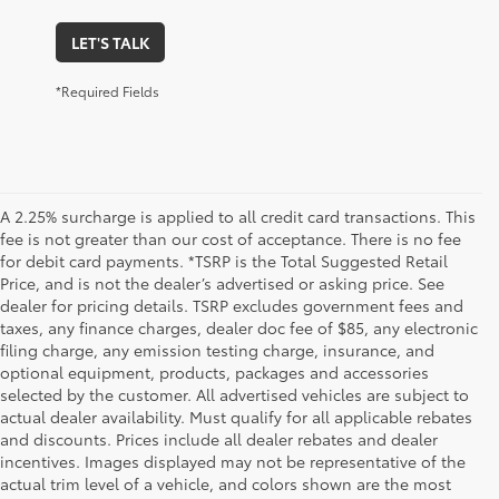
LET'S TALK
*Required Fields
A 2.25% surcharge is applied to all credit card transactions. This
fee is not greater than our cost of acceptance. There is no fee
for debit card payments. *TSRP is the Total Suggested Retail
Price, and is not the dealer’s advertised or asking price. See
dealer for pricing details. TSRP excludes government fees and
taxes, any finance charges, dealer doc fee of $85, any electronic
filing charge, any emission testing charge, insurance, and
optional equipment, products, packages and accessories
selected by the customer. All advertised vehicles are subject to
actual dealer availability. Must qualify for all applicable rebates
and discounts. Prices include all dealer rebates and dealer
incentives. Images displayed may not be representative of the
actual trim level of a vehicle, and colors shown are the most