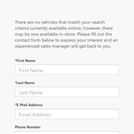
There are no vehicles that match your search
criteria currently available online; however, there
may be one available in-store. Please fill out the
contact form below to express your interest and an
experienced sales manager will get back to you.
*First Name
*Last Name
*E-Mail Address
Phone Number