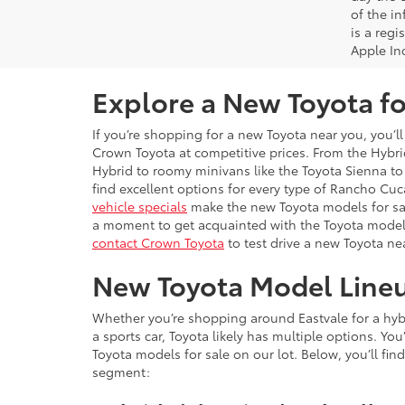
of the i
is a reg
Apple In
Explore a New Toyota fo
If you’re shopping for a new Toyota near you, you’ll
Crown Toyota at competitive prices. From the Hybrid
Hybrid to roomy minivans like the Toyota Sienna to 
find excellent options for every type of Rancho C
vehicle specials
make the new Toyota models for sal
a moment to get acquainted with the Toyota model
contact Crown Toyota
to test drive a new Toyota ne
New Toyota Model Line
Whether you’re shopping around Eastvale for a hybri
a sports car, Toyota likely has multiple options. Yo
Toyota models for sale on our lot. Below, you’ll find
segment: