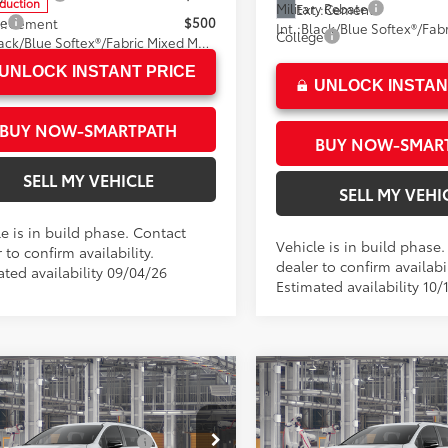
oduction
Military Rebate
Ext.:
Cement
ge
$500
.:
Cement
Int.:
College
Black/Blue Softex®/Fabric Mixed Media Trim
UNLOCK INSTANT PRICE
UNLOCK INSTAN
BUY NOW-SMARTPATH
BUY NOW-SMAR
SELL MY VEHICLE
SELL MY VEHI
e is in build phase. Contact
Vehicle is in build phase
 to confirm availability.
dealer to confirm availabil
ated availability 09/04/26
Estimated availability 10/
mpare Vehicle
Compare Vehicle
Toyota Sienna
XSE
2026
Toyota Sienna
XS
69
69
SRP*
$52,014
Total SRP*
 Installed Accessories:
$1,500
Dealer Installed Accessories