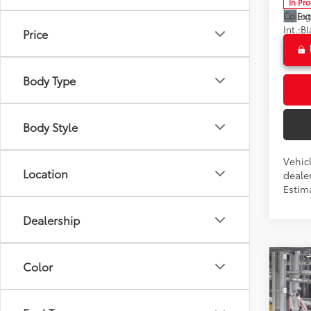
In Pr
Colle
Ext
Int.:
Price
Body Type
Body Style
Vehicl
Location
dealer
Estim
Dealership
Co
Color
2026
Total 
Dealer