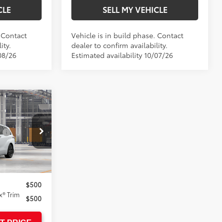
CLE
SELL MY VEHICLE
. Contact
Vehicle is in build phase. Contact
ity.
dealer to confirm availability.
08/26
Estimated availability 10/07/26
E
$53,154
:
$1,500
+$85
el:
5410
$54,739
$500
® Trim
$500