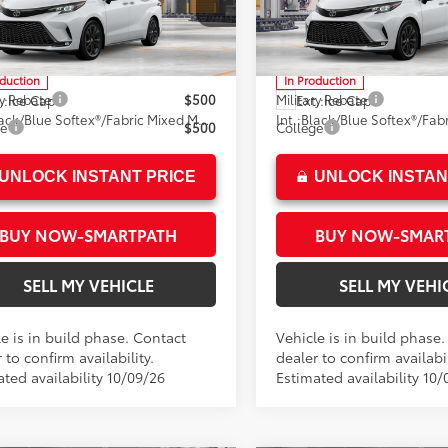
n Toyota
Crown Toyota
ee
+$85
Doc Fee
DXRKEC6TS37C645
Model:
5410
VIN:
5TDXRKEC4TS37B624
Mod
76
76
ised Price
$53,599
Advertised Price
oduction
In Production
ry Rebate
$500
Military Rebate
.:
Ice Cap
Ext.:
Ice Cap
Black/Blue Softex®/Fabric Mixed Media Trim
Int.:
ge
$500
College
UNLOCK INSTANT PRICE
UNLOCK INSTAN
BUY NOW-SMARTPATH
BUY NOW-SMAR
SELL MY VEHICLE
SELL MY VEHI
e is in build phase. Contact
Vehicle is in build phase
 to confirm availability.
dealer to confirm availabil
ted availability 10/09/26
Estimated availability 10/