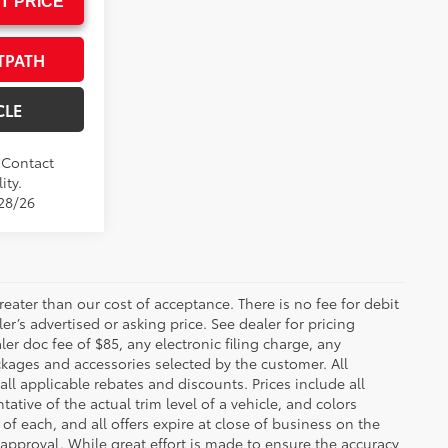
T PRICE
TPATH
CLE
. Contact
ity.
/28/26
greater than our cost of acceptance. There is no fee for debit
er’s advertised or asking price. See dealer for pricing
er doc fee of $85, any electronic filing charge, any
kages and accessories selected by the customer. All
 all applicable rebates and discounts. Prices include all
tive of the actual trim level of a vehicle, and colors
of each, and all offers expire at close of business on the
t approval. While great effort is made to ensure the accuracy