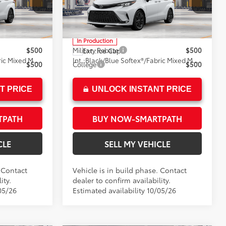
Crown Toyota
+$85
Doc Fee
+$85
el:
5410
VIN:
5TDXRKEC4TS37B610
Model:
5410
76
$53,599
Advertised Price
$53,599
In Production
$500
Military Rebate
$500
Ext.:
Ice Cap
Black/Blue Softex®/Fabric Mixed Media Trim
Int.:
Black/Blue Softex®/Fabric Mixed Media Trim
$500
College
$500
T PRICE
UNLOCK INSTANT PRICE
TPATH
BUY NOW-SMARTPATH
CLE
SELL MY VEHICLE
. Contact
Vehicle is in build phase. Contact
ity.
dealer to confirm availability.
05/26
Estimated availability 10/05/26