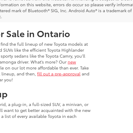
nformation on this website, errors do occur so please verify inform
istered mark of Bluetooth® SIG, Inc. Android Auto® is a trademark of
c.
r Sale in Ontario
 find the full lineup of new Toyota models at
 SUVs like the efficient Toyota Highlander
sporty sedans like the Toyota Camry, you’ll
ucamonga driver. What’s more? Our
new
e on our lot more affordable than ever. Take
 lineup, and then,
fill out a pre-approval
and
ar you!
up
d, a plug-in, a full-sized SUV, a minivan, or
u’ll want to get better acquainted with the new
 a list of every available Toyota in each