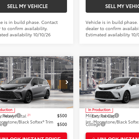
SELL MY VEHICLE
SELL MY VEHI
e is in build phase. Contact
Vehicle is in build phase
 to confirm availability.
dealer to confirm availabil
ted availability 10/10/26
Estimated availability 10/
mpare Vehicle
Compare Vehicle
Toyota Sienna
XSE
2026
Toyota Sienna
XS
69
69
SRP*
$52,928
Total SRP*
 Installed Accessories:
$1,500
Dealer Installed Accessories
n Toyota
Crown Toyota
ee
+$85
Doc Fee
DXRKEC7TS37C041
Model:
5410
VIN:
5TDXRKEC7TS36B508
Mod
76
76
ised Price
$54,513
Advertised Price
oduction
In Production
21
ry Rebate
$500
Military Rebate
.:
Heavy Metal
Ext.:
Ice Cap
onstone/Black Softex® Trim
Int.:
Moonstone/Black Softex
ge
$500
College