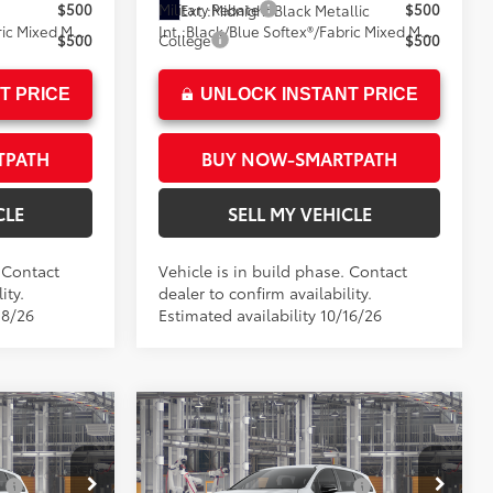
$500
Military Rebate
$500
Ext.:
Midnight Black Metallic
Black/Blue Softex®/Fabric Mixed Media Trim
Int.:
Black/Blue Softex®/Fabric Mixed Media Trim
$500
College
$500
T PRICE
UNLOCK INSTANT PRICE
TPATH
BUY NOW-SMARTPATH
CLE
SELL MY VEHICLE
. Contact
Vehicle is in build phase. Contact
ity.
dealer to confirm availability.
18/26
Estimated availability 10/16/26
Compare Vehicle
E
2026
Toyota Sienna
XSE
69
$52,014
Total SRP*
$52,014
:
$1,500
Dealer Installed Accessories:
$1,500