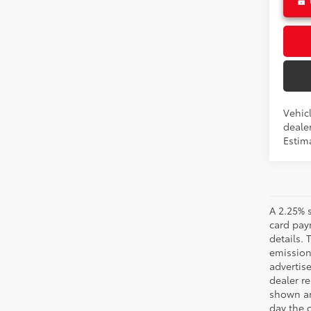
Vehicl
dealer
Estima
A 2.25% s
card paym
details.
emission
advertise
dealer re
shown are
day the o