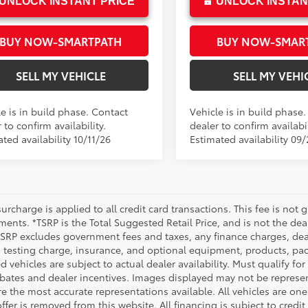
UNLOCK INSTANT PRICE
UNLOCK INSTAN
BUY NOW-SMARTPATH
BUY NOW-SMAR
SELL MY VEHICLE
SELL MY VEHI
e is in build phase. Contact
Vehicle is in build phase
 to confirm availability.
dealer to confirm availabil
ted availability 10/11/26
Estimated availability 09
urcharge is applied to all credit card transactions. This fee is not 
ents. *TSRP is the Total Suggested Retail Price, and is not the deal
 TSRP excludes government fees and taxes, any finance charges, deal
 testing charge, insurance, and optional equipment, products, pac
d vehicles are subject to actual dealer availability. Must qualify for
bates and dealer incentives. Images displayed may not be representa
 the most accurate representations available. All vehicles are one 
ffer is removed from this website. All financing is subject to credi