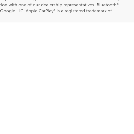
ation with one of our dealership representatives. Bluetooth®
 Google LLC. Apple CarPlay® is a registered trademark of