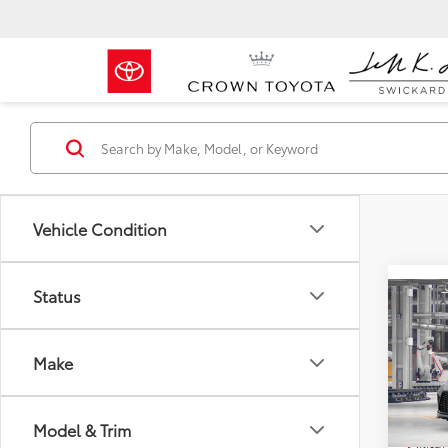
Vehicle Condition
Status
Co
2026
Total 
Make
Doc F
Crow
Advert
VIN:
5T
Model & Trim
Milita