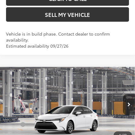
SELL MY VEHICLE
Vehicle is in build phase. Contact dealer to confirm
availability.
Estimated availability 09/27/26
Compare Vehicle
2026
Toyota Corolla Hybrid
LE
55
Total SRP*
$26,579
Crown Toyota
Doc Fee
+$85
VIN:
JTDBCMFE2T3168364
Model:
1882
61
Advertised Price
$26,664
In Production
Ext.:
Ice Cap
Military Rebate
$500
Int.:
Black Fabric
College
$500