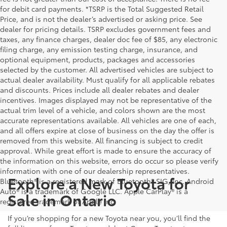
for debit card payments. *TSRP is the Total Suggested Retail
Price, and is not the dealer’s advertised or asking price. See
dealer for pricing details. TSRP excludes government fees and
taxes, any finance charges, dealer doc fee of $85, any electronic
filing charge, any emission testing charge, insurance, and
optional equipment, products, packages and accessories
selected by the customer. All advertised vehicles are subject to
actual dealer availability. Must qualify for all applicable rebates
and discounts. Prices include all dealer rebates and dealer
incentives. Images displayed may not be representative of the
actual trim level of a vehicle, and colors shown are the most
accurate representations available. All vehicles are one of each,
and all offers expire at close of business on the day the offer is
removed from this website. All financing is subject to credit
approval. While great effort is made to ensure the accuracy of
the information on this website, errors do occur so please verify
information with one of our dealership representatives.
Explore a New Toyota for
Bluetooth® is a registered mark of Bluetooth® SIG, Inc. Android
Auto® is a trademark of Google LLC. Apple CarPlay® is a
Sale in Ontario
registered trademark of Apple Inc.
If you’re shopping for a new Toyota near you, you’ll find the