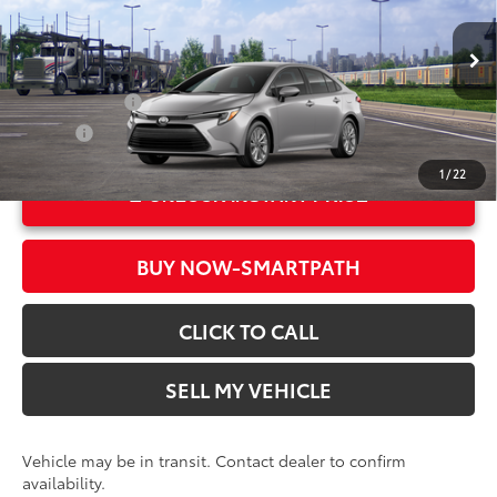
Crown Toyota
Doc Fee
+$85
VIN:
JTDBCMFE1T3165410
Stock:
3165410
Model:
1882
61
Advertised Price
$28,823
In Transit
Ext.:
Classic Silver Metallic
Military Rebate
$500
Int.:
Black Fabric
College
$500
1
/
22
UNLOCK INSTANT PRICE
BUY NOW-SMARTPATH
CLICK TO CALL
SELL MY VEHICLE
Vehicle may be in transit. Contact dealer to confirm
availability.