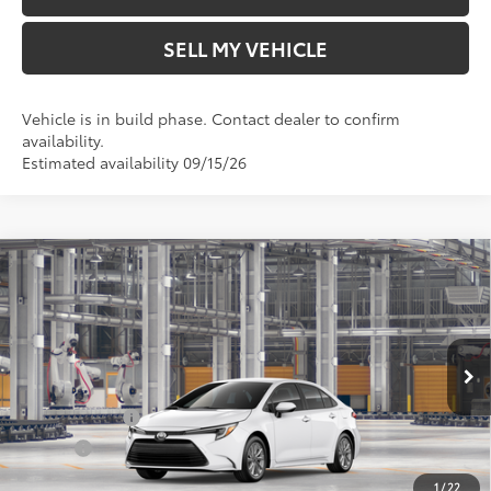
SELL MY VEHICLE
Vehicle is in build phase. Contact dealer to confirm
availability.
Estimated availability 09/15/26
Compare Vehicle
2026
Toyota Corolla Hybrid
LE
55
Total SRP*
$27,714
Crown Toyota
Doc Fee
+$85
VIN:
JTDBCMFE8T3168417
Model:
1882
61
Advertised Price
$27,799
In Production
Ext.:
Ice Cap
Military Rebate
$500
Int.:
Black Fabric
College
$500
1
/
22