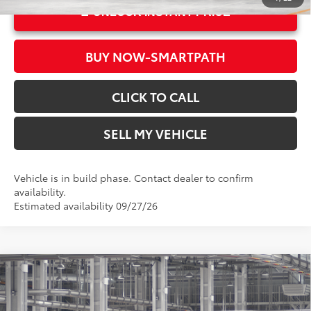
UNLOCK INSTANT PRICE
BUY NOW-SMARTPATH
CLICK TO CALL
SELL MY VEHICLE
Vehicle is in build phase. Contact dealer to confirm
availability.
Estimated availability 09/27/26
Compare Vehicle
2026
Toyota Corolla Hybrid
LE
55
Total SRP*
$28,738
Crown Toyota