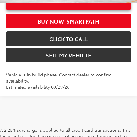
UNLOCK INSTANT PRICE
BUY NOW-SMARTPATH
CLICK TO CALL
SELL MY VEHICLE
Vehicle is in build phase. Contact dealer to confirm
availability.
Estimated availability 09/29/26
A 2.25% surcharge is applied to all credit card transactions. This
fee is not greater than our cost of acceptance. There is no fee