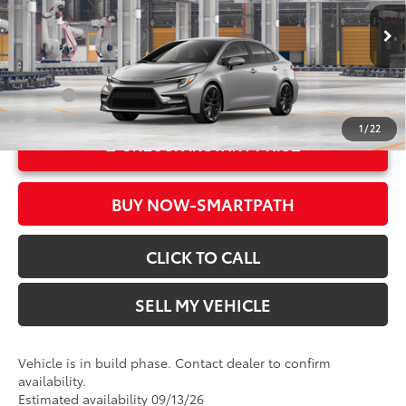
VIN:
JTDBCMFE7T3166190
Model:
1886
61
Advertised Price
$29,104
In Production
Ext.:
Classic Silver Metallic
Military Rebate
$500
Int.:
Black/Red Premium Fabric
College
$500
1
/
22
UNLOCK INSTANT PRICE
BUY NOW-SMARTPATH
CLICK TO CALL
SELL MY VEHICLE
Vehicle is in build phase. Contact dealer to confirm
availability.
Estimated availability 09/13/26