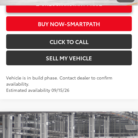
UNLOCK INSTANT PRICE
BUY NOW-SMARTPATH
CLICK TO CALL
SELL MY VEHICLE
Vehicle is in build phase. Contact dealer to confirm
availability.
Estimated availability 09/15/26
Compare Vehicle
2026
Toyota Corolla Hybrid
SE
55
Total SRP*
$29,019
Crown Toyota
Doc Fee
+$85