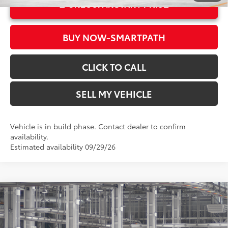
UNLOCK INSTANT PRICE
BUY NOW-SMARTPATH
CLICK TO CALL
SELL MY VEHICLE
Vehicle is in build phase. Contact dealer to confirm
availability.
Estimated availability 09/29/26
Compare Vehicle
2026
Toyota Corolla Hybrid
SE
55
Total SRP*
$29,019
Crown Toyota
Doc Fee
+$85