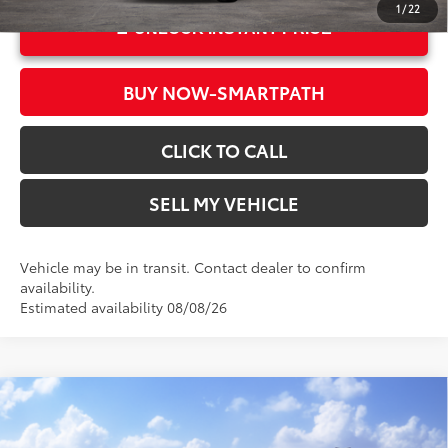
1
/
22
UNLOCK INSTANT PRICE
BUY NOW-SMARTPATH
CLICK TO CALL
SELL MY VEHICLE
Vehicle may be in transit. Contact dealer to confirm
availability.
Estimated availability 08/08/26
Compare Vehicle
2026
Toyota Corolla Hybrid
LE
55
Total SRP*
$28,738