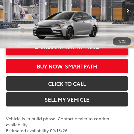
VIN:
JTDBCMFE4T3166602
Model:
1886
61
Advertised Price
$29,104
In Production
Ext.:
Classic Silver Metallic
Military Rebate
$500
Int.:
Black/Red Premium Fabric
College
$500
1
/
22
UNLOCK INSTANT PRICE
BUY NOW-SMARTPATH
CLICK TO CALL
SELL MY VEHICLE
Vehicle is in build phase. Contact dealer to confirm
availability.
Estimated availability 09/15/26