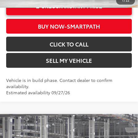
1
/
22
UNLOCK INSTANT PRICE
BUY NOW-SMARTPATH
CLICK TO CALL
SELL MY VEHICLE
Vehicle is in build phase. Contact dealer to confirm
availability.
Estimated availability 09/27/26
Compare Vehicle
2026
Toyota Corolla Hybrid
LE
55
Total SRP*
$26,579
Crown Toyota