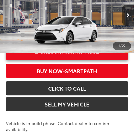
Doc Fee
+$85
VIN:
JTDBCMFE1T3168369
Model:
1882
61
Advertised Price
$26,664
In Production
Ext.:
Ice Cap
Military Rebate
$500
Int.:
Black Fabric
College
$500
1
/
22
UNLOCK INSTANT PRICE
BUY NOW-SMARTPATH
CLICK TO CALL
SELL MY VEHICLE
Vehicle is in build phase. Contact dealer to confirm
availability.