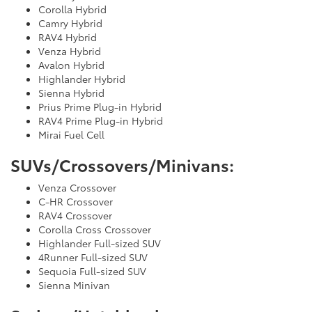
Corolla Hybrid
Camry Hybrid
RAV4 Hybrid
Venza Hybrid
Avalon Hybrid
Highlander Hybrid
Sienna Hybrid
Prius Prime Plug-in Hybrid
RAV4 Prime Plug-in Hybrid
Mirai Fuel Cell
SUVs/Crossovers/Minivans:
Venza Crossover
C-HR Crossover
RAV4 Crossover
Corolla Cross Crossover
Highlander Full-sized SUV
4Runner Full-sized SUV
Sequoia Full-sized SUV
Sienna Minivan