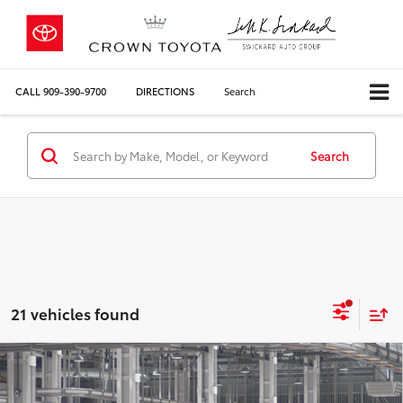
CALL
909-390-9700
DIRECTIONS
Search
Search
21 vehicles found
Compare Vehicle
2026
Toyota Corolla Hybrid
LE
55
Total SRP*
$26,579