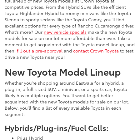
full lineup of new Toyota models at Crown Toyota at
competitive prices. From the Hybrid SUVs like the efficient
Toyota Highlander Hybrid to roomy minivans like the Toyota
Sienna to sporty sedans like the Toyota Camry, you’ll find
excellent options for every type of Rancho Cucamonga driver.
What’s more? Our
new vehicle specials
make the new Toyota
models for sale on our lot more affordable than ever. Take a
moment to get acquainted with the Toyota model lineup, and
then,
fill out a pre-approval
and
contact Crown Toyota
to test
drive a new Toyota near you!
New Toyota Model Lineup
Whether you’re shopping around Eastvale for a hybrid, a
plug-in, a full-sized SUV, a minivan, or a sports car, Toyota
likely has multiple options. You’ll want to get better
acquainted with the new Toyota models for sale on our lot.
Below, you’ll find a list of every available Toyota in each
segment:
Hybrids/Plug-ins/Fuel Cells:
Prius Hybrid