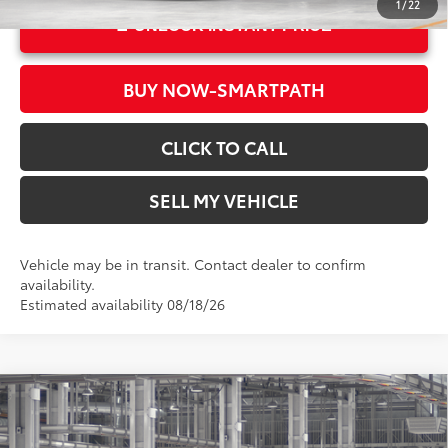
1
/
22
UNLOCK INSTANT PRICE
BUY NOW-SMARTPATH
CLICK TO CALL
SELL MY VEHICLE
Vehicle may be in transit. Contact dealer to confirm
availability.
Estimated availability 08/18/26
Compare Vehicle
2026
Toyota Corolla Hybrid
LE
55
Total SRP*
$26,579
Crown Toyota