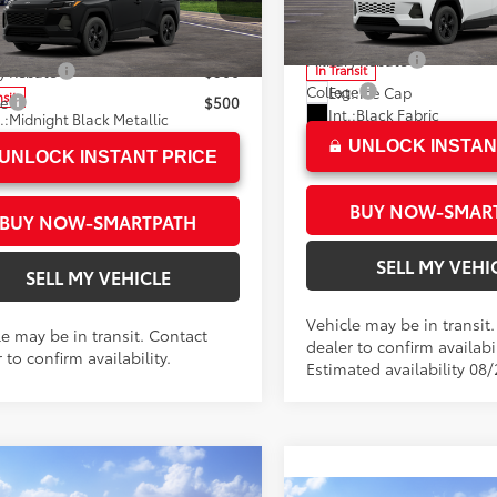
Advertised Price
n Toyota
96
ised Price
$33,919
VIN:
2T36DRBV1TC018651
Mode
36DRBV1TC014230
Stock:
C014230
:
4521
Military Rebate
In Transit
ry Rebate
$500
College
Ext.:
Ice Cap
nsit
ge
$500
Int.:
Black Fabric
.:
Midnight Black Metallic
.:
Black Fabric
UNLOCK INSTAN
UNLOCK INSTANT PRICE
BUY NOW-SMAR
BUY NOW-SMARTPATH
SELL MY VEHI
SELL MY VEHICLE
Vehicle may be in transit
le may be in transit. Contact
dealer to confirm availabil
 to confirm availability.
Estimated availability 08
mpare Vehicle