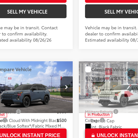
SELL MY VEHICLE
SELL MY VEHI
le may be in transit. Contact
Vehicle may be in transit
 to confirm availability.
dealer to confirm availabil
ated availability 08/26/26
Estimated availability 08
mpare Vehicle
Compare Vehicle
Toyota RAV4
XSE
2026
Toyota RAV4
LE
88
88
SRP*
$46,534
Total SRP*
ee
+$85
Doc Fee
n Toyota
Crown Toyota
96
96
ised Price
$46,619
Advertised Price
36CRAVXTW085686
Model:
4530
VIN:
2T36DRBVXTC32F658
Mod
ry Rebate
$500
Military Rebate
nsit
In Production
28
Storm Cloud With Midnight Black Metallic Roof
ge
$500
College
Ext.:
Ice Cap
Black/Blue Softex®/Fabric Mixed Media Trim
Int.:
Black Fabric
UNLOCK INSTANT PRICE
UNLOCK INSTAN