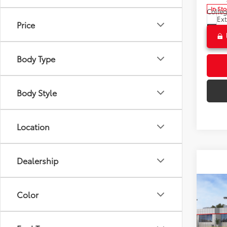
In St
Colle
Ext
Price
Int
Body Type
Body Style
Location
Dealership
Co
Color
2026
Total 
Hybr
Doc F