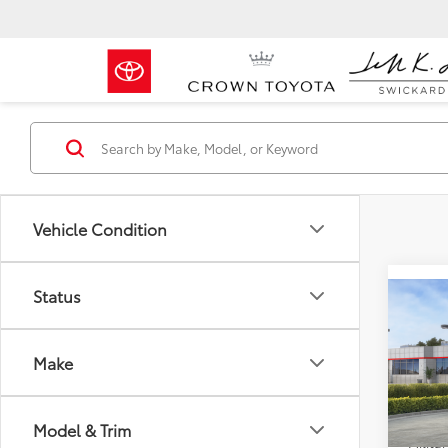
Vehicle Condition
Status
Co
2026
Total 
Wood
Make
Doc F
Crow
Advert
VIN:
JT
Model
Model & Trim
Milita