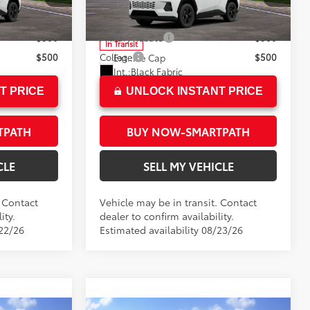
$35,203
Advertised Price
$36,223
l:
4521
VIN:
2T36CRAV9TC036660
Model:
4435
$500
Military Rebate
$500
In Transit
$500
College
$500
Ext.:
Ice Cap
Int.:
Black Fabric
T PRICE
UNLOCK INSTANT PRICE
TPATH
BUY NOW-SMARTPATH
CLE
SELL MY VEHICLE
. Contact
Vehicle may be in transit. Contact
ity.
dealer to confirm availability.
/22/26
Estimated availability 08/23/26