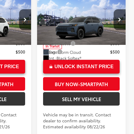
Compare Vehicle
2026
Toyota RAV4
XLE
88
$40,547
Total SRP*
$40,843
Premium
+$85
Doc Fee
+$85
Crown Toyota
96
$40,632
Advertised Price
$40,928
ck:
C035655
VIN:
2T36CRAV5TC035795
Model:
4444
$500
Military Rebate
$500
In Transit
$500
College
$500
Ext.:
Storm Cloud
Int.:
Black Softex®
T PRICE
UNLOCK INSTANT PRICE
TPATH
BUY NOW-SMARTPATH
CLE
SELL MY VEHICLE
. Contact
Vehicle may be in transit. Contact
ity.
dealer to confirm availability.
21/26
Estimated availability 08/22/26