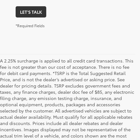
LET'S TALK
*Required Fields
A 2.25% surcharge is applied to all credit card transactions. This
fee is not greater than our cost of acceptance. There is no fee
for debit card payments. *TSRP is the Total Suggested Retail
Price, and is not the dealer’s advertised or asking price. See
dealer for pricing details. TSRP excludes government fees and
taxes, any finance charges, dealer doc fee of $85, any electronic
filing charge, any emission testing charge, insurance, and
optional equipment, products, packages and accessories
selected by the customer. All advertised vehicles are subject to
actual dealer availability. Must qualify for all applicable rebates
and discounts. Prices include all dealer rebates and dealer
incentives. Images displayed may not be representative of the
actual trim level of a vehicle, and colors shown are the most