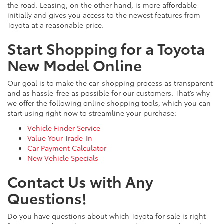
the road. Leasing, on the other hand, is more affordable
initially and gives you access to the newest features from
Toyota at a reasonable price.
Start Shopping for a Toyota
New Model Online
Our goal is to make the car-shopping process as transparent
and as hassle-free as possible for our customers. That’s why
we offer the following online shopping tools, which you can
start using right now to streamline your purchase:
Vehicle Finder Service
Value Your Trade-In
Car Payment Calculator
New Vehicle Specials
Contact Us with Any
Questions!
Do you have questions about which Toyota for sale is right