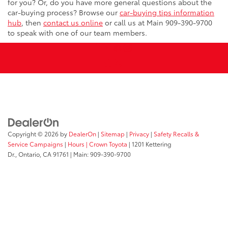
for you? Or, do you have more general questions about the
car-buying process? Browse our
car-buying tips information
hub
, then
contact us online
or call us at Main
909-390-9700
to speak with one of our team members.
Copyright © 2026
by
DealerOn
|
Sitemap
|
Privacy
|
Safety Recalls &
Service Campaigns
|
Hours
| Crown Toyota
|
1201 Kettering
Dr.,
Ontario,
CA
91761
| Main:
909-390-9700