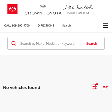
CALL
909-390-9700
DIRECTIONS
Search
Search
No vehicles found