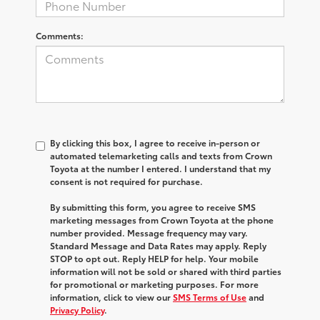
Comments:
By clicking this box, I agree to receive in-person or
automated telemarketing calls and texts from Crown
Toyota at the number I entered. I understand that my
consent is not required for purchase.
By submitting this form, you agree to receive SMS
marketing messages from Crown Toyota at the phone
number provided. Message frequency may vary.
Standard Message and Data Rates may apply. Reply
STOP to opt out. Reply HELP for help. Your mobile
information will not be sold or shared with third parties
for promotional or marketing purposes. For more
information, click to view our
SMS Terms of Use
and
Privacy Policy
.