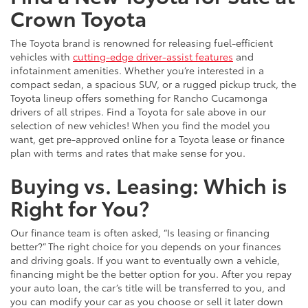
Crown Toyota
The Toyota brand is renowned for releasing fuel-efficient
vehicles with
cutting-edge driver-assist features
and
infotainment amenities. Whether you’re interested in a
compact sedan, a spacious SUV, or a rugged pickup truck, the
Toyota lineup offers something for Rancho Cucamonga
drivers of all stripes. Find a Toyota for sale above in our
selection of new vehicles! When you find the model you
want, get pre-approved online for a Toyota lease or finance
plan with terms and rates that make sense for you.
Buying vs. Leasing: Which is
Right for You?
Our finance team is often asked, “Is leasing or financing
better?” The right choice for you depends on your finances
and driving goals. If you want to eventually own a vehicle,
financing might be the better option for you. After you repay
your auto loan, the car’s title will be transferred to you, and
you can modify your car as you choose or sell it later down