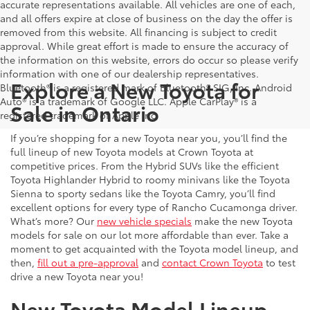
accurate representations available. All vehicles are one of each,
and all offers expire at close of business on the day the offer is
removed from this website. All financing is subject to credit
approval. While great effort is made to ensure the accuracy of
the information on this website, errors do occur so please verify
information with one of our dealership representatives.
Explore a New Toyota for
Bluetooth® is a registered mark of Bluetooth® SIG, Inc. Android
Auto® is a trademark of Google LLC. Apple CarPlay® is a
Sale in Ontario
registered trademark of Apple Inc.
If you’re shopping for a new Toyota near you, you’ll find the
full lineup of new Toyota models at Crown Toyota at
competitive prices. From the Hybrid SUVs like the efficient
Toyota Highlander Hybrid to roomy minivans like the Toyota
Sienna to sporty sedans like the Toyota Camry, you’ll find
excellent options for every type of Rancho Cucamonga driver.
What’s more? Our
new vehicle specials
make the new Toyota
models for sale on our lot more affordable than ever. Take a
moment to get acquainted with the Toyota model lineup, and
then,
fill out a pre-approval
and
contact Crown Toyota
to test
drive a new Toyota near you!
New Toyota Model Lineup