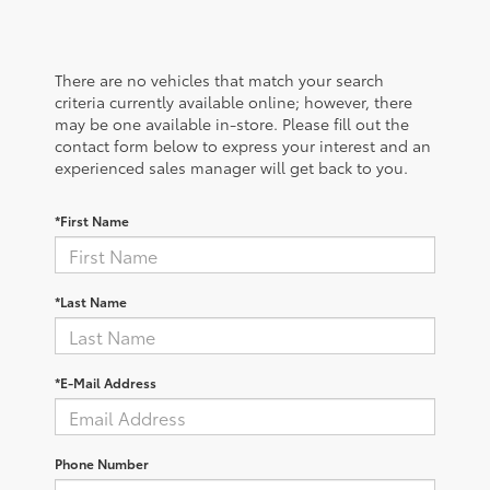
There are no vehicles that match your search
criteria currently available online; however, there
may be one available in-store. Please fill out the
contact form below to express your interest and an
experienced sales manager will get back to you.
*First Name
*Last Name
*E-Mail Address
Phone Number