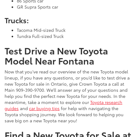
86 Sports car
GR Supra Sports car
Trucks:
Tacoma Mid-sized Truck
Tundra Full-sized Truck
Test Drive a New Toyota
Model Near Fontana
Now that you’ve read our overview of the new Toyota model
lineup, if you have any questions, or you’d like to test drive a
new Toyota for sale in Ontario, give Crown Toyota a call at
Main
909-390-9700
. We’ll answer any of your questions and
help you find the perfect new Toyota for your needs. In the
meantime, take a moment to explore our
Toyota research
guides
and
car buying tips
for help with navigating the
Toyota shopping journey. We look forward to helping you
save big on a new Toyota near you!
Find a New Toyota for Sale at