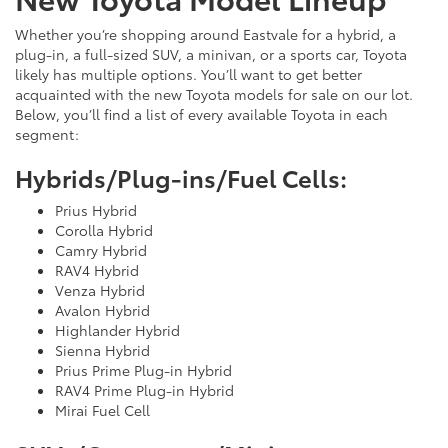
Whether you’re shopping around Eastvale for a hybrid, a
plug-in, a full-sized SUV, a minivan, or a sports car, Toyota
likely has multiple options. You’ll want to get better
acquainted with the new Toyota models for sale on our lot.
Below, you’ll find a list of every available Toyota in each
segment:
Hybrids/Plug-ins/Fuel Cells:
Prius Hybrid
Corolla Hybrid
Camry Hybrid
RAV4 Hybrid
Venza Hybrid
Avalon Hybrid
Highlander Hybrid
Sienna Hybrid
Prius Prime Plug-in Hybrid
RAV4 Prime Plug-in Hybrid
Mirai Fuel Cell