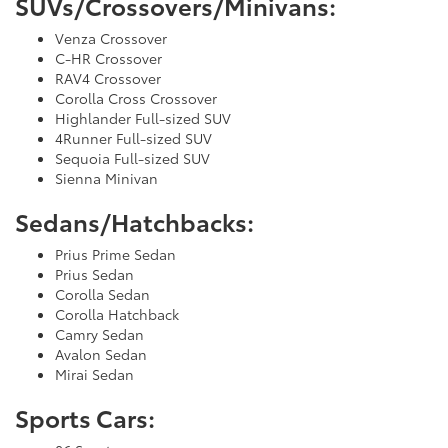
SUVs/Crossovers/Minivans:
Venza Crossover
C-HR Crossover
RAV4 Crossover
Corolla Cross Crossover
Highlander Full-sized SUV
4Runner Full-sized SUV
Sequoia Full-sized SUV
Sienna Minivan
Sedans/Hatchbacks:
Prius Prime Sedan
Prius Sedan
Corolla Sedan
Corolla Hatchback
Camry Sedan
Avalon Sedan
Mirai Sedan
Sports Cars: