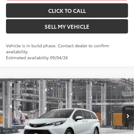
CLICK TO CALL
SELL MY VEHICLE
Vehicle is in build phase. Contact dealer to confirm
availability.
Estimated availability 09/04/26
Compare Vehicle
2026
Toyota Sienna
XLE
69
Total SRP*
$50,679
Crown Toyota
Dealer Installed Accessories:
$1,500
VIN:
5TDYRKEC3TS36B185
Model:
5408
Doc Fee
+$85
In Production
76
Advertised Price
$52,264
21
Ext.:
Wind Chill Pearl
Int.:
Gray Softex®