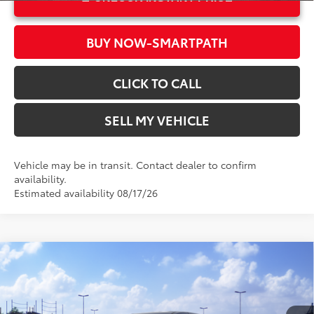
BUY NOW-SMARTPATH
CLICK TO CALL
SELL MY VEHICLE
Vehicle may be in transit. Contact dealer to confirm
availability.
Estimated availability 08/17/26
Compare Vehicle
2026
Toyota Sienna
LE
69
Total SRP*
$44,144
Crown Toyota
Doc Fee
+$85
VIN:
5TDKRKEC7TS339417
Stock:
S339417
Model:
5402