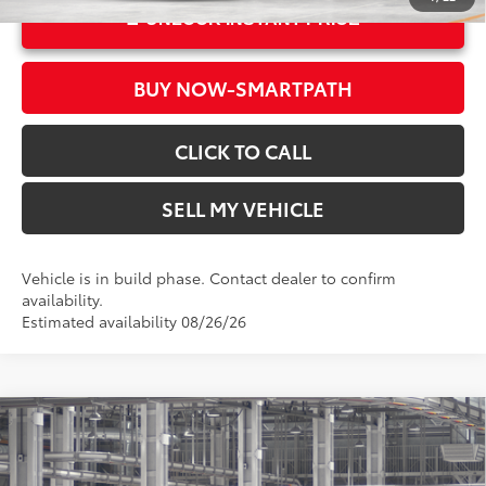
UNLOCK INSTANT PRICE
BUY NOW-SMARTPATH
CLICK TO CALL
SELL MY VEHICLE
Vehicle is in build phase. Contact dealer to confirm
availability.
Estimated availability 08/26/26
Compare Vehicle
2026
Toyota Sienna
LE
69
Total SRP*
$43,435
Crown Toyota