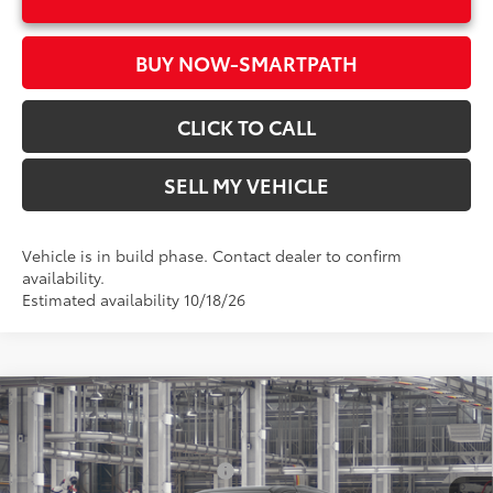
BUY NOW-SMARTPATH
CLICK TO CALL
SELL MY VEHICLE
Vehicle is in build phase. Contact dealer to confirm
availability.
Estimated availability 10/18/26
Compare Vehicle
2026
Toyota Sienna
XSE
69
Total SRP*
$52,014
Crown Toyota
Dealer Installed Accessories:
$1,500
VIN:
5TDXRKEC6TS37D603
Model:
5410