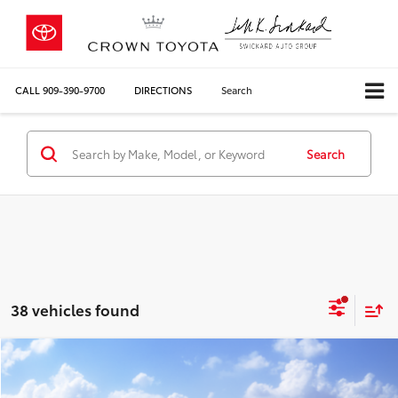
CALL
909-390-9700
DIRECTIONS
Search
Search
38 vehicles found
Compare Vehicle
2026
Toyota Sienna
LE
69
Total SRP*
$43,320