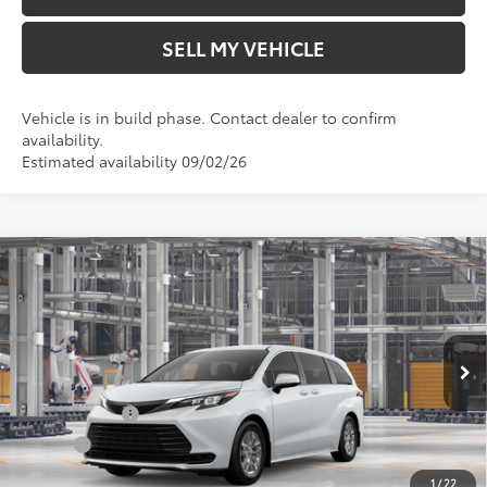
SELL MY VEHICLE
Vehicle is in build phase. Contact dealer to confirm
availability.
Estimated availability 09/02/26
Compare Vehicle
2026
Toyota Sienna
LE
69
Total SRP*
$43,435
Crown Toyota
Doc Fee
+$85
VIN:
5TDKRKEC5TS31C849
Model:
5402
76
Advertised Price
$43,520
In Production
Ext.:
Ice Cap
Military Rebate
$500
Int.:
Gray Woven Fabric
College
$500
1
/
22