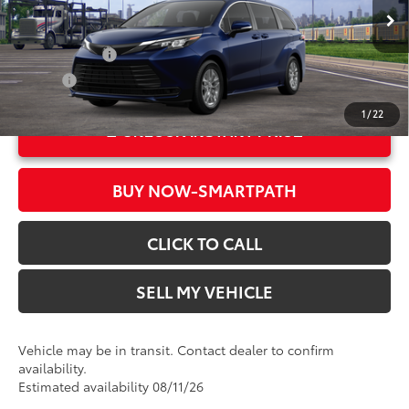
76
Advertised Price
$44,229
In Transit
Ext.:
Blueprint
Military Rebate
$500
Int.:
Gray Woven Fabric
College
$500
1
/
22
UNLOCK INSTANT PRICE
BUY NOW-SMARTPATH
CLICK TO CALL
SELL MY VEHICLE
Vehicle may be in transit. Contact dealer to confirm
availability.
Estimated availability 08/11/26