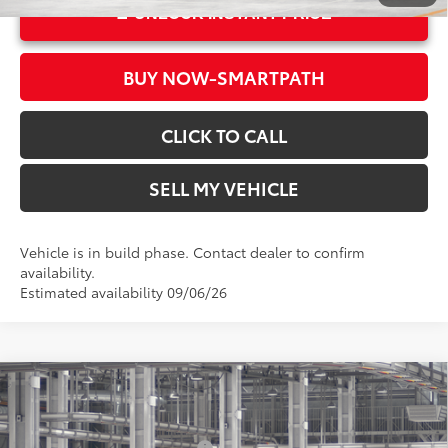
UNLOCK INSTANT PRICE
BUY NOW-SMARTPATH
CLICK TO CALL
SELL MY VEHICLE
Vehicle is in build phase. Contact dealer to confirm
availability.
Estimated availability 09/06/26
Compare Vehicle
2026
Toyota Sienna
XLE
69
Total SRP*
$49,775
Crown Toyota
Dealer Installed Accessories:
$1,500