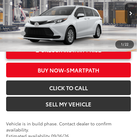
Doc Fee
+$85
VIN:
5TDKRKEC0TS34D782
Model:
5402
76
Advertised Price
$43,520
In Production
Ext.:
Ice Cap
Military Rebate
$500
Int.:
Gray Woven Fabric
College
$500
1
/
22
UNLOCK INSTANT PRICE
BUY NOW-SMARTPATH
CLICK TO CALL
SELL MY VEHICLE
Vehicle is in build phase. Contact dealer to confirm
availability.
Estimated availability 09/16/26