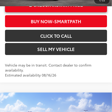
1
/
22
UNLOCK INSTANT PRICE
BUY NOW-SMARTPATH
CLICK TO CALL
SELL MY VEHICLE
Vehicle may be in transit. Contact dealer to confirm
availability.
Estimated availability 08/16/26
Compare Vehicle
2026
Toyota Sienna
Woodland Edition
69
Total SRP*
$55,419
Crown Toyota