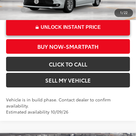
Military Rebate
$500
College
$500
1
/
22
UNLOCK INSTANT PRICE
BUY NOW-SMARTPATH
CLICK TO CALL
SELL MY VEHICLE
Vehicle is in build phase. Contact dealer to confirm
availability.
Estimated availability 10/09/26