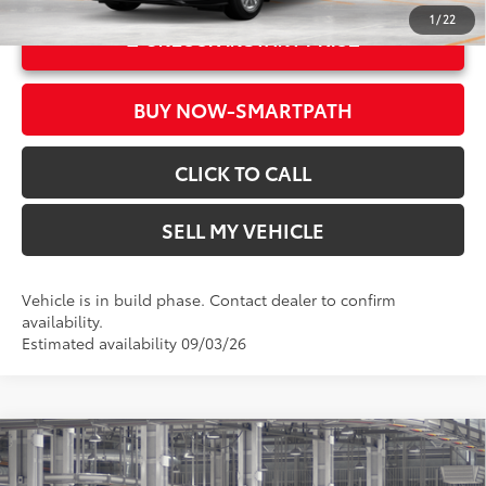
1
/
22
UNLOCK INSTANT PRICE
BUY NOW-SMARTPATH
CLICK TO CALL
SELL MY VEHICLE
Vehicle is in build phase. Contact dealer to confirm
availability.
Estimated availability 09/03/26
Compare Vehicle
2026
Toyota Sienna
XLE
69
Total SRP*
$50,315