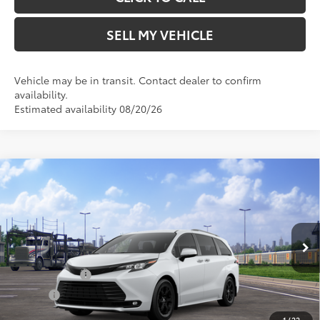
SELL MY VEHICLE
Vehicle may be in transit. Contact dealer to confirm
availability.
Estimated availability 08/20/26
Compare Vehicle
2026
Toyota Sienna
Woodland Edition
69
Total SRP*
$54,004
Crown Toyota
Doc Fee
+$85
VIN:
5TDCSKFC5TS278303
Stock:
S278303
Model:
5409
76
Advertised Price
$54,089
In Transit
Ext.:
Ice Cap
Military Rebate
$500
Int.:
Black Softex®
College
$500