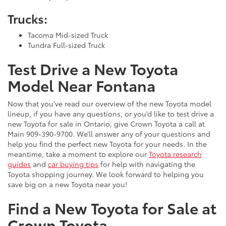
Trucks:
Tacoma Mid-sized Truck
Tundra Full-sized Truck
Test Drive a New Toyota
Model Near Fontana
Now that you’ve read our overview of the new Toyota model
lineup, if you have any questions, or you’d like to test drive a
new Toyota for sale in Ontario, give Crown Toyota a call at
Main
909-390-9700
. We’ll answer any of your questions and
help you find the perfect new Toyota for your needs. In the
meantime, take a moment to explore our
Toyota research
guides
and
car buying tips
for help with navigating the
Toyota shopping journey. We look forward to helping you
save big on a new Toyota near you!
Find a New Toyota for Sale at
Crown Toyota