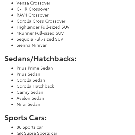
Venza Crossover
C-HR Crossover
RAV4 Crossover
Corolla Cross Crossover
Highlander Full-sized SUV
4Runner Full-sized SUV
Sequoia Full-sized SUV
Sienna Minivan
Sedans/Hatchbacks:
Prius Prime Sedan
Prius Sedan
Corolla Sedan
Corolla Hatchback
Camry Sedan
Avalon Sedan
Mirai Sedan
Sports Cars:
86 Sports car
GR Supra Sports car