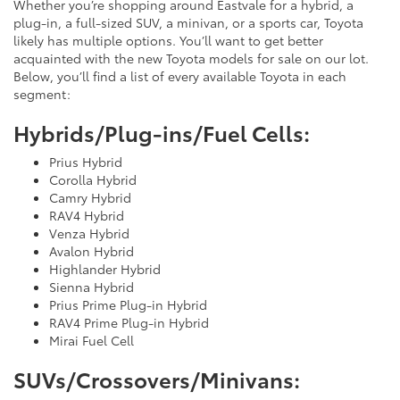
Whether you’re shopping around Eastvale for a hybrid, a
plug-in, a full-sized SUV, a minivan, or a sports car, Toyota
likely has multiple options. You’ll want to get better
acquainted with the new Toyota models for sale on our lot.
Below, you’ll find a list of every available Toyota in each
segment:
Hybrids/Plug-ins/Fuel Cells:
Prius Hybrid
Corolla Hybrid
Camry Hybrid
RAV4 Hybrid
Venza Hybrid
Avalon Hybrid
Highlander Hybrid
Sienna Hybrid
Prius Prime Plug-in Hybrid
RAV4 Prime Plug-in Hybrid
Mirai Fuel Cell
SUVs/Crossovers/Minivans: