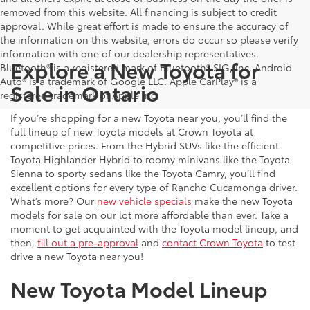
removed from this website. All financing is subject to credit
approval. While great effort is made to ensure the accuracy of
the information on this website, errors do occur so please verify
information with one of our dealership representatives.
Explore a New Toyota for
Bluetooth® is a registered mark of Bluetooth® SIG, Inc. Android
Auto® is a trademark of Google LLC. Apple CarPlay® is a
Sale in Ontario
registered trademark of Apple Inc.
If you’re shopping for a new Toyota near you, you’ll find the
full lineup of new Toyota models at Crown Toyota at
competitive prices. From the Hybrid SUVs like the efficient
Toyota Highlander Hybrid to roomy minivans like the Toyota
Sienna to sporty sedans like the Toyota Camry, you’ll find
excellent options for every type of Rancho Cucamonga driver.
What’s more? Our
new vehicle specials
make the new Toyota
models for sale on our lot more affordable than ever. Take a
moment to get acquainted with the Toyota model lineup, and
then,
fill out a pre-approval
and
contact Crown Toyota
to test
drive a new Toyota near you!
New Toyota Model Lineup