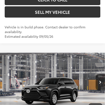
SELL MY VEHICLE
Vehicle is in build phase. Contact dealer to confirm
availability.
Estimated availability 09/05/26
Compare Vehicle
2026
Toyota Grand Highlander
XLE
71
Total SRP*
$49,582
Crown Toyota
Doc Fee
+$85
VIN:
5TDAAAA52TS35G649
Model:
6702
78
Advertised Price
$49,667
In Production
Military Rebate
$500
College
$500