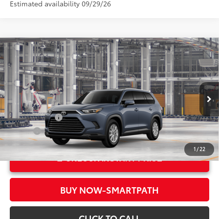
Estimated availability 09/29/26
Compare Vehicle
2026
Toyota Grand Highlander
XLE
71
Total SRP*
$49,582
Crown Toyota
Doc Fee
+$85
VIN:
5TDAAAA54TS32F435
Model:
6702
78
Advertised Price
$49,667
In Production
Military Rebate
$500
College
$500
1
/
22
UNLOCK INSTANT PRICE
BUY NOW-SMARTPATH
CLICK TO CALL