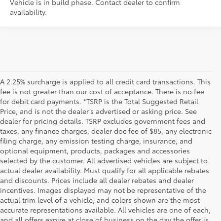
Vehicle is in build phase. Contact dealer to confirm
availability.
A 2.25% surcharge is applied to all credit card transactions. This
fee is not greater than our cost of acceptance. There is no fee
for debit card payments. *TSRP is the Total Suggested Retail
Price, and is not the dealer’s advertised or asking price. See
dealer for pricing details. TSRP excludes government fees and
taxes, any finance charges, dealer doc fee of $85, any electronic
filing charge, any emission testing charge, insurance, and
optional equipment, products, packages and accessories
selected by the customer. All advertised vehicles are subject to
actual dealer availability. Must qualify for all applicable rebates
and discounts. Prices include all dealer rebates and dealer
incentives. Images displayed may not be representative of the
actual trim level of a vehicle, and colors shown are the most
accurate representations available. All vehicles are one of each,
and all offers expire at close of business on the day the offer is