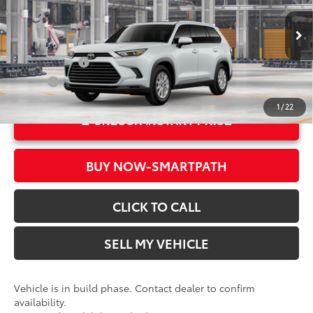
Doc Fee
+$85
VIN:
5TDAAAA54TS35F986
Model:
6702
78
Advertised Price
$50,142
In Production
Military Rebate
$500
College
$500
1
/
22
UNLOCK INSTANT PRICE
BUY NOW-SMARTPATH
CLICK TO CALL
SELL MY VEHICLE
Vehicle is in build phase. Contact dealer to confirm
availability.