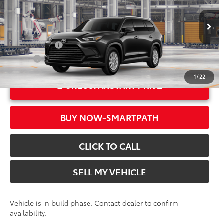
Crown Toyota
Doc Fee
+$85
VIN:
5TDAAAA50TS35F984
Model:
6702
78
Advertised Price
$49,228
In Production
Military Rebate
$500
College
$500
1
/
22
UNLOCK INSTANT PRICE
BUY NOW-SMARTPATH
CLICK TO CALL
SELL MY VEHICLE
Vehicle is in build phase. Contact dealer to confirm
availability.