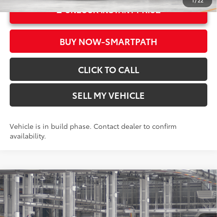
1
/
22
UNLOCK INSTANT PRICE
BUY NOW-SMARTPATH
CLICK TO CALL
SELL MY VEHICLE
Vehicle is in build phase. Contact dealer to confirm
availability.
Compare Vehicle
2026
Toyota Grand Highlander
Limited
71
Total SRP*
$56,468
Crown Toyota
Doc Fee
+$85
VIN:
5TDAAAB54TS35E609
Model:
6710