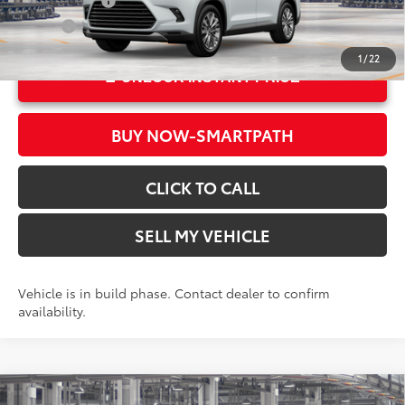
Military Rebate
$500
Int.:
Black Leather Trim
College
$500
1
/
22
UNLOCK INSTANT PRICE
BUY NOW-SMARTPATH
CLICK TO CALL
SELL MY VEHICLE
Vehicle is in build phase. Contact dealer to confirm
availability.
Compare Vehicle