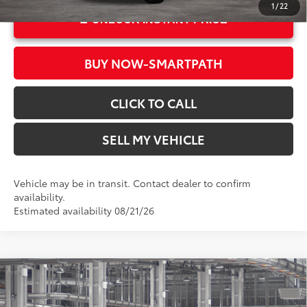
1
/
22
UNLOCK INSTANT PRICE
BUY NOW-SMARTPATH
CLICK TO CALL
SELL MY VEHICLE
Vehicle may be in transit. Contact dealer to confirm
availability.
Estimated availability 08/21/26
Compare Vehicle
2026
Toyota Grand Highlander
XLE
71
Total SRP*
$49,143