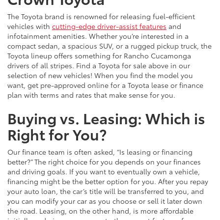
The Toyota brand is renowned for releasing fuel-efficient
vehicles with
cutting-edge driver-assist features
and
infotainment amenities. Whether you’re interested in a
compact sedan, a spacious SUV, or a rugged pickup truck, the
Toyota lineup offers something for Rancho Cucamonga
drivers of all stripes. Find a Toyota for sale above in our
selection of new vehicles! When you find the model you
want, get pre-approved online for a Toyota lease or finance
plan with terms and rates that make sense for you.
Buying vs. Leasing: Which is
Right for You?
Our finance team is often asked, “Is leasing or financing
better?” The right choice for you depends on your finances
and driving goals. If you want to eventually own a vehicle,
financing might be the better option for you. After you repay
your auto loan, the car’s title will be transferred to you, and
you can modify your car as you choose or sell it later down
the road. Leasing, on the other hand, is more affordable