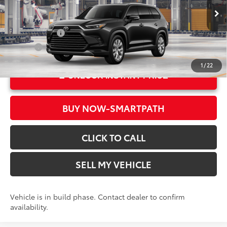
78
Advertised Price
$56,553
In Production
Ext.:
Midnight Black Metallic
Military Rebate
$500
Int.:
Black Leather Trim
College
$500
1
/
22
UNLOCK INSTANT PRICE
BUY NOW-SMARTPATH
CLICK TO CALL
SELL MY VEHICLE
Vehicle is in build phase. Contact dealer to confirm
availability.