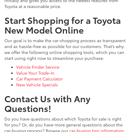
initially and gives you access to the newest features from
Toyota at a reasonable price.
Start Shopping for a Toyota
New Model Online
Our goal is to make the car-shopping process as transparent
and as hassle-free as possible for our customers. That’s why
we offer the following online shopping tools, which you can
start using right now to streamline your purchase:
Vehicle Finder Service
Value Your Trade-In
Car Payment Calculator
New Vehicle Specials
Contact Us with Any
Questions!
Do you have questions about which Toyota for sale is right
for you? Or, do you have more general questions about the
car-buying process? Browse our
car-buying tips information