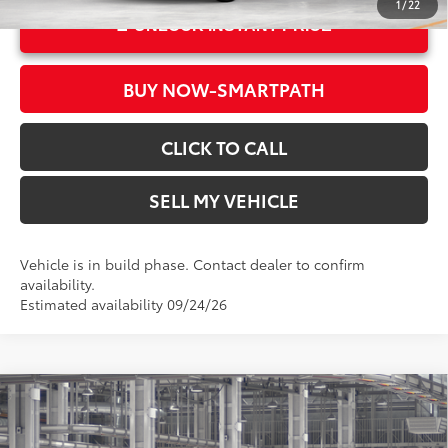
1
/
22
UNLOCK INSTANT PRICE
BUY NOW-SMARTPATH
CLICK TO CALL
SELL MY VEHICLE
Vehicle is in build phase. Contact dealer to confirm
availability.
Estimated availability 09/24/26
Compare Vehicle
2026
Toyota Grand Highlander
XLE
71
Total SRP*
$50,057
Crown Toyota