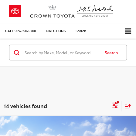
CALL
909-390-9700
DIRECTIONS
Search
Search
14 vehicles found
Compare Vehicle
2026
Toyota Grand Highlander
Limited
71
Total SRP*
$53,873