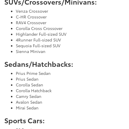
SUVs/Crossovers/Minivans:
Venza Crossover
C-HR Crossover
RAV4 Crossover
Corolla Cross Crossover
Highlander Full-sized SUV
4Runner Full-sized SUV
Sequoia Full-sized SUV
Sienna Minivan
Sedans/Hatchbacks:
Prius Prime Sedan
Prius Sedan
Corolla Sedan
Corolla Hatchback
Camry Sedan
Avalon Sedan
Mirai Sedan
Sports Cars: