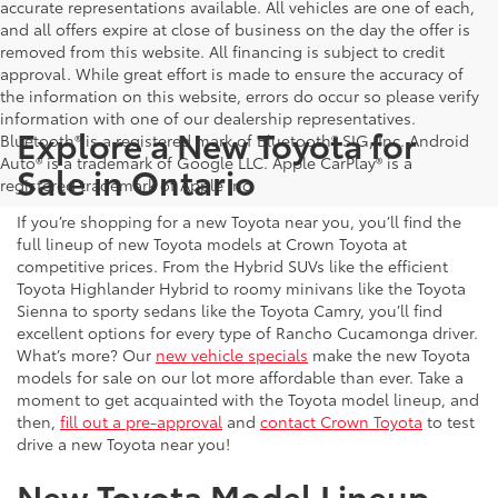
accurate representations available. All vehicles are one of each,
and all offers expire at close of business on the day the offer is
removed from this website. All financing is subject to credit
approval. While great effort is made to ensure the accuracy of
the information on this website, errors do occur so please verify
information with one of our dealership representatives.
Explore a New Toyota for
Bluetooth® is a registered mark of Bluetooth® SIG, Inc. Android
Auto® is a trademark of Google LLC. Apple CarPlay® is a
Sale in Ontario
registered trademark of Apple Inc.
If you’re shopping for a new Toyota near you, you’ll find the
full lineup of new Toyota models at Crown Toyota at
competitive prices. From the Hybrid SUVs like the efficient
Toyota Highlander Hybrid to roomy minivans like the Toyota
Sienna to sporty sedans like the Toyota Camry, you’ll find
excellent options for every type of Rancho Cucamonga driver.
What’s more? Our
new vehicle specials
make the new Toyota
models for sale on our lot more affordable than ever. Take a
moment to get acquainted with the Toyota model lineup, and
then,
fill out a pre-approval
and
contact Crown Toyota
to test
drive a new Toyota near you!
New Toyota Model Lineup