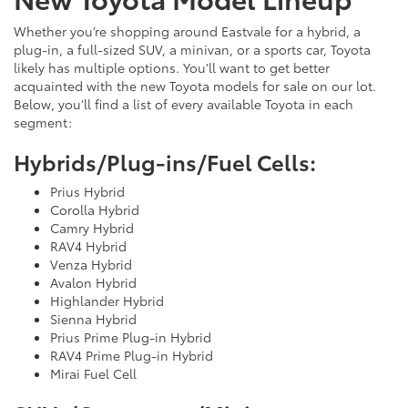
Whether you’re shopping around Eastvale for a hybrid, a
plug-in, a full-sized SUV, a minivan, or a sports car, Toyota
likely has multiple options. You’ll want to get better
acquainted with the new Toyota models for sale on our lot.
Below, you’ll find a list of every available Toyota in each
segment:
Hybrids/Plug-ins/Fuel Cells:
Prius Hybrid
Corolla Hybrid
Camry Hybrid
RAV4 Hybrid
Venza Hybrid
Avalon Hybrid
Highlander Hybrid
Sienna Hybrid
Prius Prime Plug-in Hybrid
RAV4 Prime Plug-in Hybrid
Mirai Fuel Cell