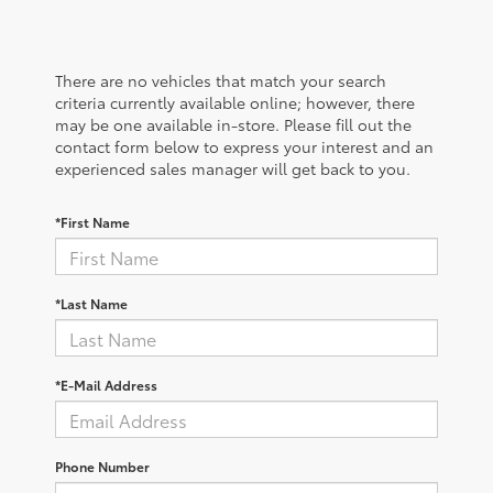
There are no vehicles that match your search
criteria currently available online; however, there
may be one available in-store. Please fill out the
contact form below to express your interest and an
experienced sales manager will get back to you.
*First Name
*Last Name
*E-Mail Address
Phone Number