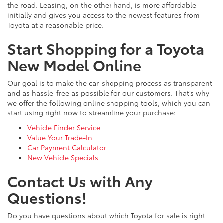
the road. Leasing, on the other hand, is more affordable
initially and gives you access to the newest features from
Toyota at a reasonable price.
Start Shopping for a Toyota
New Model Online
Our goal is to make the car-shopping process as transparent
and as hassle-free as possible for our customers. That’s why
we offer the following online shopping tools, which you can
start using right now to streamline your purchase:
Vehicle Finder Service
Value Your Trade-In
Car Payment Calculator
New Vehicle Specials
Contact Us with Any
Questions!
Do you have questions about which Toyota for sale is right