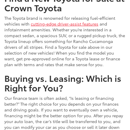
Crown Toyota
The Toyota brand is renowned for releasing fuel-efficient
vehicles with
cutting-edge driver-assist features
and
infotainment amenities. Whether you’re interested in a
compact sedan, a spacious SUV, or a rugged pickup truck, the
Toyota lineup offers something for Rancho Cucamonga
drivers of all stripes. Find a Toyota for sale above in our
selection of new vehicles! When you find the model you
want, get pre-approved online for a Toyota lease or finance
plan with terms and rates that make sense for you.
Buying vs. Leasing: Which is
Right for You?
Our finance team is often asked, “Is leasing or financing
better?” The right choice for you depends on your finances
and driving goals. If you want to eventually own a vehicle,
financing might be the better option for you. After you repay
your auto loan, the car’s title will be transferred to you, and
you can modify your car as you choose or sell it later down