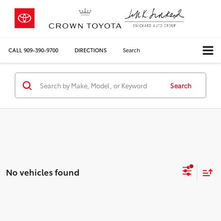
CALL
909-390-9700
DIRECTIONS
Search
Search
No vehicles found