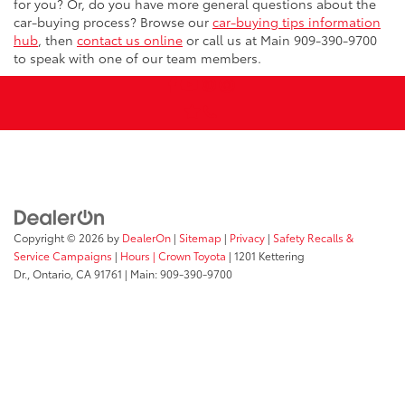
for you? Or, do you have more general questions about the
car-buying process? Browse our
car-buying tips information
hub
, then
contact us online
or call us at Main
909-390-9700
to speak with one of our team members.
Copyright © 2026
by
DealerOn
|
Sitemap
|
Privacy
|
Safety Recalls &
Service Campaigns
|
Hours
| Crown Toyota
|
1201 Kettering
Dr.,
Ontario,
CA
91761
| Main:
909-390-9700