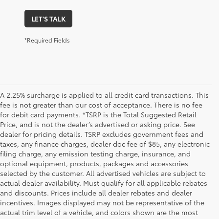
LET'S TALK
*Required Fields
A 2.25% surcharge is applied to all credit card transactions. This
fee is not greater than our cost of acceptance. There is no fee
for debit card payments. *TSRP is the Total Suggested Retail
Price, and is not the dealer’s advertised or asking price. See
dealer for pricing details. TSRP excludes government fees and
taxes, any finance charges, dealer doc fee of $85, any electronic
filing charge, any emission testing charge, insurance, and
optional equipment, products, packages and accessories
selected by the customer. All advertised vehicles are subject to
actual dealer availability. Must qualify for all applicable rebates
and discounts. Prices include all dealer rebates and dealer
incentives. Images displayed may not be representative of the
actual trim level of a vehicle, and colors shown are the most