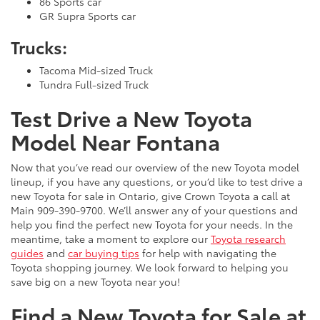
86 Sports car
GR Supra Sports car
Trucks:
Tacoma Mid-sized Truck
Tundra Full-sized Truck
Test Drive a New Toyota
Model Near Fontana
Now that you’ve read our overview of the new Toyota model
lineup, if you have any questions, or you’d like to test drive a
new Toyota for sale in Ontario, give Crown Toyota a call at
Main
909-390-9700
. We’ll answer any of your questions and
help you find the perfect new Toyota for your needs. In the
meantime, take a moment to explore our
Toyota research
guides
and
car buying tips
for help with navigating the
Toyota shopping journey. We look forward to helping you
save big on a new Toyota near you!
Find a New Toyota for Sale at