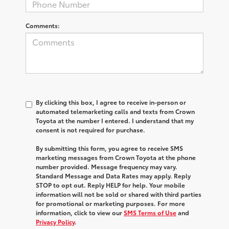
Comments:
By clicking this box, I agree to receive in-person or
automated telemarketing calls and texts from Crown
Toyota at the number I entered. I understand that my
consent is not required for purchase.
By submitting this form, you agree to receive SMS
marketing messages from Crown Toyota at the phone
number provided. Message frequency may vary.
Standard Message and Data Rates may apply. Reply
STOP to opt out. Reply HELP for help. Your mobile
information will not be sold or shared with third parties
for promotional or marketing purposes. For more
information, click to view our
SMS Terms of Use
and
Privacy Policy
.